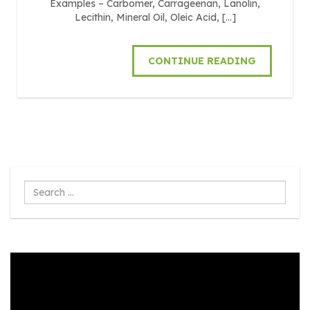
Examples – Carbomer, Carrageenan, Lanolin,
Lecithin, Mineral Oil, Oleic Acid, […]
CONTINUE READING
Search
...