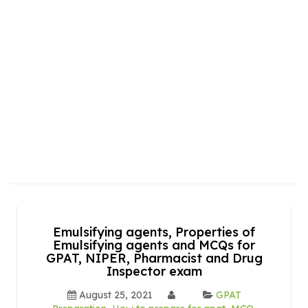
Emulsifying agents, Properties of
Emulsifying agents and MCQs for
GPAT, NIPER, Pharmacist and Drug
Inspector exam
August 25, 2021
GPAT