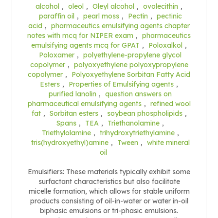
alcohol
,
oleol
,
Oleyl alcohol
,
ovolecithin
,
paraffin oil
,
pearl moss
,
Pectin
,
pectinic
acid
,
pharmaceutics emulsifying agents chapter
notes with mcq for NIPER exam
,
pharmaceutics
emulsifying agents mcq for GPAT
,
Poloxalkol
,
Poloxamer
,
polyethylene-propylene glycol
copolymer
,
polyoxyethylene polyoxypropylene
copolymer
,
Polyoxyethylene Sorbitan Fatty Acid
Esters
,
Properties of Emulsifying agents
,
purified lanolin
,
question answers on
pharmaceutical emulsifying agents
,
refined wool
fat
,
Sorbitan esters
,
soybean phospholipids
,
Spans
,
TEA
,
Triethanolamine
,
Triethylolamine
,
trihydroxytriethylamine
,
tris(hydroxyethyl)amine
,
Tween
,
white mineral
oil
Emulsifiers: These materials typically exhibit some
surfactant characteristics but also facilitate
micelle formation, which allows for stable uniform
products consisting of oil-in-water or water in-oil
biphasic emulsions or tri-phasic emulsions.