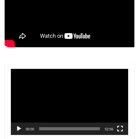
Video
Player
00:00
52:56