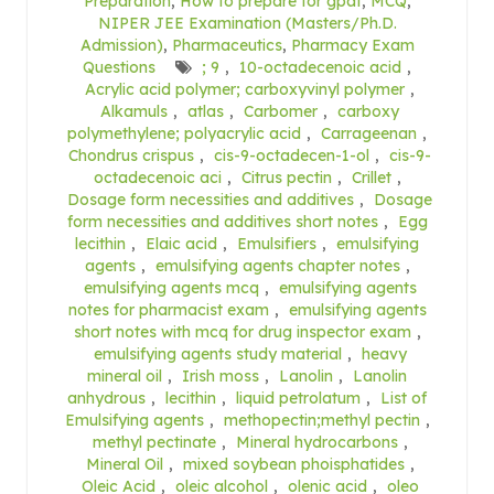
Preparation
,
How to prepare for gpat
,
MCQ
,
NIPER JEE Examination (Masters/Ph.D.
Admission)
,
Pharmaceutics
,
Pharmacy Exam
Questions
; 9
,
10-octadecenoic acid
,
Acrylic acid polymer; carboxyvinyl polymer
,
Alkamuls
,
atlas
,
Carbomer
,
carboxy
polymethylene; polyacrylic acid
,
Carrageenan
,
Chondrus crispus
,
cis-9-octadecen-1-ol
,
cis-9-
octadecenoic aci
,
Citrus pectin
,
Crillet
,
Dosage form necessities and additives
,
Dosage
form necessities and additives short notes
,
Egg
lecithin
,
Elaic acid
,
Emulsifiers
,
emulsifying
agents
,
emulsifying agents chapter notes
,
emulsifying agents mcq
,
emulsifying agents
notes for pharmacist exam
,
emulsifying agents
short notes with mcq for drug inspector exam
,
emulsifying agents study material
,
heavy
mineral oil
,
Irish moss
,
Lanolin
,
Lanolin
anhydrous
,
lecithin
,
liquid petrolatum
,
List of
Emulsifying agents
,
methopectin;methyl pectin
,
methyl pectinate
,
Mineral hydrocarbons
,
Mineral Oil
,
mixed soybean phoisphatides
,
Oleic Acid
,
oleic alcohol
,
olenic acid
,
oleo