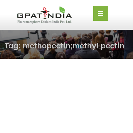
Skip
OSE
to
U
content
Tag:
methopectin;methyl pectin