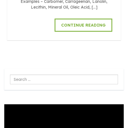
Examples – Carbomer, Carrageenan, Lanolin,
Lecithin, Mineral Oil, Oleic Acid, […]
CONTINUE READING
Search
...