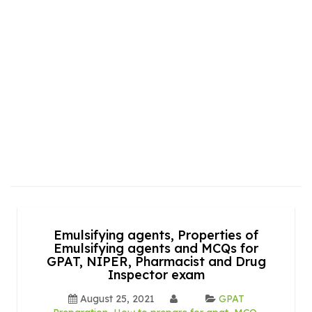
Emulsifying agents, Properties of
Emulsifying agents and MCQs for
GPAT, NIPER, Pharmacist and Drug
Inspector exam
August 25, 2021
GPAT