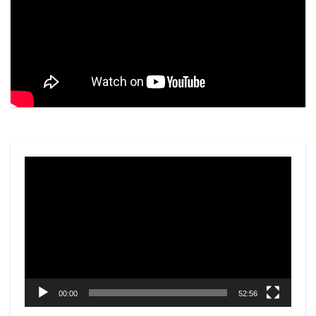
Video
Player
00:00
52:56