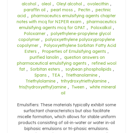
alcohol
,
oleol
,
Oleyl alcohol
,
ovolecithin
,
paraffin oil
,
pearl moss
,
Pectin
,
pectinic
acid
,
pharmaceutics emulsifying agents chapter
notes with mcq for NIPER exam
,
pharmaceutics
emulsifying agents mcq for GPAT
,
Poloxalkol
,
Poloxamer
,
polyethylene-propylene glycol
copolymer
,
polyoxyethylene polyoxypropylene
copolymer
,
Polyoxyethylene Sorbitan Fatty Acid
Esters
,
Properties of Emulsifying agents
,
purified lanolin
,
question answers on
pharmaceutical emulsifying agents
,
refined wool
fat
,
Sorbitan esters
,
soybean phospholipids
,
Spans
,
TEA
,
Triethanolamine
,
Triethylolamine
,
trihydroxytriethylamine
,
tris(hydroxyethyl)amine
,
Tween
,
white mineral
oil
Emulsifiers: These materials typically exhibit some
surfactant characteristics but also facilitate
micelle formation, which allows for stable uniform
products consisting of oil-in-water or water in-oil
biphasic emulsions or tri-phasic emulsions.