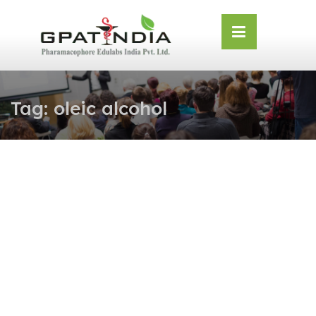
Skip
OSE
to
U
content
Tag:
oleic alcohol