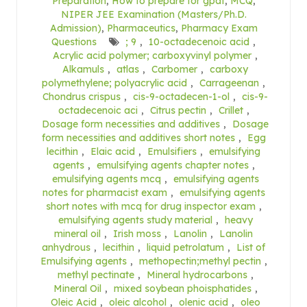
Preparation
,
How to prepare for gpat
,
MCQ
,
NIPER JEE Examination (Masters/Ph.D.
Admission)
,
Pharmaceutics
,
Pharmacy Exam
Questions
; 9
,
10-octadecenoic acid
,
Acrylic acid polymer; carboxyvinyl polymer
,
Alkamuls
,
atlas
,
Carbomer
,
carboxy
polymethylene; polyacrylic acid
,
Carrageenan
,
Chondrus crispus
,
cis-9-octadecen-1-ol
,
cis-9-
octadecenoic aci
,
Citrus pectin
,
Crillet
,
Dosage form necessities and additives
,
Dosage
form necessities and additives short notes
,
Egg
lecithin
,
Elaic acid
,
Emulsifiers
,
emulsifying
agents
,
emulsifying agents chapter notes
,
emulsifying agents mcq
,
emulsifying agents
notes for pharmacist exam
,
emulsifying agents
short notes with mcq for drug inspector exam
,
emulsifying agents study material
,
heavy
mineral oil
,
Irish moss
,
Lanolin
,
Lanolin
anhydrous
,
lecithin
,
liquid petrolatum
,
List of
Emulsifying agents
,
methopectin;methyl pectin
,
methyl pectinate
,
Mineral hydrocarbons
,
Mineral Oil
,
mixed soybean phoisphatides
,
Oleic Acid
,
oleic alcohol
,
olenic acid
,
oleo