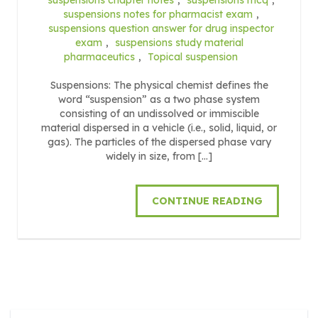
suspensions notes for pharmacist exam
,
suspensions question answer for drug inspector
exam
,
suspensions study material
pharmaceutics
,
Topical suspension
Suspensions: The physical chemist defines the
word “suspension” as a two phase system
consisting of an undissolved or immiscible
material dispersed in a vehicle (i.e., solid, liquid, or
gas). The particles of the dispersed phase vary
widely in size, from […]
CONTINUE READING