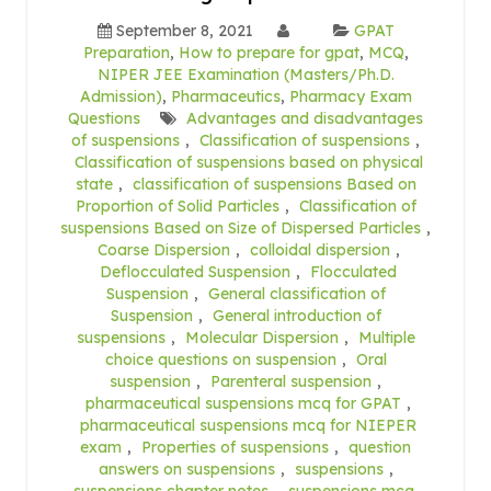
September 8, 2021
GPAT
Preparation
,
How to prepare for gpat
,
MCQ
,
NIPER JEE Examination (Masters/Ph.D.
Admission)
,
Pharmaceutics
,
Pharmacy Exam
Questions
Advantages and disadvantages
of suspensions
,
Classification of suspensions
,
Classification of suspensions based on physical
state
,
classification of suspensions Based on
Proportion of Solid Particles
,
Classification of
suspensions Based on Size of Dispersed Particles
,
Coarse Dispersion
,
colloidal dispersion
,
Deflocculated Suspension
,
Flocculated
Suspension
,
General classification of
Suspension
,
General introduction of
suspensions
,
Molecular Dispersion
,
Multiple
choice questions on suspension
,
Oral
suspension
,
Parenteral suspension
,
pharmaceutical suspensions mcq for GPAT
,
pharmaceutical suspensions mcq for NIEPER
exam
,
Properties of suspensions
,
question
answers on suspensions
,
suspensions
,
suspensions chapter notes
,
suspensions mcq
,