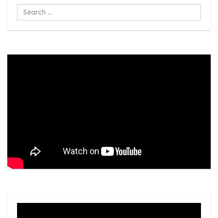
Search
...
Video
Player