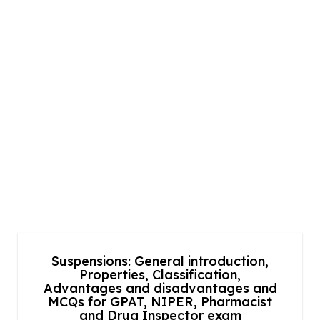
Suspensions: General introduction,
Properties, Classification,
Advantages and disadvantages and
MCQs for GPAT, NIPER, Pharmacist
and Drug Inspector exam