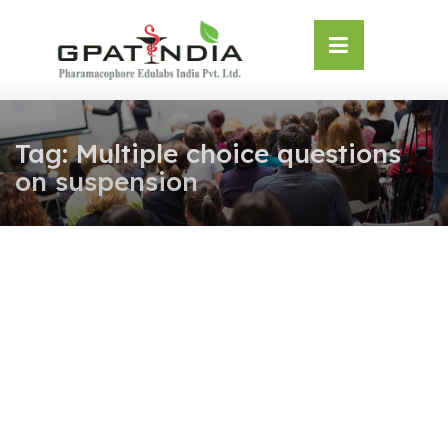
Skip
OSE
to
U
content
Tag:
Multiple choice questions
on suspension