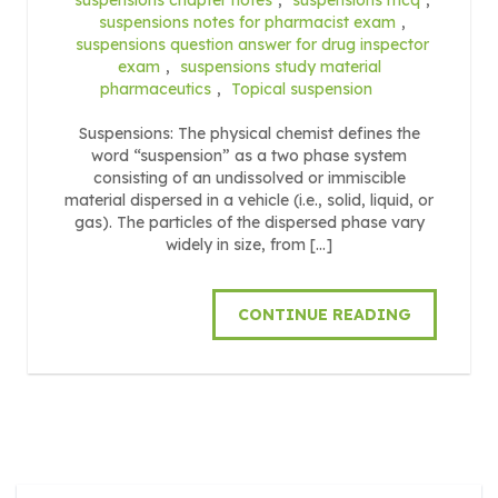
suspensions notes for pharmacist exam
,
suspensions question answer for drug inspector
exam
,
suspensions study material
pharmaceutics
,
Topical suspension
Suspensions: The physical chemist defines the
word “suspension” as a two phase system
consisting of an undissolved or immiscible
material dispersed in a vehicle (i.e., solid, liquid, or
gas). The particles of the dispersed phase vary
widely in size, from […]
CONTINUE READING