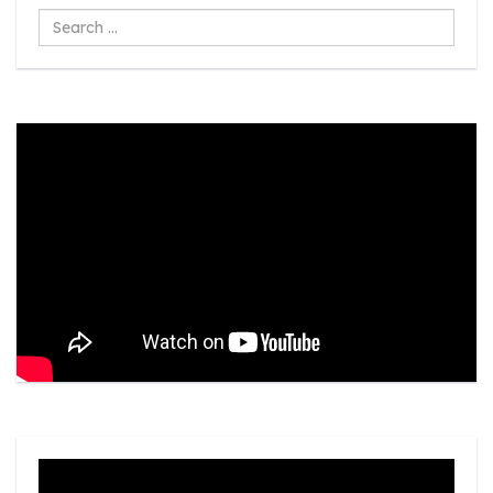
Search
...
Video
Player