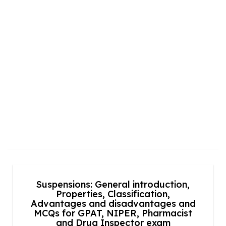
Suspensions: General introduction,
Properties, Classification,
Advantages and disadvantages and
MCQs for GPAT, NIPER, Pharmacist
and Drug Inspector exam