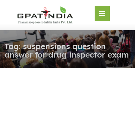
Skip
OSE
to
U
content
Tag:
suspensions question
answer for drug inspector exam