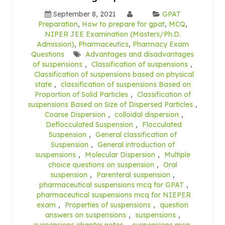
September 8, 2021
GPAT
Preparation
,
How to prepare for gpat
,
MCQ
,
NIPER JEE Examination (Masters/Ph.D.
Admission)
,
Pharmaceutics
,
Pharmacy Exam
Questions
Advantages and disadvantages
of suspensions
,
Classification of suspensions
,
Classification of suspensions based on physical
state
,
classification of suspensions Based on
Proportion of Solid Particles
,
Classification of
suspensions Based on Size of Dispersed Particles
,
Coarse Dispersion
,
colloidal dispersion
,
Deflocculated Suspension
,
Flocculated
Suspension
,
General classification of
Suspension
,
General introduction of
suspensions
,
Molecular Dispersion
,
Multiple
choice questions on suspension
,
Oral
suspension
,
Parenteral suspension
,
pharmaceutical suspensions mcq for GPAT
,
pharmaceutical suspensions mcq for NIEPER
exam
,
Properties of suspensions
,
question
answers on suspensions
,
suspensions
,
suspensions chapter notes
,
suspensions mcq
,