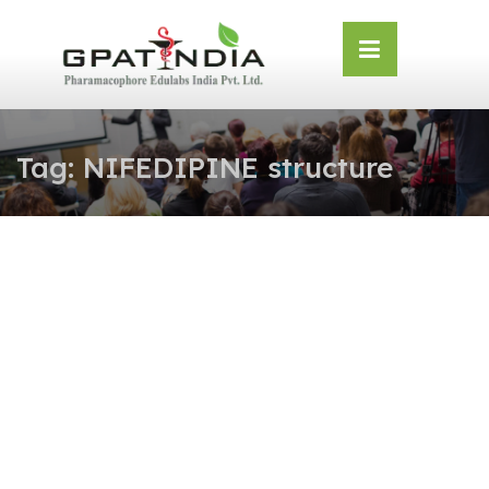
Skip
OSE
to
U
content
Tag:
NIFEDIPINE structure