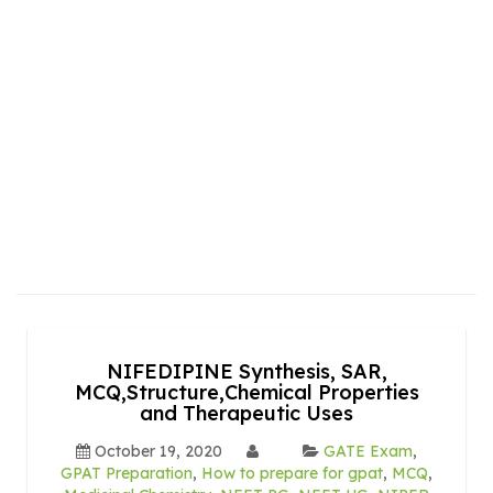
NIFEDIPINE Synthesis, SAR,
MCQ,Structure,Chemical Properties
and Therapeutic Uses
October 19, 2020
GATE Exam
,
GPAT Preparation
,
How to prepare for gpat
,
MCQ
,