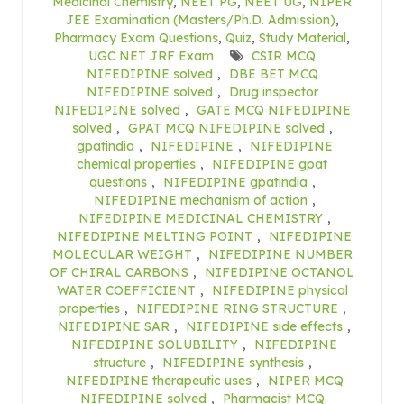
Medicinal Chemistry
,
NEET PG
,
NEET UG
,
NIPER
JEE Examination (Masters/Ph.D. Admission)
,
Pharmacy Exam Questions
,
Quiz
,
Study Material
,
UGC NET JRF Exam
CSIR MCQ
NIFEDIPINE solved
,
DBE BET MCQ
NIFEDIPINE solved
,
Drug inspector
NIFEDIPINE solved
,
GATE MCQ NIFEDIPINE
solved
,
GPAT MCQ NIFEDIPINE solved
,
gpatindia
,
NIFEDIPINE
,
NIFEDIPINE
chemical properties
,
NIFEDIPINE gpat
questions
,
NIFEDIPINE gpatindia
,
NIFEDIPINE mechanism of action
,
NIFEDIPINE MEDICINAL CHEMISTRY
,
NIFEDIPINE MELTING POINT
,
NIFEDIPINE
MOLECULAR WEIGHT
,
NIFEDIPINE NUMBER
OF CHIRAL CARBONS
,
NIFEDIPINE OCTANOL
WATER COEFFICIENT
,
NIFEDIPINE physical
properties
,
NIFEDIPINE RING STRUCTURE
,
NIFEDIPINE SAR
,
NIFEDIPINE side effects
,
NIFEDIPINE SOLUBILITY
,
NIFEDIPINE
structure
,
NIFEDIPINE synthesis
,
NIFEDIPINE therapeutic uses
,
NIPER MCQ
NIFEDIPINE solved
,
Pharmacist MCQ