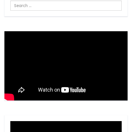
Search
...
Video
Player