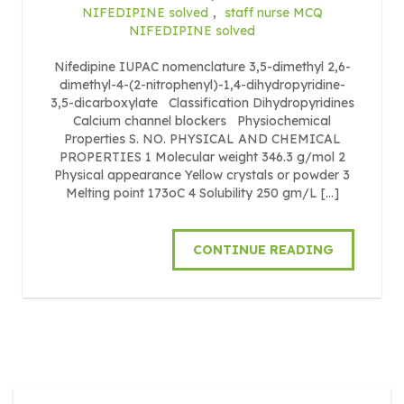
NIFEDIPINE solved
,
staff nurse MCQ
NIFEDIPINE solved
Nifedipine IUPAC nomenclature 3,5-dimethyl 2,6-
dimethyl-4-(2-nitrophenyl)-1,4-dihydropyridine-
3,5-dicarboxylate Classification Dihydropyridines
Calcium channel blockers Physiochemical
Properties S. NO. PHYSICAL AND CHEMICAL
PROPERTIES 1 Molecular weight 346.3 g/mol 2
Physical appearance Yellow crystals or powder 3
Melting point 173oC 4 Solubility 250 gm/L […]
CONTINUE READING