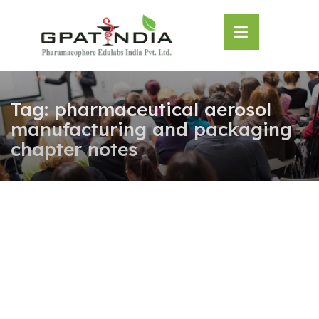
Skip
OSE
to
U
content
Tag:
pharmaceutical aerosol
manufacturing and packaging
chapter notes