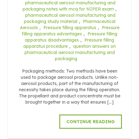
pharmaceutical aerosol manufacturing and
packaging notes with mcq for NIPER exam
,
pharmaceutical aerosol manufacturing and
packaging study material
,
Pharmaceutical
Aerosols
,
Pressure filling apparatus
,
Pressure
filling apparatus advantages
,
Pressure filling
apparatus disadvantages
,
Pressure filling
apparatus procedure
,
question answers on
pharmaceutical aerosol manufacturing and
packaging
Packaging methods: Two methods have been
used to package aerosol products. Unlike non-
aerosol products, part of the manufacturing of
necessity takes place during the filling operation.
The propellant and product concentrate must be
brought together in a way that ensures […]
CONTINUE READING