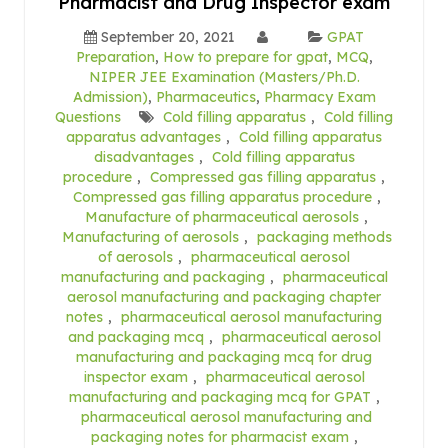
Pharmacist and Drug Inspector exam
September 20, 2021
GPAT
Preparation
,
How to prepare for gpat
,
MCQ
,
NIPER JEE Examination (Masters/Ph.D.
Admission)
,
Pharmaceutics
,
Pharmacy Exam
Questions
Cold filling apparatus
,
Cold filling
apparatus advantages
,
Cold filling apparatus
disadvantages
,
Cold filling apparatus
procedure
,
Compressed gas filling apparatus
,
Compressed gas filling apparatus procedure
,
Manufacture of pharmaceutical aerosols
,
Manufacturing of aerosols
,
packaging methods
of aerosols
,
pharmaceutical aerosol
manufacturing and packaging
,
pharmaceutical
aerosol manufacturing and packaging chapter
notes
,
pharmaceutical aerosol manufacturing
and packaging mcq
,
pharmaceutical aerosol
manufacturing and packaging mcq for drug
inspector exam
,
pharmaceutical aerosol
manufacturing and packaging mcq for GPAT
,
pharmaceutical aerosol manufacturing and
packaging notes for pharmacist exam
,