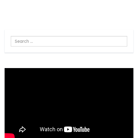
Search
...