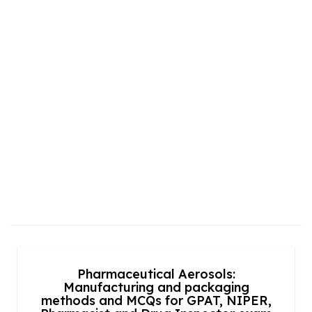
Pharmaceutical Aerosols:
Manufacturing and packaging
methods and MCQs for GPAT, NIPER,