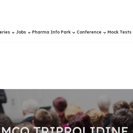
eries
Jobs
Pharma Info Park
Conference
Mock Tests
 MCQ TRIPROLIDINE 