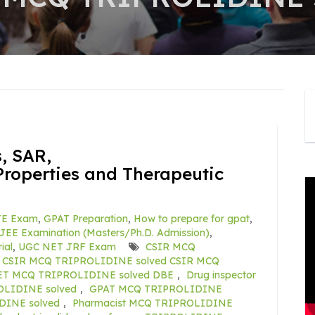
, SAR,
roperties and Therapeutic
E Exam
,
GPAT Preparation
,
How to prepare for gpat
,
JEE Examination (Masters/Ph.D. Admission)
,
ial
,
UGC NET JRF Exam
CSIR MCQ
: CSIR MCQ TRIPROLIDINE solved CSIR MCQ
ET MCQ TRIPROLIDINE solved DBE
,
Drug inspector
LIDINE solved
,
GPAT MCQ TRIPROLIDINE
INE solved
,
Pharmacist MCQ TRIPROLIDINE