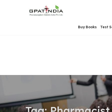
Skip
OSE
to
U
content
Buy Books
Test S
Tag:
Pharmacist