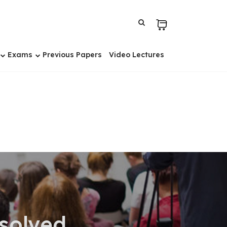
Exams
Previous Papers
Video Lectures
solved