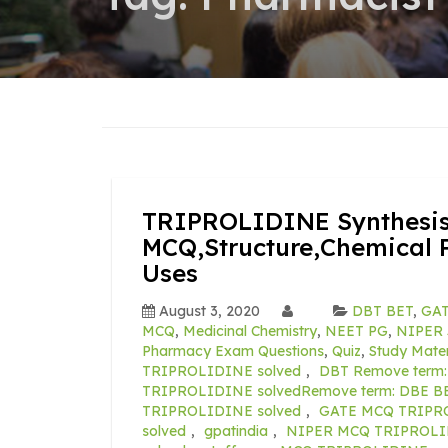
TRIPROLIDINE Synthesis
MCQ,Structure,Chemical P
Uses
August 3, 2020
DBT BET
,
GAT
MCQ
,
Medicinal Chemistry
,
NEET PG
,
NIPER 
Pharmacy Exam Questions
,
Quiz
,
Study Mater
TRIPROLIDINE solved
,
DBT Remove term
TRIPROLIDINE solvedRemove term: DBE B
TRIPROLIDINE solved
,
GATE MCQ TRIPRO
solved
,
gpatindia
,
NIPER MCQ TRIPROLID