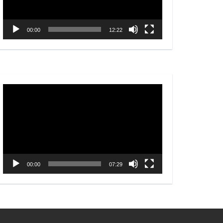
00:00
12:22
Video
Player
00:00
07:29