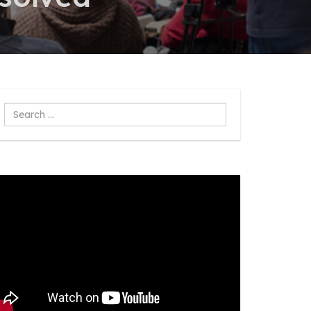
Search
...