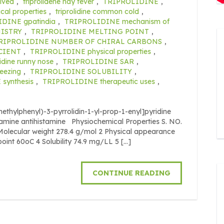
lved
,
triprolidene hay fever
,
TRIPROLIDINE
,
al properties
,
triprolidine common cold
,
DINE gpatindia
,
TRIPROLIDINE mechanism of
ISTRY
,
TRIPROLIDINE MELTING POINT
,
RIPROLIDINE NUMBER OF CHIRAL CARBONS
,
CIENT
,
TRIPROLIDINE physical properties
,
lidine runny nose
,
TRIPROLIDINE SAR
,
neezing
,
TRIPROLIDINE SOLUBILITY
,
synthesis
,
TRIPROLIDINE therapeutic uses
,
ethylphenyl)-3-pyrrolidin-1-yl-prop-1-enyl]pyridine
ylamine antihistamine Physiochemical Properties S. NO.
cular weight 278.4 g/mol 2 Physical appearance
point 60oC 4 Solubility 74.9 mg/LL 5 […]
CONTINUE READING