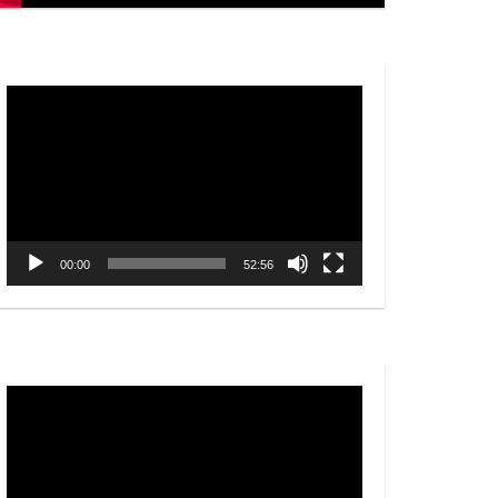
Video
Player
00:00
52:56
Video
Player