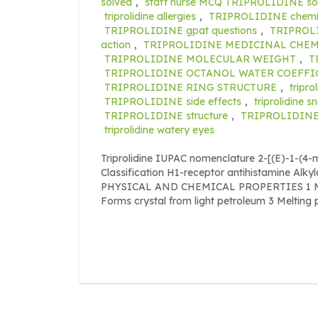
solved
,
staff nurse MCQ TRIPROLIDINE so
triprolidine allergies
,
TRIPROLIDINE chemic
TRIPROLIDINE gpat questions
,
TRIPROLI
action
,
TRIPROLIDINE MEDICINAL CHEM
TRIPROLIDINE MOLECULAR WEIGHT
,
T
TRIPROLIDINE OCTANOL WATER COEFFI
TRIPROLIDINE RING STRUCTURE
,
tripro
TRIPROLIDINE side effects
,
triprolidine s
TRIPROLIDINE structure
,
TRIPROLIDINE 
triprolidine watery eyes
Triprolidine IUPAC nomenclature 2-[(E)-1-(4-m
Classification H1-receptor antihistamine Alk
PHYSICAL AND CHEMICAL PROPERTIES 1 Mole
Forms crystal from light petroleum 3 Melting 