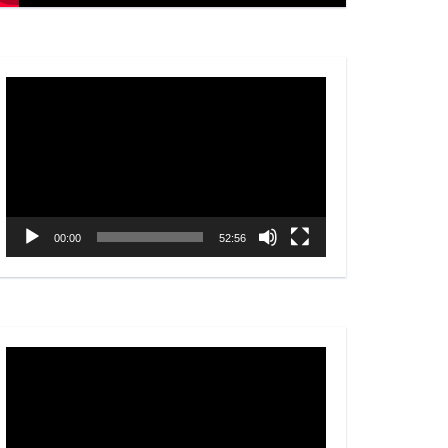
Video
Player
00:00
52:56
Video
Player