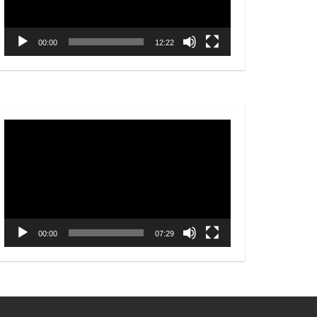
00:00
12:22
Video
Player
00:00
07:29