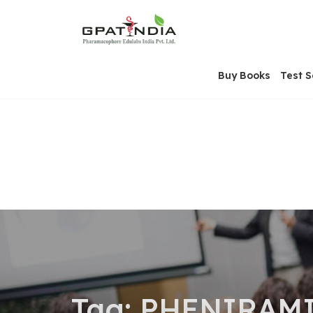
Skip
OSE
to
U
content
Buy Books
Test S
Tag:
PHENIRAMIN