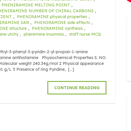
PHENIRAMINE MELTING POINT
,
HENIRAMINE NUMBER OF CHIRAL CARBONS
,
CIENT
,
PHENIRAMINE physical properties
,
IRAMINE SAR
,
PHENIRAMINE side effects
,
NE structure
,
PHENIRAMINE synthesis
,
ine utchy
,
phenirmine insomnia
,
staff nurse MCQ
yl-3-phenyl-3-pyridin-2-yl-propan-1-amine
ylamine antihistamine Physiochemical Properties S. NO.
cular weight 240.34g/mol 2 Physical appearance
01 g/L 5 Presence of ring Pyridine, […]
CONTINUE READING