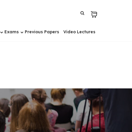
Exams
Previous Papers
Video Lectures