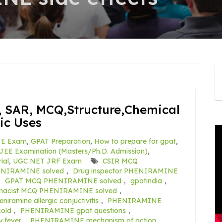
 SAR, MCQ,Structure,Chemical
ic Uses
E Exam
,
GPAT Preparation
,
How to prepare for gpat
,
JEE Examination (Masters/Ph.D. Admission)
,
ial
,
UGC NET JRF Exam
CSIR MCQ
NIRAMINE solved
,
Drug inspector PHENIRAMINE
,
GPAT MCQ PHENIRAMINE solved
,
gpatindia
,
macist MCQ PHENIRAMINE solved
,
eniramine allergic conjuctivitis
,
PHENIRAMINE
old
,
PHENIRAMINE gpat questions
,
y fever
,
PHENIRAMINE mechanism of action
,