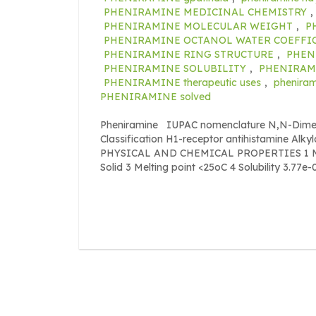
PHENIRAMINE MEDICINAL CHEMISTRY
,
PHENIRAMINE MOLECULAR WEIGHT
,
P
PHENIRAMINE OCTANOL WATER COEFFI
PHENIRAMINE RING STRUCTURE
,
PHEN
PHENIRAMINE SOLUBILITY
,
PHENIRAMI
PHENIRAMINE therapeutic uses
,
pheniram
PHENIRAMINE solved
Pheniramine IUPAC nomenclature N,N-Dimeth
Classification H1-receptor antihistamine Alk
PHYSICAL AND CHEMICAL PROPERTIES 1 Mole
Solid 3 Melting point <25oC 4 Solubility 3.77e-