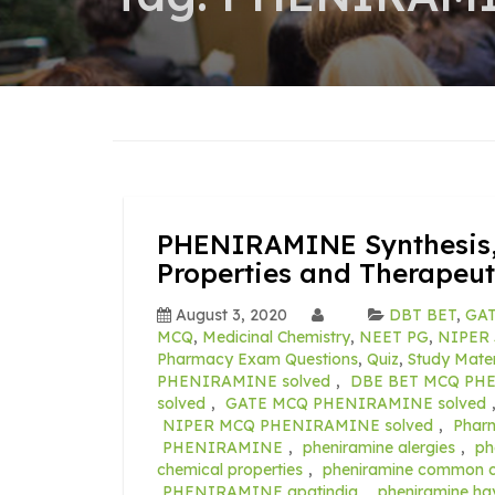
PHENIRAMINE Synthesis,
Properties and Therapeut
August 3, 2020
DBT BET
,
GAT
MCQ
,
Medicinal Chemistry
,
NEET PG
,
NIPER 
Pharmacy Exam Questions
,
Quiz
,
Study Mater
PHENIRAMINE solved
,
DBE BET MCQ PHE
solved
,
GATE MCQ PHENIRAMINE solved
NIPER MCQ PHENIRAMINE solved
,
Phar
PHENIRAMINE
,
pheniramine alergies
,
ph
chemical properties
,
pheniramine common c
PHENIRAMINE gpatindia
,
pheniramine ha