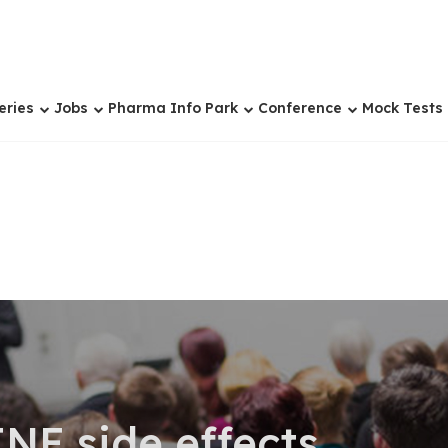
eries
Jobs
Pharma Info Park
Conference
Mock Tests
E side effects