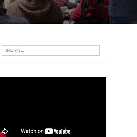
Search
...