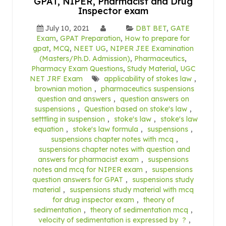
GPAT, NIPER, Pharmacist and Drug
Inspector exam
July 10, 2021
DBT BET
,
GATE
Exam
,
GPAT Preparation
,
How to prepare for
gpat
,
MCQ
,
NEET UG
,
NIPER JEE Examination
(Masters/Ph.D. Admission)
,
Pharmaceutics
,
Pharmacy Exam Questions
,
Study Material
,
UGC
NET JRF Exam
applicability of stokes law
,
brownian motion
,
pharmaceutics suspensions
question and answers
,
question answers on
suspensions
,
Question based on stoke's law
,
setttling in suspension
,
stoke's law
,
stoke's law
equation
,
stoke's law formula
,
suspensions
,
suspensions chapter notes with mcq
,
suspensions chapter notes with question and
answers for pharmacist exam
,
suspensions
notes and mcq for NIPER exam
,
suspensions
question answers for GPAT
,
suspensions study
material
,
suspensions study material with mcq
for drug inspector exam
,
theory of
sedimentation
,
theory of sedimentation mcq
,
velocity of sedimentation is expressed by ?
,