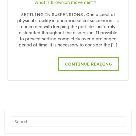
What is Brownian movement ?
SETTLING IN SUSPENSIONS : One aspect of
physical stability in pharmaceutical suspensions is
concerned with keeping the particles uniformly
distributed throughout the dispersion. It possible
to prevent settling completely over a prolonged
period of time, it is necessary to consider the […]
CONTINUE READING
Search
...