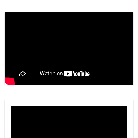
Video
Player