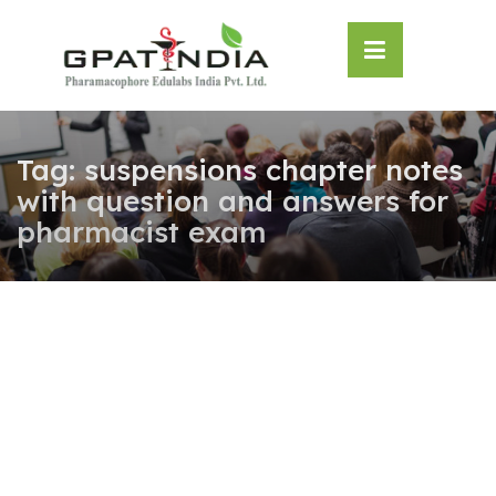
Skip
OSE
to
U
content
Tag:
suspensions chapter notes
with question and answers for
pharmacist exam