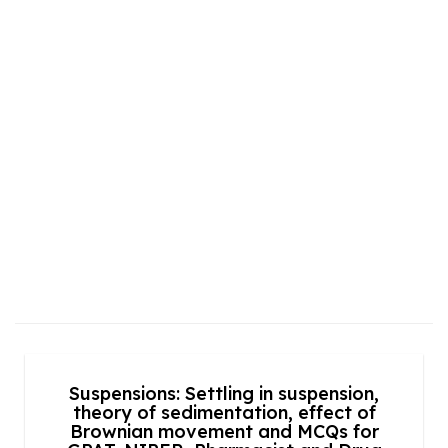
Suspensions: Settling in suspension,
theory of sedimentation, effect of
Brownian movement and MCQs for