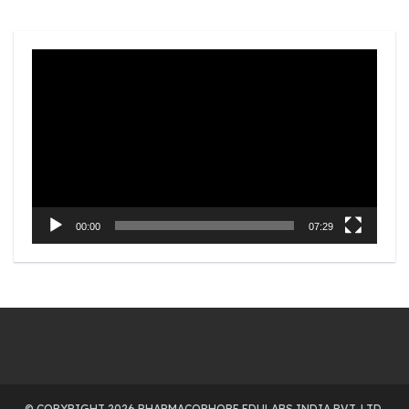
Video
Player
00:00
07:29
© COPYRIGHT 2026 PHARMACOPHORE EDULABS INDIA PVT. LTD.