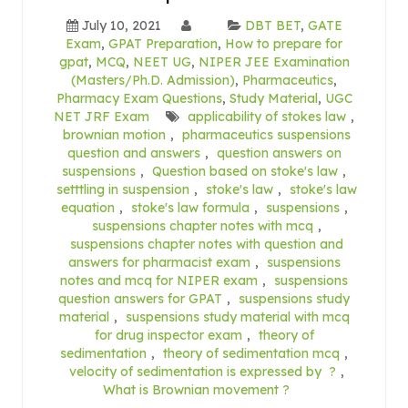
July 10, 2021
DBT BET
,
GATE
Exam
,
GPAT Preparation
,
How to prepare for
gpat
,
MCQ
,
NEET UG
,
NIPER JEE Examination
(Masters/Ph.D. Admission)
,
Pharmaceutics
,
Pharmacy Exam Questions
,
Study Material
,
UGC
NET JRF Exam
applicability of stokes law
,
brownian motion
,
pharmaceutics suspensions
question and answers
,
question answers on
suspensions
,
Question based on stoke's law
,
setttling in suspension
,
stoke's law
,
stoke's law
equation
,
stoke's law formula
,
suspensions
,
suspensions chapter notes with mcq
,
suspensions chapter notes with question and
answers for pharmacist exam
,
suspensions
notes and mcq for NIPER exam
,
suspensions
question answers for GPAT
,
suspensions study
material
,
suspensions study material with mcq
for drug inspector exam
,
theory of
sedimentation
,
theory of sedimentation mcq
,
velocity of sedimentation is expressed by ?
,
What is Brownian movement ?