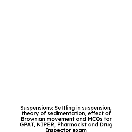
Suspensions: Settling in suspension,
theory of sedimentation, effect of
Brownian movement and MCQs for
GPAT, NIPER, Pharmacist and Drug
Inspector exam