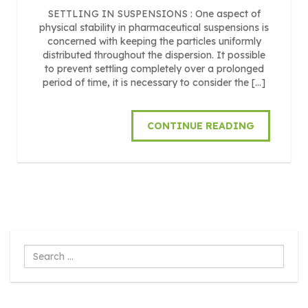
SETTLING IN SUSPENSIONS : One aspect of
physical stability in pharmaceutical suspensions is
concerned with keeping the particles uniformly
distributed throughout the dispersion. It possible
to prevent settling completely over a prolonged
period of time, it is necessary to consider the […]
CONTINUE READING
Search
...