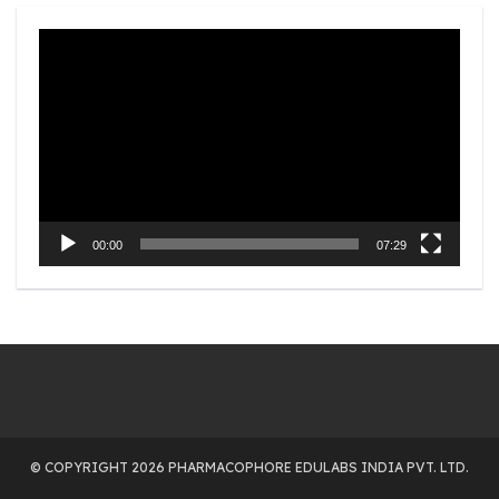
Video
Player
00:00
07:29
© COPYRIGHT 2026 PHARMACOPHORE EDULABS INDIA PVT. LTD.