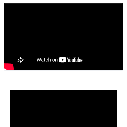
Video
Player