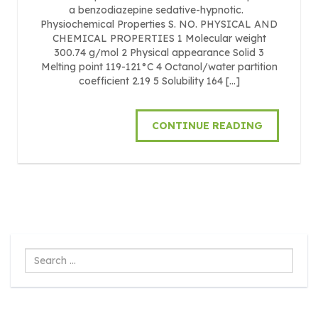
a benzodiazepine sedative-hypnotic.
Physiochemical Properties S. NO. PHYSICAL AND
CHEMICAL PROPERTIES 1 Molecular weight
300.74 g/mol 2 Physical appearance Solid 3
Melting point 119-121°C 4 Octanol/water partition
coefficient 2.19 5 Solubility 164 […]
CONTINUE READING
Search
...