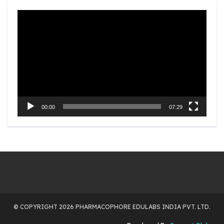
Video
Player
00:00
07:29
© COPYRIGHT 2026 PHARMACOPHORE EDULABS INDIA PVT. LTD.