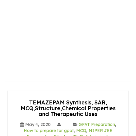
TEMAZEPAM Synthesis, SAR,
MCQ,Structure,Chemical Properties
and Therapeutic Uses
May 4, 2020
GPAT Preparation
,
How to prepare for gpat
,
MCQ
,
NIPER JEE