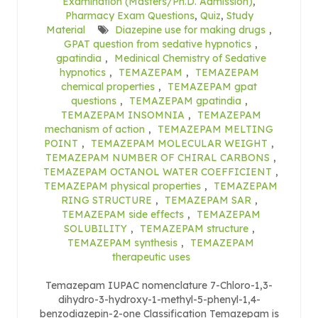
Examination (Masters/Ph.D. Admission)
,
Pharmacy Exam Questions
,
Quiz
,
Study
Material
Diazepine use for making drugs
,
GPAT question from sedative hypnotics
,
gpatindia
,
Medinical Chemistry of Sedative
hypnotics
,
TEMAZEPAM
,
TEMAZEPAM
chemical properties
,
TEMAZEPAM gpat
questions
,
TEMAZEPAM gpatindia
,
TEMAZEPAM INSOMNIA
,
TEMAZEPAM
mechanism of action
,
TEMAZEPAM MELTING
POINT
,
TEMAZEPAM MOLECULAR WEIGHT
,
TEMAZEPAM NUMBER OF CHIRAL CARBONS
,
TEMAZEPAM OCTANOL WATER COEFFICIENT
,
TEMAZEPAM physical properties
,
TEMAZEPAM
RING STRUCTURE
,
TEMAZEPAM SAR
,
TEMAZEPAM side effects
,
TEMAZEPAM
SOLUBILITY
,
TEMAZEPAM structure
,
TEMAZEPAM synthesis
,
TEMAZEPAM
therapeutic uses
Temazepam IUPAC nomenclature 7-Chloro-1,3-
dihydro-3-hydroxy-1-methyl-5-phenyl-1,4-
benzodiazepin-2-one Classification Temazepam is