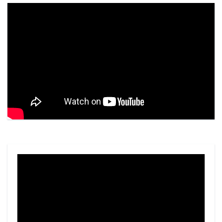
Video
Player