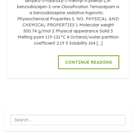
dihydro-3-hydroxy-1-methyl-5-phenyl-1,4-
benzodiazepin-2-one Classification Temazepam is
a benzodiazepine sedative-hypnotic.
Physiochemical Properties S. NO. PHYSICAL AND
CHEMICAL PROPERTIES 1 Molecular weight
300.74 g/mol 2 Physical appearance Solid 3
Melting point 119-121°C 4 Octanol/water partition
coefficient 2.19 5 Solubility 164 […]
CONTINUE READING
Search
...