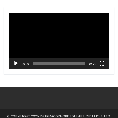
Video
Player
00:00
07:29
© COPYRIGHT 2026 PHARMACOPHORE EDULABS INDIA PVT. LTD.