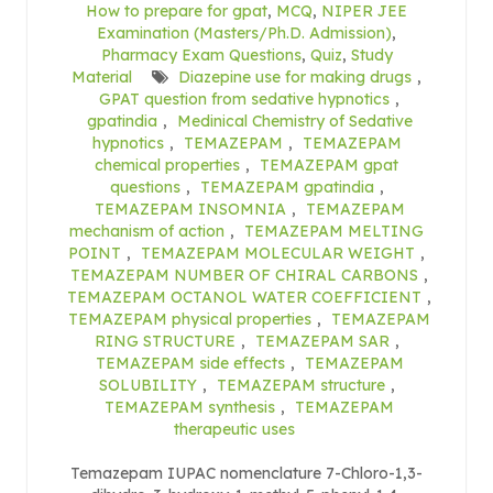
How to prepare for gpat
,
MCQ
,
NIPER JEE
Examination (Masters/Ph.D. Admission)
,
Pharmacy Exam Questions
,
Quiz
,
Study
Material
Diazepine use for making drugs
,
GPAT question from sedative hypnotics
,
gpatindia
,
Medinical Chemistry of Sedative
hypnotics
,
TEMAZEPAM
,
TEMAZEPAM
chemical properties
,
TEMAZEPAM gpat
questions
,
TEMAZEPAM gpatindia
,
TEMAZEPAM INSOMNIA
,
TEMAZEPAM
mechanism of action
,
TEMAZEPAM MELTING
POINT
,
TEMAZEPAM MOLECULAR WEIGHT
,
TEMAZEPAM NUMBER OF CHIRAL CARBONS
,
TEMAZEPAM OCTANOL WATER COEFFICIENT
,
TEMAZEPAM physical properties
,
TEMAZEPAM
RING STRUCTURE
,
TEMAZEPAM SAR
,
TEMAZEPAM side effects
,
TEMAZEPAM
SOLUBILITY
,
TEMAZEPAM structure
,
TEMAZEPAM synthesis
,
TEMAZEPAM
therapeutic uses
Temazepam IUPAC nomenclature 7-Chloro-1,3-