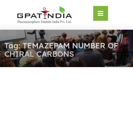
Skip
OSE
to
U
content
Tag:
TEMAZEPAM NUMBER OF
CHIRAL CARBONS