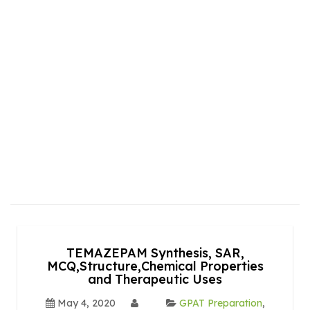
TEMAZEPAM Synthesis, SAR,
MCQ,Structure,Chemical Properties
and Therapeutic Uses
May 4, 2020
GPAT Preparation
,