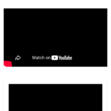
Video
Player