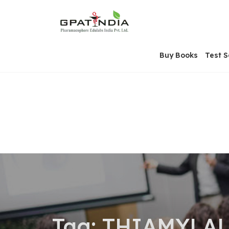
Skip
OSE
to
U
content
Buy Books
Test S
Tag:
THIAMYLAL