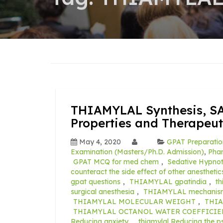
THIAMYLAL Synthesis, SA
Properties and Therapeut
May 4, 2020
GPAT Preparatio
Examination (Masters/Ph.D. Admission)
,
Pha
GPAT MCQ for med chem
,
Sedative Hypno
counteract the side effect of other anesthetic
gpat questions
,
THIAMYLAL gpatindia
,
th
surgical anesthesia
,
THIAMYLAL mechanism 
THIAMYLAL MOLECULAR WEIGHT
,
THIA
THIAMYLAL OCTANOL WATER COEFFICIE
Reducing anxiety.
,
thiamylal Reducing the p