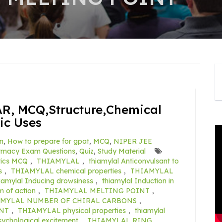
R, MCQ,Structure,Chemical
ic Uses
n
,
How to prepare for gpat
,
MCQ
,
NIPER JEE
rmacy Exam Questions
,
Quiz
,
Study Material
tics MCQ
,
THIAMYLAL
,
thiamylal Anticonvulsant to
s
,
THIAMYLAL chemical properties
,
THIAMYLAL
iamylal Inducing drowsiness
,
thiamylal Induction in
of action
,
THIAMYLAL MELTING POINT
,
MYLAL NUMBER OF CHIRAL CARBONS
,
NT
,
THIAMYLAL physical properties
,
thiamylal
sychological excitement
,
THIAMYLAL RING