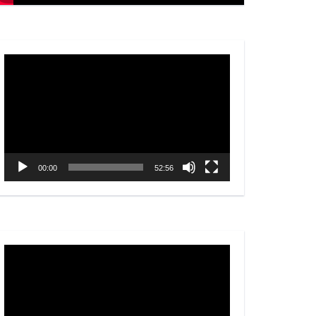
Video
Player
00:00
52:56
Video
Player