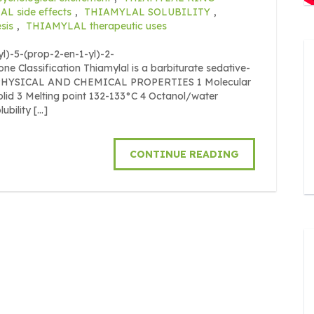
L side effects
,
THIAMYLAL SOLUBILITY
,
sis
,
THIAMYLAL therapeutic uses
)-5-(prop-2-en-1-yl)-2-
ne Classification Thiamylal is a barbiturate sedative-
O. PHYSICAL AND CHEMICAL PROPERTIES 1 Molecular
lid 3 Melting point 132-133°C 4 Octanol/water
ubility […]
CONTINUE READING