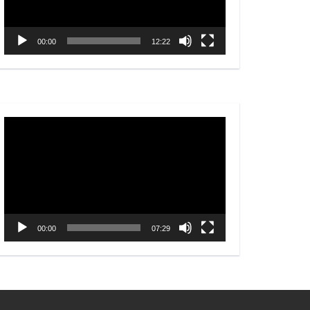
00:00
12:22
Video
Player
00:00
07:29