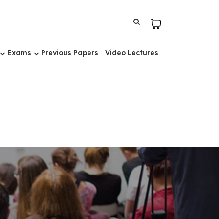
Exams
Previous Papers
Video Lectures