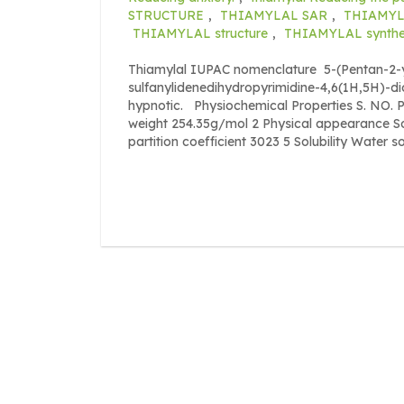
STRUCTURE
,
THIAMYLAL SAR
,
THIAMYLA
THIAMYLAL structure
,
THIAMYLAL synthe
Thiamylal IUPAC nomenclature 5-(Pentan-2-yl
sulfanylidenedihydropyrimidine-4,6(1H,5H)-dio
hypnotic. Physiochemical Properties S. N
weight 254.35g/mol 2 Physical appearance So
partition coefficient 3023 5 Solubility Water sol