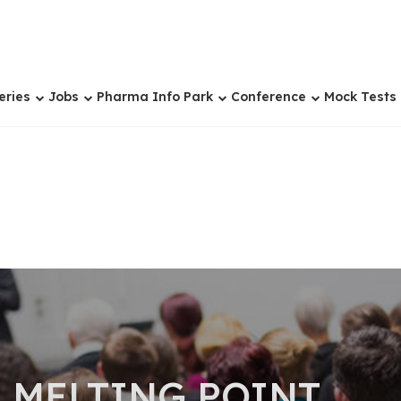
eries
Jobs
Pharma Info Park
Conference
Mock Tests
 MELTING POINT