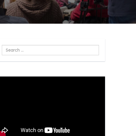
Search
...