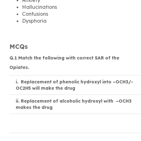
Hallucinations
Confusions
Dysphoria
MCQs
Q.1 Match the following with correct SAR of the
Opiates.
i. Replacement of phenolic hydroxyl into –OCH3/-
OC2H5 will make the drug
ii.
Replacement of alcoholic hydroxyl with –OCH3
makes the drug