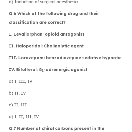
d) Induction of surgical anesthesia
Q.6 Which of the following drug and their
classification are correct?
I. Levallorphan: opioid antagonist
II. Haloperidol: Cholinolytic agent
III. Lorazepam: benzodiazepine sedative hypnotic
IV. Bitolterol: ß
-adrenergic agonist
2
a) I, III, IV
b) II, IV
c) II, III
d) I, II, III, IV
Q.7 Number of chiral carbons present in the