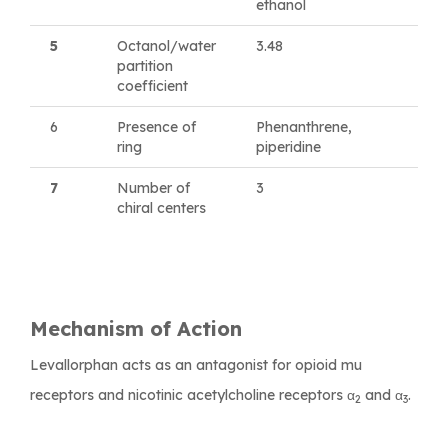
ethanol
5
Octanol/water
3.48
partition
coefficient
6
Presence of
Phenanthrene,
ring
piperidine
7
Number of
3
chiral centers
Mechanism of Action
Levallorphan acts as an antagonist for opioid mu
receptors and nicotinic acetylcholine receptors α
and α
.
2
3