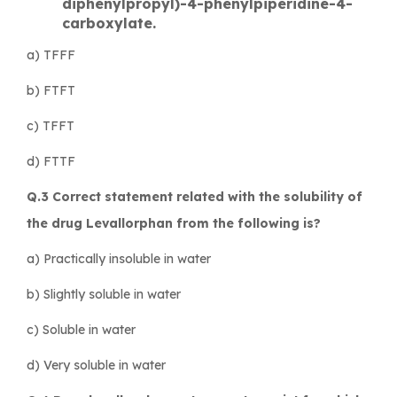
diphenylpropyl)-4-phenylpiperidine-4-
carboxylate.
a) TFFF
b) FTFT
c) TFFT
d) FTTF
Q.3 Correct statement related with the solubility of
the drug Levallorphan from the following is?
a) Practically insoluble in water
b) Slightly soluble in water
c) Soluble in water
d) Very soluble in water