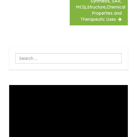
Synthesis, SAR,
MCQ,Structure,Chemical
Properties and
Therapeutic Uses
Search
...