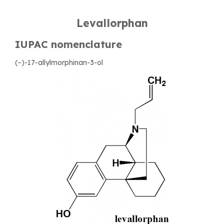
Levallorphan
IUPAC nomenclature
(−)-17-allylmorphinan-3-ol