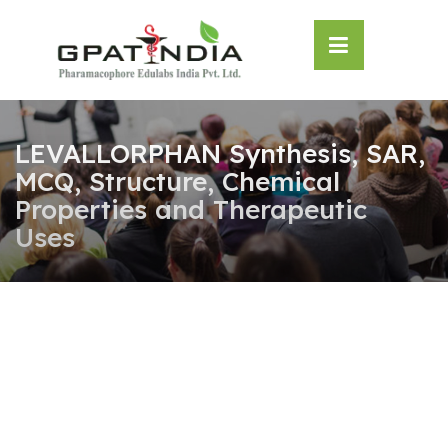
Skip
OSE
to
U
content
LEVALLORPHAN Synthesis, SAR,
MCQ, Structure, Chemical
Properties and Therapeutic
Uses