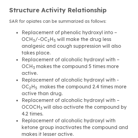
Structure Activity Relationship
SAR for opiates can be summarized as follows:
Replacement of phenolic hydroxyl into –
OCH
/-OC
H
will make the drug less
3
2
5
analgesic and cough suppression will also
takes place.
Replacement of alcoholic hydroxyl with –
OCH
makes the compound 5 times more
3
active.
Replacement of alcoholic hydroxyl with -
OC
H
makes the compound 2.4 times more
2
5
active than drug.
Replacement of alcoholic hydroxyl with –
OCOCH
will also activate the compound by
3
4.2 times.
Replacement of alcoholic hydroxyl with
ketone group inactivates the compound and
makes it lesser active.