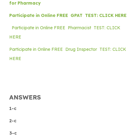
for Pharmacy
Participate in Online FREE GPAT TEST: CLICK HERE
Participate in Online FREE Pharmacist TEST: CLICK
HERE
Participate in Online FREE Drug Inspector TEST: CLICK
HERE
ANSWERS
1-c
2-c
3-c