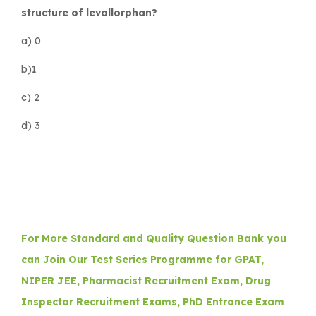
structure of levallorphan?
a) 0
b)1
c) 2
d) 3
For More Standard and Quality Question Bank you
can Join Our Test Series Programme for GPAT,
NIPER JEE, Pharmacist Recruitment Exam, Drug
Inspector Recruitment Exams, PhD Entrance Exam