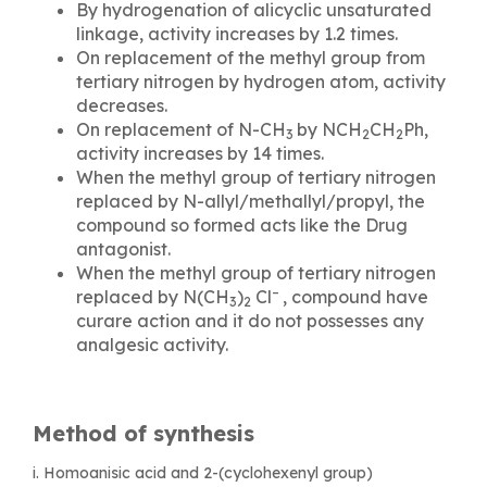
By hydrogenation of alicyclic unsaturated
linkage, activity increases by 1.2 times.
On replacement of the methyl group from
tertiary nitrogen by hydrogen atom, activity
decreases.
On replacement of N-CH
by NCH
CH
Ph,
3
2
2
activity increases by 14 times.
When the methyl group of tertiary nitrogen
replaced by N-allyl/methallyl/propyl, the
compound so formed acts like the Drug
antagonist.
When the methyl group of tertiary nitrogen
–
replaced by N(CH
)
Cl
, compound have
3
2
curare action and it do not possesses any
analgesic activity.
Method of synthesis
i. Homoanisic acid and 2-(cyclohexenyl group)