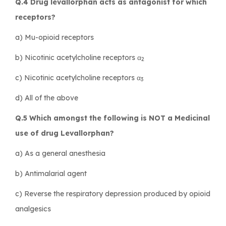
Q.4 Drug levallorphan acts as antagonist for which
receptors?
a) Mu-opioid receptors
b) Nicotinic acetylcholine receptors α
2
c) Nicotinic acetylcholine receptors α
3
d) All of the above
Q.5 Which amongst the following is NOT a Medicinal
use of drug Levallorphan?
a) As a general anesthesia
b) Antimalarial agent
c) Reverse the respiratory depression produced by opioid
analgesics