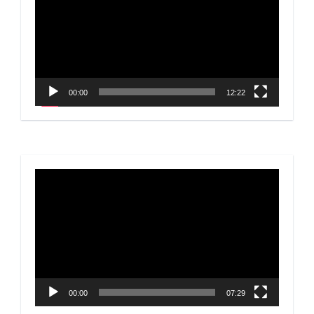
00:00
12:22
Video
Player
00:00
07:29