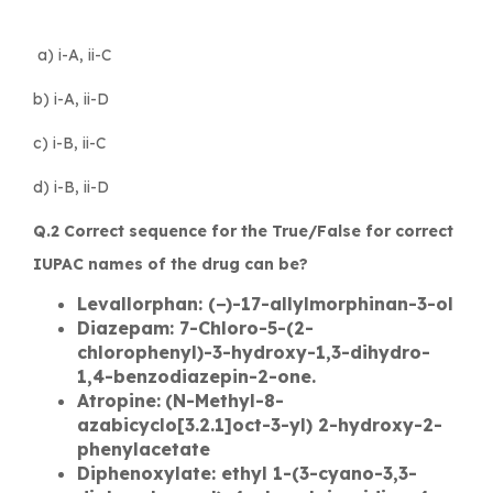
a) i-A, ii-C
b) i-A, ii-D
c) i-B, ii-C
d) i-B, ii-D
Q.2 Correct sequence for the True/False for correct
IUPAC names of the drug can be?
Levallorphan: (−)-17-allylmorphinan-3-ol
Diazepam: 7-Chloro-5-(2-
chlorophenyl)-3-hydroxy-1,3-dihydro-
1,4-benzodiazepin-2-one.
Atropine:
(N-Methyl-8-
azabicyclo[3.2.1]oct-3-yl) 2-hydroxy-2-
phenylacetate
Diphenoxylate: ethyl 1-(3-cyano-3,3-