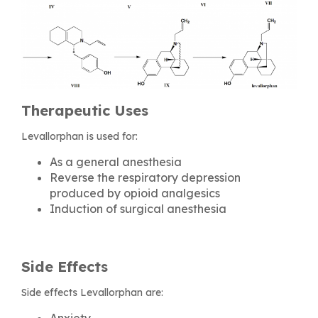
Therapeutic Uses
Levallorphan is used for:
As a general anesthesia
Reverse the respiratory depression
produced by opioid analgesics
Induction of surgical anesthesia
Side Effects
Side effects Levallorphan are:
Anxiety