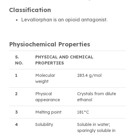
Classification
Levallorphan is an opioid antagonist.
Physiochemical Properties
S.
PHYSICAL AND CHEMICAL
NO.
PROPERTIES
1
Molecular
283.4 g/mol
weight
2
Physical
Crystals from dilute
appearance
ethanol
3
Melting point
181°C
4
Solubility
Soluble in water;
sparingly soluble in