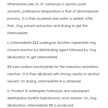
ethanamine uses N, N’ carbonyls in aprotic polar
solvents, preference temperature is that of dimimidazole
process. It is then acylated and water is added. After
that, Jing solvent extraction and drying to get the
intermediate
ii. Intermediate
III
undergoes Bischler-napieralski ring
closure reaction by dehtdrating agent followed by Jing
alkalization to get intermediate
IV
uses sodium borohydride for the reduction amination
reaction. It is then alkalized with strong caustic in alcohol
solvent. On drying, intermediate
V
is obtained.
iv. Product
V
undergoes hydrolysis and subsequent
deethylation by48% hydrobromic acid solution. On Jing
alkalization, intermediate
VI
is produced.