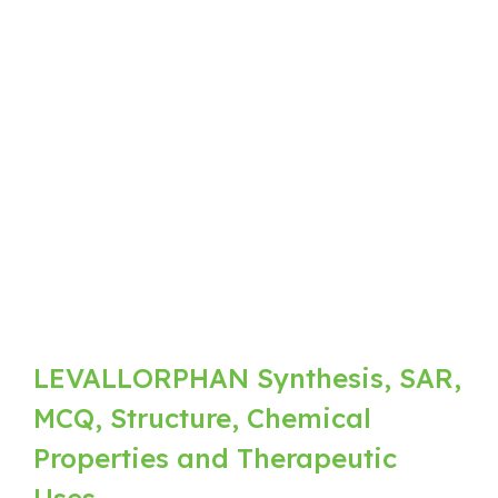
LEVALLORPHAN Synthesis, SAR,
MCQ, Structure, Chemical
Properties and Therapeutic
Uses