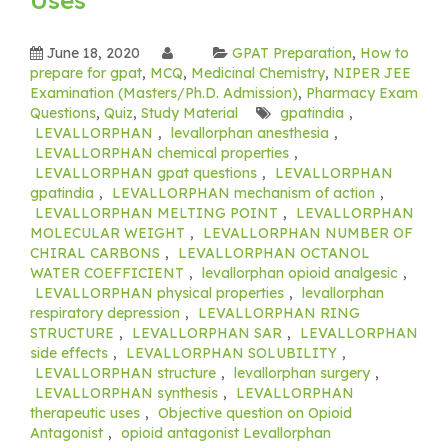
June 18, 2020
GPAT Preparation
,
How to
prepare for gpat
,
MCQ
,
Medicinal Chemistry
,
NIPER JEE
Examination (Masters/Ph.D. Admission)
,
Pharmacy Exam
Questions
,
Quiz
,
Study Material
gpatindia
,
LEVALLORPHAN
,
levallorphan anesthesia
,
LEVALLORPHAN chemical properties
,
LEVALLORPHAN gpat questions
,
LEVALLORPHAN
gpatindia
,
LEVALLORPHAN mechanism of action
,
LEVALLORPHAN MELTING POINT
,
LEVALLORPHAN
MOLECULAR WEIGHT
,
LEVALLORPHAN NUMBER OF
CHIRAL CARBONS
,
LEVALLORPHAN OCTANOL
WATER COEFFICIENT
,
levallorphan opioid analgesic
,
LEVALLORPHAN physical properties
,
levallorphan
respiratory depression
,
LEVALLORPHAN RING
STRUCTURE
,
LEVALLORPHAN SAR
,
LEVALLORPHAN
side effects
,
LEVALLORPHAN SOLUBILITY
,
LEVALLORPHAN structure
,
levallorphan surgery
,
LEVALLORPHAN synthesis
,
LEVALLORPHAN
therapeutic uses
,
Objective question on Opioid
Antagonist
,
opioid antagonist Levallorphan