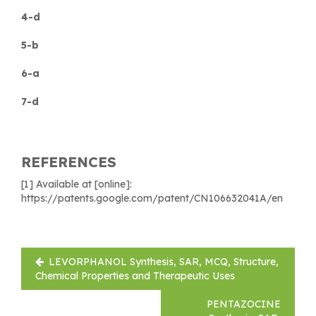
4-d
5-b
6-a
7-d
REFERENCES
[1] Available at [online]:
https://patents.google.com/patent/CN106632041A/en
Post
LEVORPHANOL Synthesis, SAR, MCQ, Structure,
navigation
Chemical Properties and Therapeutic Uses
PENTAZOCINE