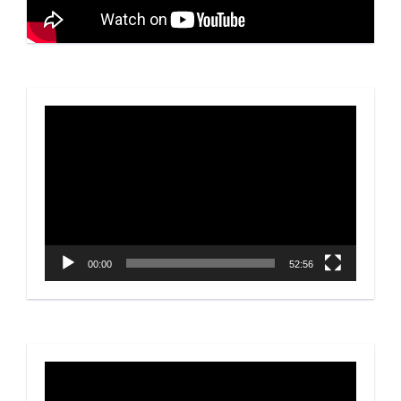
Video
Player
00:00
52:56
Video
Player