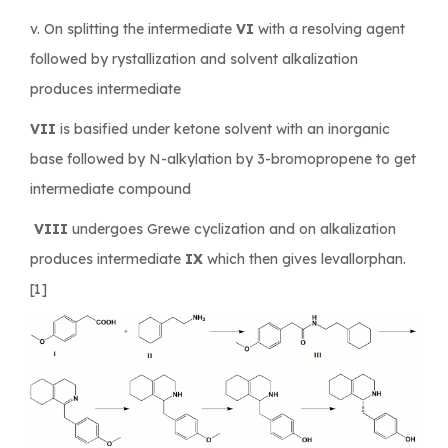
v. On splitting the intermediate
VI
with a resolving agent
followed by rystallization and solvent alkalization
produces intermediate
VII
is basified under ketone solvent with an inorganic
base followed by N-alkylation by 3-bromopropene to get
intermediate compound
VIII
undergoes Grewe cyclization and on alkalization
produces intermediate
IX
which then gives levallorphan.
[1]