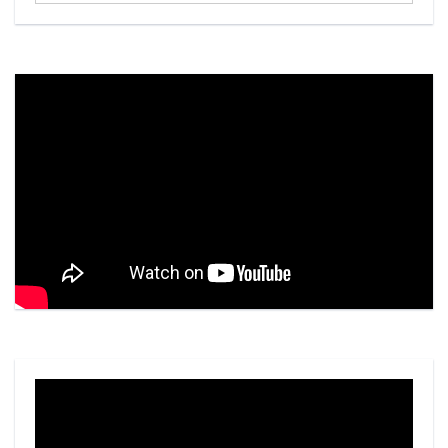
Video
Player