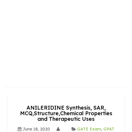
ANILERIDINE Synthesis, SAR,
MCQ,Structure,Chemical Properties
and Therapeutic Uses
June 18, 2020
GATE Exam
,
GPAT