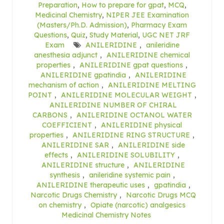
Preparation
,
How to prepare for gpat
,
MCQ
,
Medicinal Chemistry
,
NIPER JEE Examination
(Masters/Ph.D. Admission)
,
Pharmacy Exam
Questions
,
Quiz
,
Study Material
,
UGC NET JRF
Exam
ANILERIDINE
,
anileridine
anesthesia adjunct
,
ANILERIDINE chemical
properties
,
ANILERIDINE gpat questions
,
ANILERIDINE gpatindia
,
ANILERIDINE
mechanism of action
,
ANILERIDINE MELTING
POINT
,
ANILERIDINE MOLECULAR WEIGHT
,
ANILERIDINE NUMBER OF CHIRAL
CARBONS
,
ANILERIDINE OCTANOL WATER
COEFFICIENT
,
ANILERIDINE physical
properties
,
ANILERIDINE RING STRUCTURE
,
ANILERIDINE SAR
,
ANILERIDINE side
effects
,
ANILERIDINE SOLUBILITY
,
ANILERIDINE structure
,
ANILERIDINE
synthesis
,
anileridine systemic pain
,
ANILERIDINE therapeutic uses
,
gpatindia
,
Narcotic Drugs Chemistry
,
Narcotic Drugs MCQ
on chemistry
,
Opiate (narcotic) analgesics
Medicinal Chemistry Notes