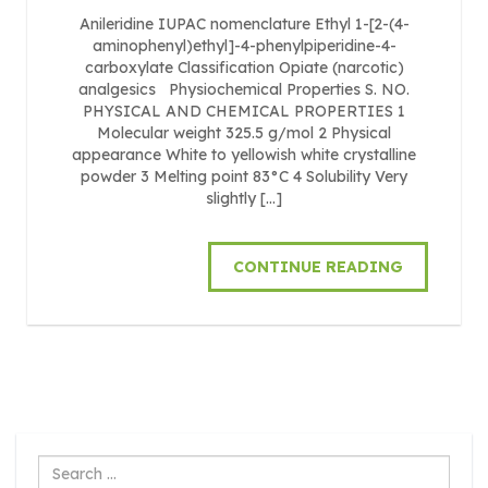
Anileridine IUPAC nomenclature Ethyl 1-[2-(4-
aminophenyl)ethyl]-4-phenylpiperidine-4-
carboxylate Classification Opiate (narcotic)
analgesics Physiochemical Properties S. NO.
PHYSICAL AND CHEMICAL PROPERTIES 1
Molecular weight 325.5 g/mol 2 Physical
appearance White to yellowish white crystalline
powder 3 Melting point 83°C 4 Solubility Very
slightly […]
CONTINUE READING
Search
...