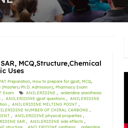
SAR, MCQ,Structure,Chemical
ic Uses
AT Preparation
,
How to prepare for gpat
,
MCQ
,
(Masters/Ph.D. Admission)
,
Pharmacy Exam
F Exam
ANILERIDINE
,
anileridine anesthesia
s
,
ANILERIDINE gpat questions
,
ANILERIDINE
ion
,
ANILERIDINE MELTING POINT
,
ILERIDINE NUMBER OF CHIRAL CARBONS
,
IENT
,
ANILERIDINE physical properties
,
RIDINE SAR
,
ANILERIDINE side effects
,
 structure
,
ANILERIDINE synthesis
,
anileridine