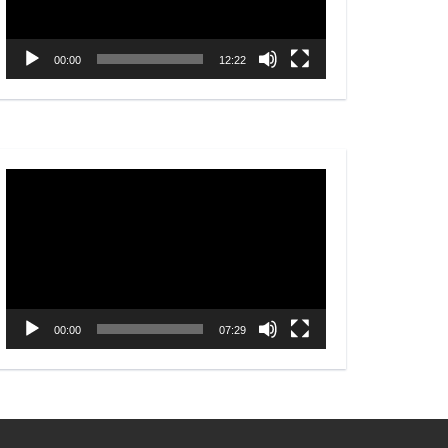
00:00
12:22
Video
Player
00:00
07:29