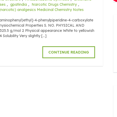
ses
,
gpatindia
,
Narcotic Drugs Chemistry
,
(narcotic) analgesics Medicinal Chemistry Notes
-aminophenyl)ethyl]-4-phenylpiperidine-4-carboxylate
 Physiochemical Properties S. NO. PHYSICAL AND
5.5 g/mol 2 Physical appearance White to yellowish
Solubility Very slightly […]
CONTINUE READING