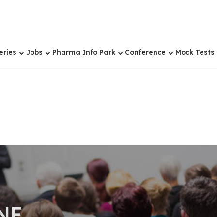
eries
Jobs
Pharma Info Park
Conference
Mock Tests
NE