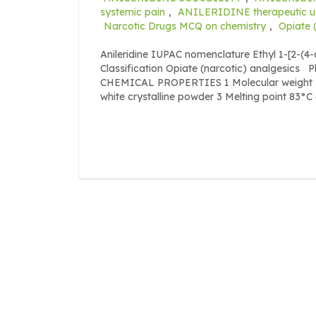
systemic pain
,
ANILERIDINE therapeutic u
Narcotic Drugs MCQ on chemistry
,
Opiate 
Anileridine IUPAC nomenclature Ethyl 1-[2-(4
Classification Opiate (narcotic) analgesics
CHEMICAL PROPERTIES 1 Molecular weight 32
white crystalline powder 3 Melting point 83°C 4 