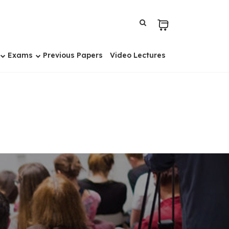
Exams
Previous Papers
Video Lectures