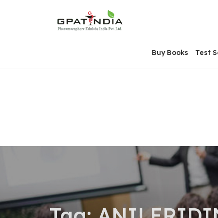
Skip
OSE
to
U
content
Buy Books
Test S
Tag:
ANILERIDI