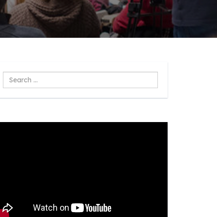
Search
...