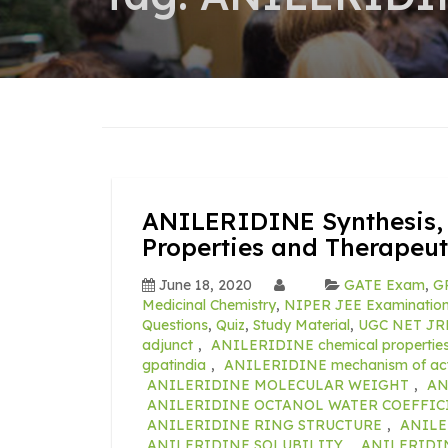
ANILERIDINE Synthesis, 
Properties and Therapeut
June 18, 2020
GATE Exam
,
GP
Medicinal Chemistry
,
NIPER JEE Examination 
Questions
,
Quiz
,
Study Material
,
UGC NET JR
adjunct
,
ANILERIDINE chemical propertie
gpatindia
,
ANILERIDINE mechanism of act
ANILERIDINE MOLECULAR WEIGHT
,
AN
ANILERIDINE OCTANOL WATER COEFFIC
ANILERIDINE RING STRUCTURE
,
ANILE
ANILERIDINE SOLUBILITY
,
ANILERIDINE