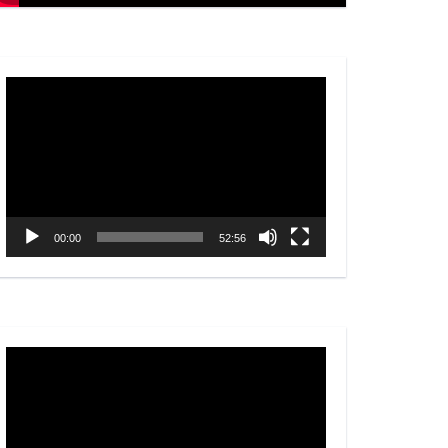
Video
Player
00:00
52:56
Video
Player