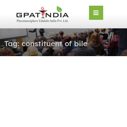
Skip
OSE
to
U
content
Tag:
constituent of bile