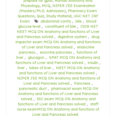
prepare for gpat
,
Human Anatomy And
Physiology
,
MCQ
,
NIPER JEE Examination
(Masters/Ph.D. Admission)
,
Pharmacy Exam
Questions
,
Quiz
,
Study Material
,
UGC NET JRF
Exam
abdominal cavity
,
bile
,
blood
glucose level
,
constituent of bile
,
CSIR NET
NEET MCQ ON Anatomy and functions of Liver
and Pancreas solved
,
digestive system
,
drug
inspector exam MCQ ON Anatomy and functions
of Liver and Pancreas solved
,
endocrine
pancreas
,
exocrine pancreas
,
functions of
liver
,
glucagon
,
GPAT MCQ ON Anatomy and
functions of Liver and Pancreas solved
,
insulin
,
liver
,
lobes of liver
,
NEET MCQ ON Anatomy
and functions of Liver and Pancreas solved
,
NIPER JEE MCQ ON Anatomy and functions of
Liver and Pancreas solved
,
Pancreas
,
pancreatic duct
,
pharmacist exam MCQ ON
Anatomy and functions of Liver and Pancreas
solved
,
SSC exam MCQ ON Anatomy and
functions of Liver and Pancreas solved
,
staff
nurse examMCQ ON Anatomy and functions of
Liver and Pancreas solved