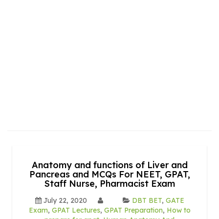
Anatomy and functions of Liver and
Pancreas and MCQs For NEET, GPAT,
Staff Nurse, Pharmacist Exam
July 22, 2020
DBT BET
,
GATE
Exam
,
GPAT Lectures
,
GPAT Preparation
,
How to