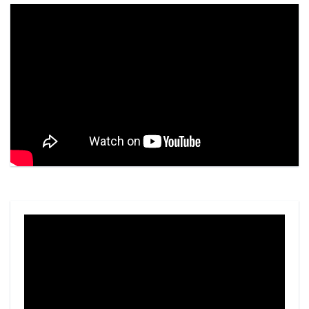
Video
Player