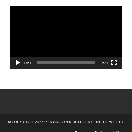
Video
Player
00:00
07:29
© COPYRIGHT 2026 PHARMACOPHORE EDULABS INDIA PVT. LTD.