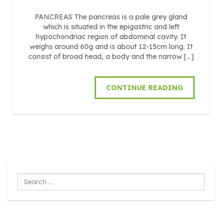
PANCREAS The pancreas is a pale grey gland
which is situated in the epigastric and left
hypochondriac region of abdominal cavity. It
weighs around 60g and is about 12-15cm long. It
consist of broad head, a body and the narrow […]
CONTINUE READING
Search
...