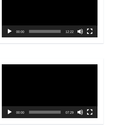
00:00
12:22
Video
Player
00:00
07:29