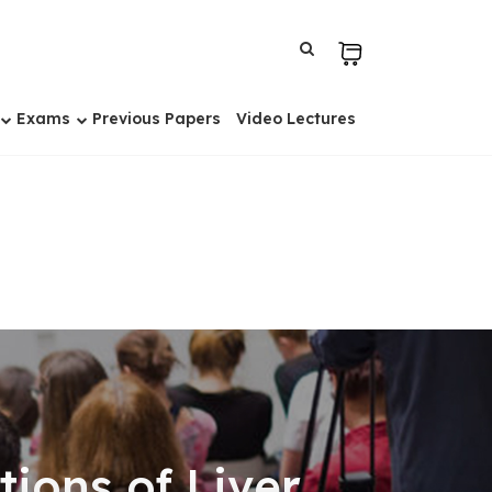
Exams
Previous Papers
Video Lectures
ons of Liver