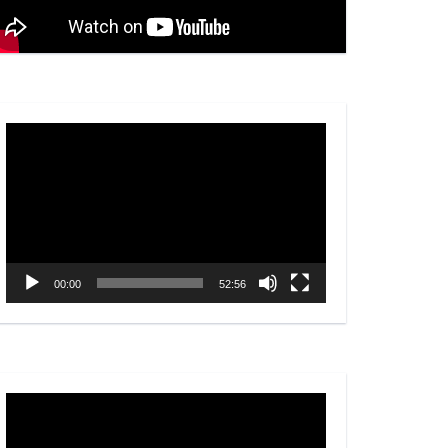
Video
Player
00:00
52:56
Video
Player