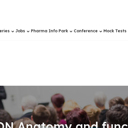
eries
Jobs
Pharma Info Park
Conference
Mock Tests
N Anatomy and functi