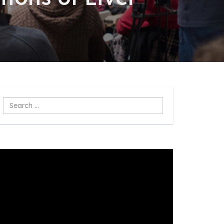
Search
...