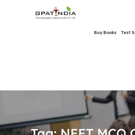
Skip
OSE
to
U
content
Buy Books
Test S
Tag:
NEET MCQ O