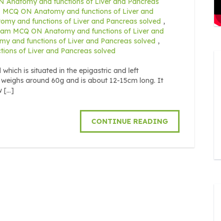
Anatomy and functions of Liver and Pancreas
MCQ ON Anatomy and functions of Liver and
y and functions of Liver and Pancreas solved
,
xam MCQ ON Anatomy and functions of Liver and
 and functions of Liver and Pancreas solved
,
ons of Liver and Pancreas solved
ich is situated in the epigastric and left
 weighs around 60g and is about 12-15cm long. It
w […]
CONTINUE READING