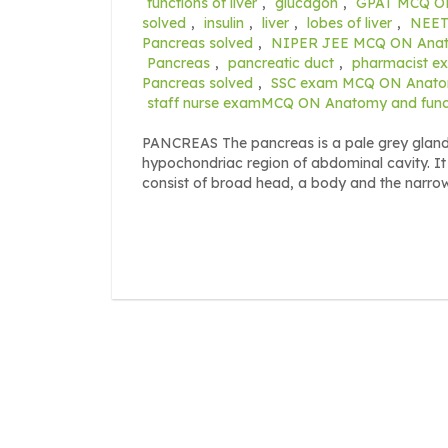
functions of liver
,
glucagon
,
GPAT MCQ ON 
solved
,
insulin
,
liver
,
lobes of liver
,
NEET 
Pancreas solved
,
NIPER JEE MCQ ON Anatom
Pancreas
,
pancreatic duct
,
pharmacist e
Pancreas solved
,
SSC exam MCQ ON Anatomy
staff nurse examMCQ ON Anatomy and functi
PANCREAS The pancreas is a pale grey gland wh
hypochondriac region of abdominal cavity. It
consist of broad head, a body and the narro