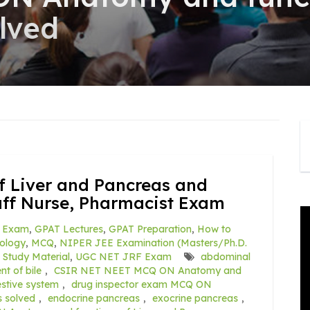
lved
f Liver and Pancreas and
aff Nurse, Pharmacist Exam
 Exam
,
GPAT Lectures
,
GPAT Preparation
,
How to
ology
,
MCQ
,
NIPER JEE Examination (Masters/Ph.D.
,
Study Material
,
UGC NET JRF Exam
abdominal
nt of bile
,
CSIR NET NEET MCQ ON Anatomy and
estive system
,
drug inspector exam MCQ ON
s solved
,
endocrine pancreas
,
exocrine pancreas
,