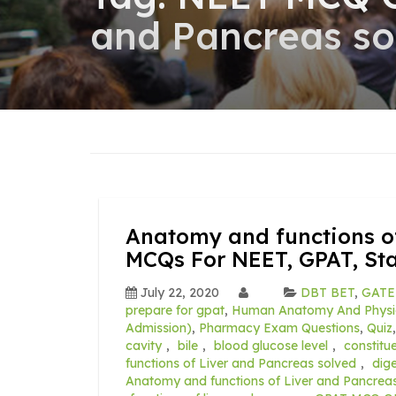
and Pancreas so
Anatomy and functions o
MCQs For NEET, GPAT, St
July 22, 2020
DBT BET
,
GATE
prepare for gpat
,
Human Anatomy And Physi
Admission)
,
Pharmacy Exam Questions
,
Quiz
cavity
,
bile
,
blood glucose level
,
constitue
functions of Liver and Pancreas solved
,
dig
Anatomy and functions of Liver and Pancrea