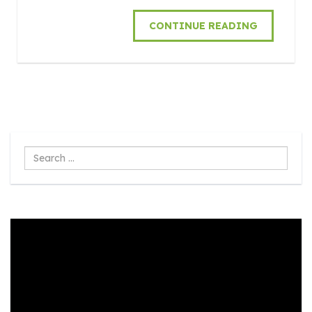
CONTINUE READING
Search
...