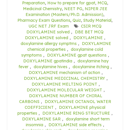
Preparation
,
How to prepare for gpat
,
MCQ
,
Medicinal Chemistry
,
NEET PG
,
NIPER JEE
Examination (Masters/Ph.D. Admission)
,
Pharmacy Exam Questions
,
Quiz
,
Study Material
,
UGC NET JRF Exam
CSIR MCQ
DOXYLAMINE solved
,
DBE BET MCQ
DOXYLAMINE solved
,
DOXYLAMINE
,
doxylamine allergy symptms
,
DOXYLAMINE
chemical properties
,
doxylamine cold
symptoms
,
DOXYLAMINE gpat questions
,
DOXYLAMINE gpatindia
,
doxylamine hay
fever
,
doxylamine hives
,
doxylamine itching
,
DOXYLAMINE mechanism of action
,
DOXYLAMINE MEDICINAL CHEMISTRY
,
DOXYLAMINE MELTING POINT
,
DOXYLAMINE MOLECULAR WEIGHT
,
DOXYLAMINE NUMBER OF CHIRAL
CARBONS
,
DOXYLAMINE OCTANOL WATER
COEFFICIENT
,
DOXYLAMINE physical
properties
,
DOXYLAMINE RING STRUCTURE
,
DOXYLAMINE SAR
,
doxylamine short term
insomnia
,
DOXYLAMINE side effects
,