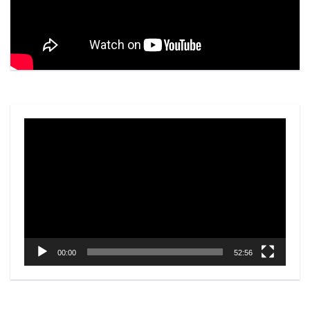
Video
Player
00:00
52:56