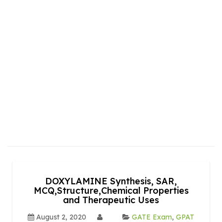
DOXYLAMINE Synthesis, SAR,
MCQ,Structure,Chemical Properties
and Therapeutic Uses
August 2, 2020
GATE Exam
,
GPAT