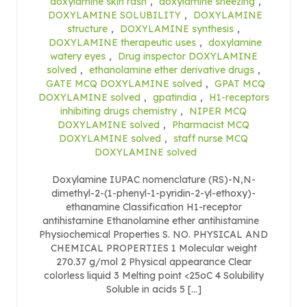
doxylamine skin rash
,
doxylamine sneezing
,
DOXYLAMINE SOLUBILITY
,
DOXYLAMINE
structure
,
DOXYLAMINE synthesis
,
DOXYLAMINE therapeutic uses
,
doxylamine
watery eyes
,
Drug inspector DOXYLAMINE
solved
,
ethanolamine ether derivative drugs
,
GATE MCQ DOXYLAMINE solved
,
GPAT MCQ
DOXYLAMINE solved
,
gpatindia
,
H1-receptors
inhibiting drugs chemistry
,
NIPER MCQ
DOXYLAMINE solved
,
Pharmacist MCQ
DOXYLAMINE solved
,
staff nurse MCQ
DOXYLAMINE solved
Doxylamine IUPAC nomenclature (RS)-N,N-
dimethyl-2-(1-phenyl-1-pyridin-2-yl-ethoxy)-
ethanamine Classification H1-receptor
antihistamine Ethanolamine ether antihistamine
Physiochemical Properties S. NO. PHYSICAL AND
CHEMICAL PROPERTIES 1 Molecular weight
270.37 g/mol 2 Physical appearance Clear
colorless liquid 3 Melting point <25oC 4 Solubility
Soluble in acids 5 […]