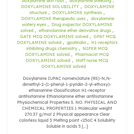
doxylamine skin rash
,
doxylamine sneezing
,
DOXYLAMINE SOLUBILITY
,
DOXYLAMINE
structure
,
DOXYLAMINE synthesis
,
DOXYLAMINE therapeutic uses
,
doxylamine
watery eyes
,
Drug inspector DOXYLAMINE
solved
,
ethanolamine ether derivative drugs
,
GATE MCQ DOXYLAMINE solved
,
GPAT MCQ
DOXYLAMINE solved
,
gpatindia
,
H1-receptors
inhibiting drugs chemistry
,
NIPER MCQ
DOXYLAMINE solved
,
Pharmacist MCQ
DOXYLAMINE solved
,
staff nurse MCQ
DOXYLAMINE solved
Doxylamine IUPAC nomenclature (RS)-N,N-
dimethyl-2-(1-phenyl-1-pyridin-2-yl-ethoxy)-
ethanamine Classification H1-receptor
antihistamine Ethanolamine ether antihistamine
Physiochemical Properties S. NO. PHYSICAL AND
CHEMICAL PROPERTIES 1 Molecular weight
270.37 g/mol 2 Physical appearance Clear
colorless liquid 3 Melting point <25oC 4 Solubility
Soluble in acids 5 […]