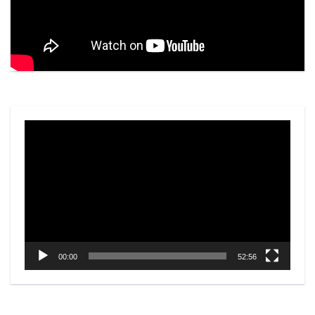
Video
Player
00:00
52:56