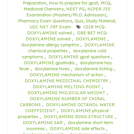
Preparation
,
How to prepare for gpat
,
MCQ
,
Medicinal Chemistry
,
NEET PG
,
NIPER JEE
Examination (Masters/Ph.D. Admission)
,
Pharmacy Exam Questions
,
Quiz
,
Study Material
,
UGC NET JRF Exam
CSIR MCQ
DOXYLAMINE solved
,
DBE BET MCQ
DOXYLAMINE solved
,
DOXYLAMINE
,
doxylamine allergy symptms
,
DOXYLAMINE
chemical properties
,
doxylamine cold
symptoms
,
DOXYLAMINE gpat questions
,
DOXYLAMINE gpatindia
,
doxylamine hay
fever
,
doxylamine hives
,
doxylamine itching
,
DOXYLAMINE mechanism of action
,
DOXYLAMINE MEDICINAL CHEMISTRY
,
DOXYLAMINE MELTING POINT
,
DOXYLAMINE MOLECULAR WEIGHT
,
DOXYLAMINE NUMBER OF CHIRAL
CARBONS
,
DOXYLAMINE OCTANOL WATER
COEFFICIENT
,
DOXYLAMINE physical
properties
,
DOXYLAMINE RING STRUCTURE
,
DOXYLAMINE SAR
,
doxylamine short term
insomnia
,
DOXYLAMINE side effects
,