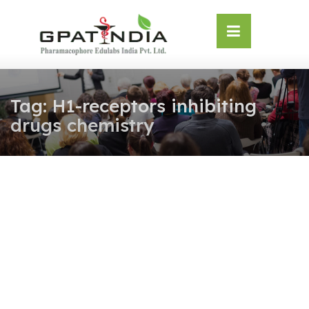
Skip
OSE
to
U
content
Tag:
H1-receptors inhibiting
drugs chemistry