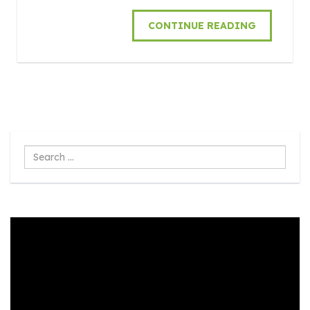
CONTINUE READING
Search
...