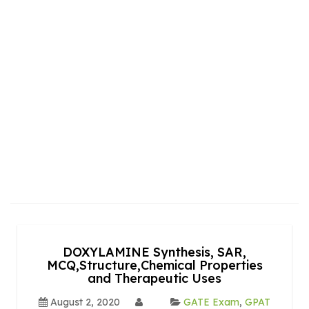
DOXYLAMINE Synthesis, SAR,
MCQ,Structure,Chemical Properties
and Therapeutic Uses
August 2, 2020
GATE Exam
,
GPAT