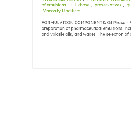
of emulsions
,
Oil Phase
,
preservatives
,
qu
Viscosity Modifiers
FORMULATION COMPONENTS: Oil Phase – Vario
preparation of pharmaceutical emulsions, incl
and volatile oils, and waxes. The selection of o