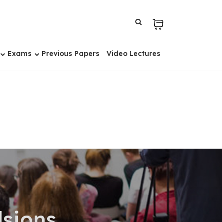
Exams
Previous Papers
Video Lectures
sions