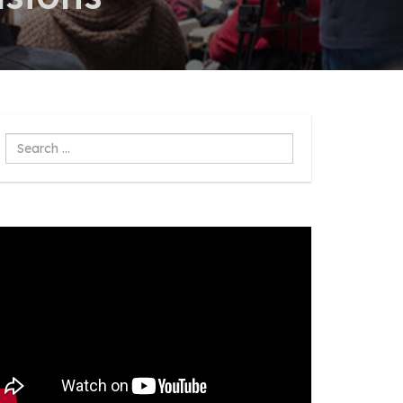
Search
...