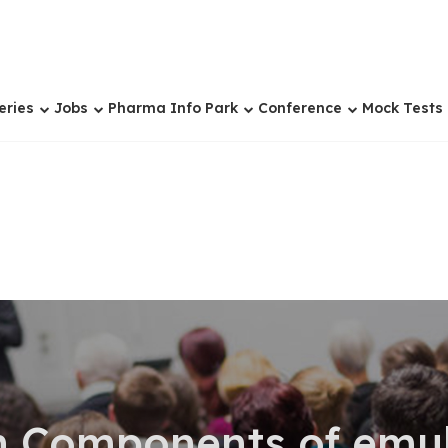
eries
Jobs
Pharma Info Park
Conference
Mock Tests
n Components of emul