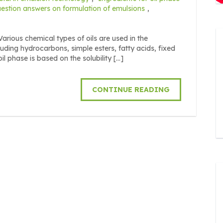
estion answers on formulation of emulsions
,
us chemical types of oils are used in the
uding hydrocarbons, simple esters, fatty acids, fixed
il phase is based on the solubility […]
CONTINUE READING