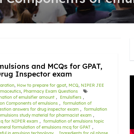
mulsions and MCQs for GPAT,
Drug Inspector exam
aration
,
How to prepare for gpat
,
MCQ
,
NIPER JEE
rmaceutics
,
Pharmacy Exam Questions
nation of emulsifier amount
,
Emulsifiers
,
ion Components of emulsions
,
formulation of
estion answers for drug inspector exam
,
formulation
 emulsions study material for pharmacist exam
,
mcq for NIPER exam
,
formulation of emulsions topic
eneral formulation of emulsions mcq for GPAT
,
seful in emulsion technology
,
Ingredients for oil phase