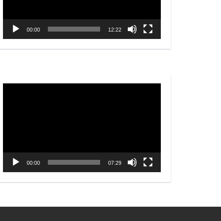
00:00
12:22
Video
Player
00:00
07:29