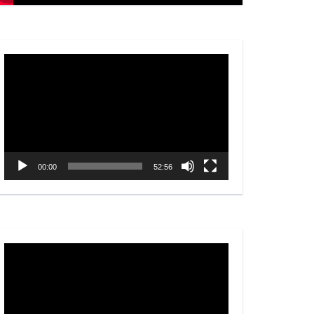
Video
Player
00:00
52:56
Video
Player