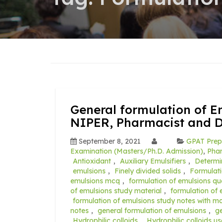
General formulation of E
NIPER, Pharmacist and 
September 8, 2021
GPAT Prep
Examination (Masters/Ph.D. Admission)
,
Pha
Antioxidant
,
Auxiliary Emulsifiers
,
Determi
emulsions
,
Finely divided solids
,
Formulat
emulsions mcq
,
formulation of emulsions qu
of emulsions study material
,
formulation of
formulation of emulsions study notes with 
notes
,
general formulation of emulsions
,
g
Hydrophilic colloids
,
Hydrophilic colloids u