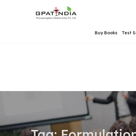
Skip
OSE
to
U
content
Buy Books
Test S
Tag:
Formulatio