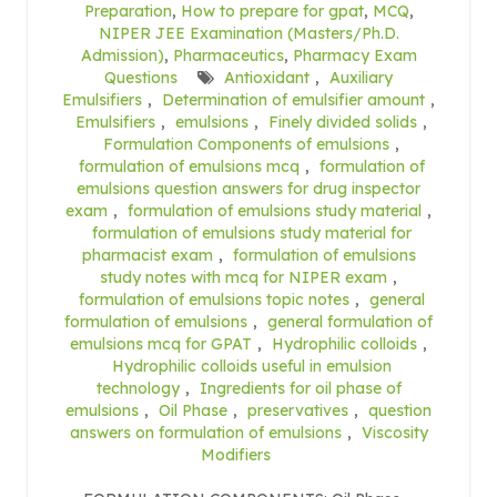
Preparation
,
How to prepare for gpat
,
MCQ
,
NIPER JEE Examination (Masters/Ph.D.
Admission)
,
Pharmaceutics
,
Pharmacy Exam
Questions
Antioxidant
,
Auxiliary
Emulsifiers
,
Determination of emulsifier amount
,
Emulsifiers
,
emulsions
,
Finely divided solids
,
Formulation Components of emulsions
,
formulation of emulsions mcq
,
formulation of
emulsions question answers for drug inspector
exam
,
formulation of emulsions study material
,
formulation of emulsions study material for
pharmacist exam
,
formulation of emulsions
study notes with mcq for NIPER exam
,
formulation of emulsions topic notes
,
general
formulation of emulsions
,
general formulation of
emulsions mcq for GPAT
,
Hydrophilic colloids
,
Hydrophilic colloids useful in emulsion
technology
,
Ingredients for oil phase of
emulsions
,
Oil Phase
,
preservatives
,
question
answers on formulation of emulsions
,
Viscosity
Modifiers