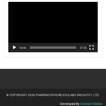
Video
Player
00:00
07:29
© COPYRIGHT 2026 PHARMACOPHORE EDULABS INDIA PVT. LTD.
Developed By
Connect Globes