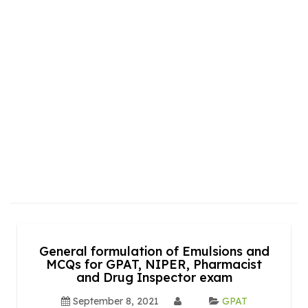
General formulation of Emulsions and
MCQs for GPAT, NIPER, Pharmacist
and Drug Inspector exam
September 8, 2021
GPAT