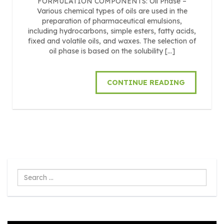
FORMULATION COMPONENTS: Oil Phase –
Various chemical types of oils are used in the
preparation of pharmaceutical emulsions,
including hydrocarbons, simple esters, fatty acids,
fixed and volatile oils, and waxes. The selection of
oil phase is based on the solubility […]
CONTINUE READING
Search
...