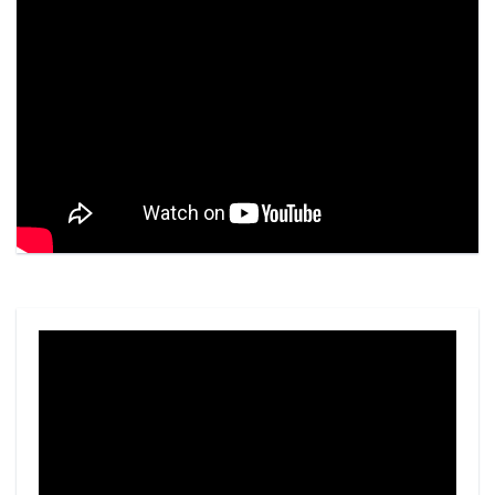
Video
Player