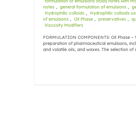
formulation of emulsions study notes with 
notes
,
general formulation of emulsions
,
g
Hydrophilic colloids
,
Hydrophilic colloids u
of emulsions
,
Oil Phase
,
preservatives
,
qu
Viscosity Modifiers
FORMULATION COMPONENTS: Oil Phase – Vario
preparation of pharmaceutical emulsions, incl
and volatile oils, and waxes. The selection of o