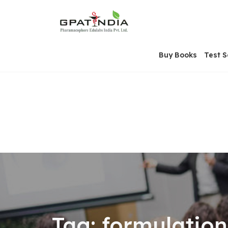
Skip
OSE
to
U
content
Buy Books
Test S
Tag:
formulation