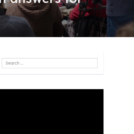
Search
...