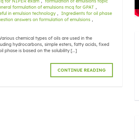
mcq for NIPER exam
,
formulation of emulsions topic
eneral formulation of emulsions mcq for GPAT
,
seful in emulsion technology
,
Ingredients for oil phase
estion answers on formulation of emulsions
,
us chemical types of oils are used in the
uding hydrocarbons, simple esters, fatty acids, fixed
il phase is based on the solubility […]
CONTINUE READING