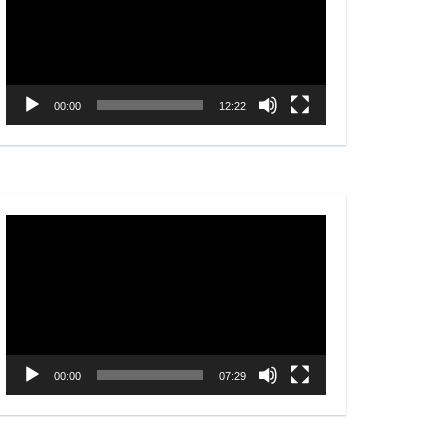
00:00
12:22
Video
Player
00:00
07:29