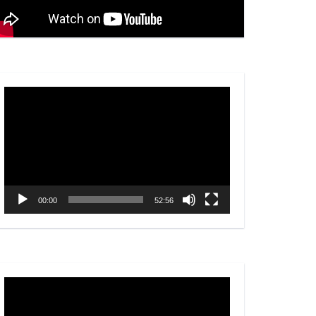
Video
Player
00:00
52:56
Video
Player