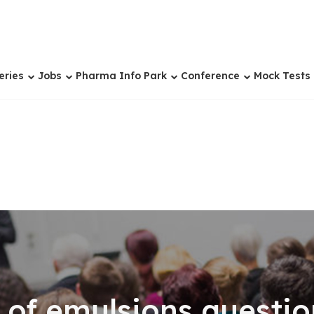
eries
Jobs
Pharma Info Park
Conference
Mock Tests
 of emulsions questio