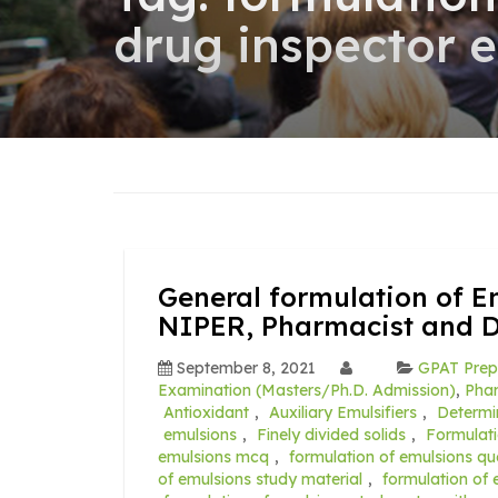
drug inspector 
General formulation of E
NIPER, Pharmacist and 
September 8, 2021
GPAT Prep
Examination (Masters/Ph.D. Admission)
,
Pha
Antioxidant
,
Auxiliary Emulsifiers
,
Determi
emulsions
,
Finely divided solids
,
Formulat
emulsions mcq
,
formulation of emulsions qu
of emulsions study material
,
formulation of