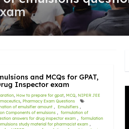
exam
mulsions and MCQs for GPAT,
Drug Inspector exam
aration
,
How to prepare for gpat
,
MCQ
,
NIPER JEE
rmaceutics
,
Pharmacy Exam Questions
nation of emulsifier amount
,
Emulsifiers
,
ion Components of emulsions
,
formulation of
estion answers for drug inspector exam
,
formulation
 emulsions study material for pharmacist exam
,