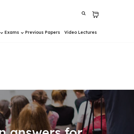
Exams
Previous Papers
Video Lectures
n answers for