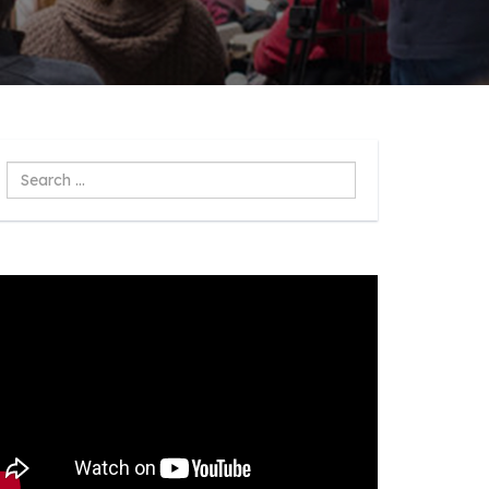
Search
...