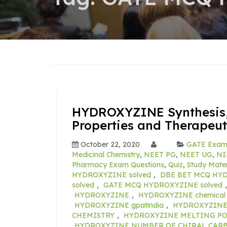
HYDROXYZINE Synthesis,
Properties and Therapeut
October 22, 2020
GATE Exa
Medicinal Chemistry
,
NEET PG
,
NEET UG
,
NI
Pharmacy Exam Questions
,
Quiz
,
Study Mater
HYDROXYZINE solved
,
DBE BET MCQ HYD
solved
,
GATE MCQ HYDROXYZINE solved
HYDROXYZINE
,
HYDROXYZINE chemical p
HYDROXYZINE gpatindia
,
HYDROXYZINE m
CHEMISTRY
,
HYDROXYZINE MELTING P
HYDROXYZINE NUMBER OF CHIRAL CAR