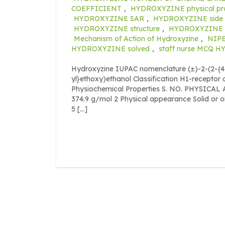
COEFFICIENT
,
HYDROXYZINE physical pro
HYDROXYZINE SAR
,
HYDROXYZINE side e
HYDROXYZINE structure
,
HYDROXYZINE s
Mechanism of Action of Hydroxyzine
,
NIPE
HYDROXYZINE solved
,
staff nurse MCQ 
Hydroxyzine IUPAC nomenclature (±)-2-(2-{4-
yl}ethoxy)ethanol Classification H1-receptor 
Physiochemical Properties S. NO. PHYSICA
374.9 g/mol 2 Physical appearance Solid or oi
5 […]