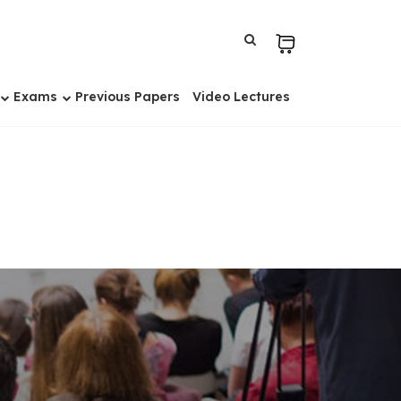
Exams
Previous Papers
Video Lectures