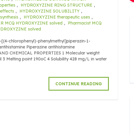
perties
,
HYDROXYZINE RING STRUCTURE
,
ffects
,
HYDROXYZINE SOLUBILITY
,
ynthesis
,
HYDROXYZINE therapeutic uses
,
R MCQ HYDROXYZINE solved
,
Pharmacist MCQ
HYDROXYZINE solved
[(4-chlorophenyl)-phenylmethyl]piperazin-1-
antihistamine Piperazine antihistamine
L AND CHEMICAL PROPERTIES 1 Molecular weight
l 3 Melting point 190oC 4 Solubility 428 mg/L in water
CONTINUE READING