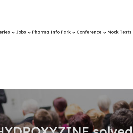
eries
Jobs
Pharma Info Park
Conference
Mock Tests
HYDROXYZINE solved