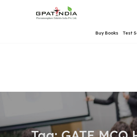
Skip
OSE
to
U
content
Buy Books
Test S
Tag:
GATE MCQ 