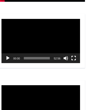
Video
Player
00:00
52:56
Video
Player