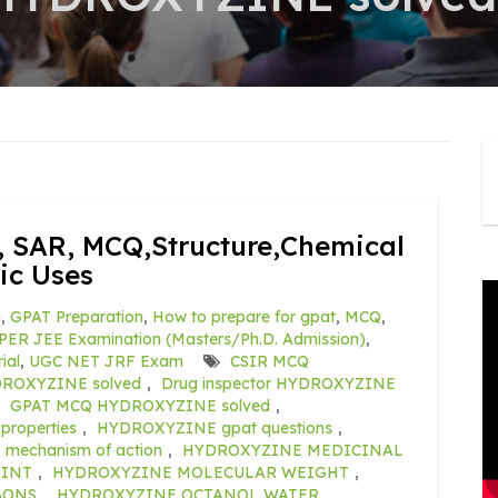
 SAR, MCQ,Structure,Chemical
ic Uses
m
,
GPAT Preparation
,
How to prepare for gpat
,
MCQ
,
PER JEE Examination (Masters/Ph.D. Admission)
,
ial
,
UGC NET JRF Exam
CSIR MCQ
ROXYZINE solved
,
Drug inspector HYDROXYZINE
,
GPAT MCQ HYDROXYZINE solved
,
roperties
,
HYDROXYZINE gpat questions
,
echanism of action
,
HYDROXYZINE MEDICINAL
OINT
,
HYDROXYZINE MOLECULAR WEIGHT
,
BONS
,
HYDROXYZINE OCTANOL WATER