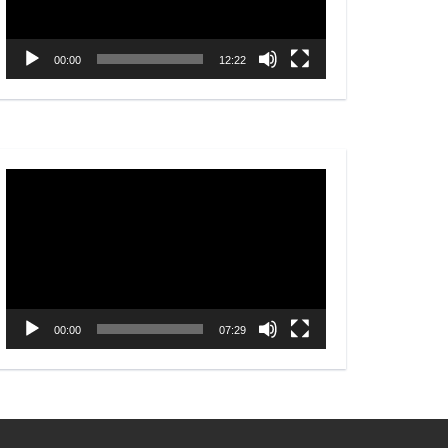
00:00
12:22
Video
Player
00:00
07:29