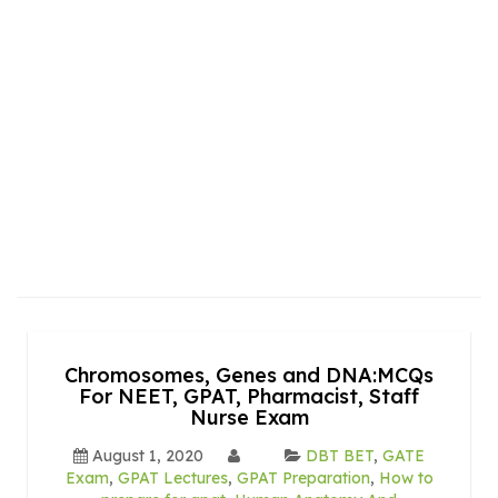
Chromosomes, Genes and DNA:MCQs
For NEET, GPAT, Pharmacist, Staff
Nurse Exam
August 1, 2020
DBT BET
,
GATE
Exam
,
GPAT Lectures
,
GPAT Preparation
,
How to