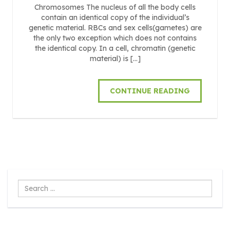
Chromosomes The nucleus of all the body cells
contain an identical copy of the individual’s
genetic material. RBCs and sex cells(gametes) are
the only two exception which does not contains
the identical copy. In a cell, chromatin (genetic
material) is […]
CONTINUE READING
Search
...