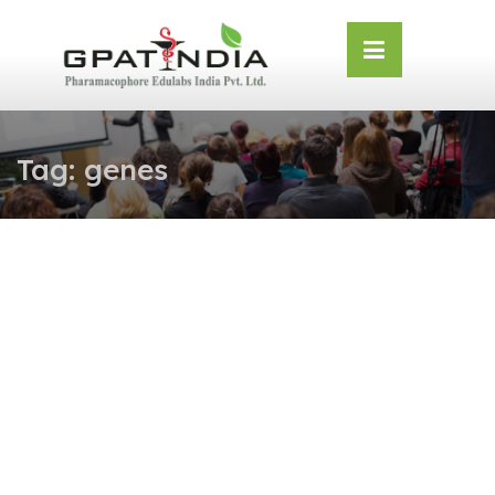
Skip
OSE
to
U
content
Tag:
genes