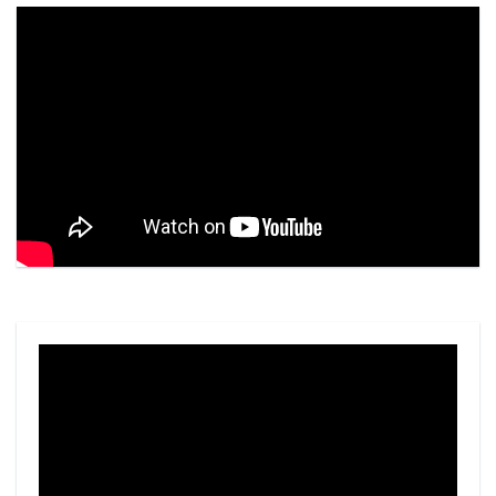
Video
Player