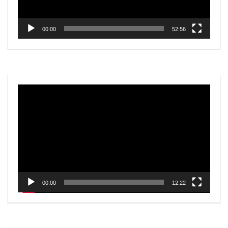
00:00
52:56
Video
Player
00:00
12:22