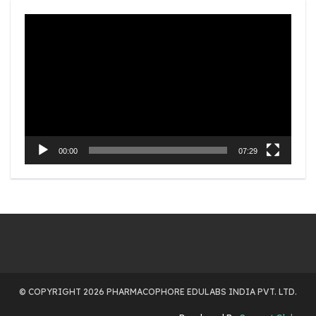
Video
Player
00:00
07:29
© COPYRIGHT 2026 PHARMACOPHORE EDULABS INDIA PVT. LTD.