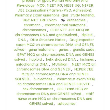
prepare for gpat
,
Human Anatomy And
Physiology
,
MCQ
,
NEET PG
,
NEET UG
,
NIPER
JEE Examination (Masters/Ph.D. Admission)
,
Pharmacy Exam Questions
,
Quiz
,
Study Material
,
UGC NET JRF Exam
autosomes
,
chromatin
,
chromosomal mutations
,
chromosomes
,
CSIR NET JRF MCQ on
chromosomes DNA and genesSolved
,
diploid
,
DNA
,
DNA Structure Notes
,
Drug inspector
exam MCQ on chromosomes DNA and GENES
solved
,
gene mutations
,
genes
,
genetic code
,
GPAT MCQ on chromosomes DNA and GENES
solved
,
haploid
,
helix shaped DNA
,
histones
,
mitochondrial DNA
,
MUtation
,
NEET MCQ on
chromosomes DNA and GENES
,
NIPER JEE
MCQ on chromosomes DNA and GENES
SOLVED
,
nucleotides
,
Pharmacist exam MCQ
on chromosomes DNA and GENES SOLVED
,
sex chromosomes
,
SSC Exam MCQ on
chromosomes DNA and GENES solved
,
staff
nurse exam MCQ on chromosomes DNA and
GENES solved
,
sutosomes