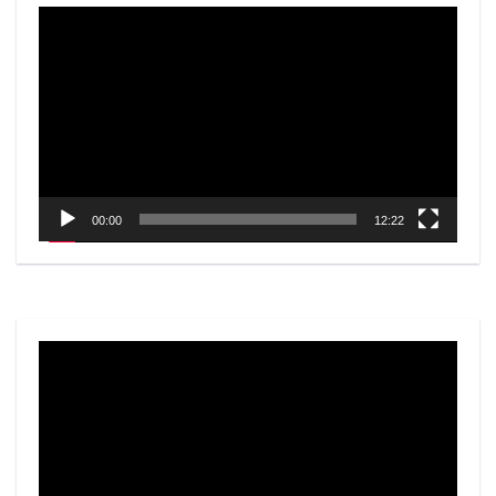
Video
Player
00:00
12:22
Video
Player