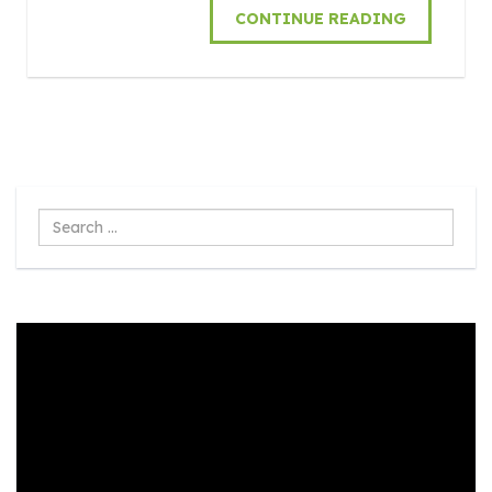
CONTINUE READING
Search
...