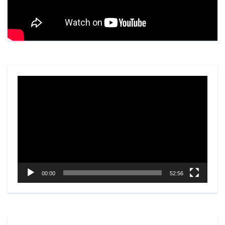
Video
Player
00:00
52:56