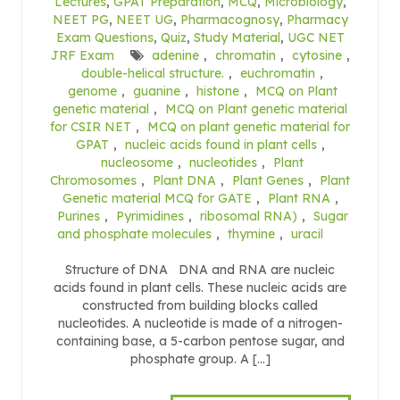
Lectures
,
GPAT Preparation
,
MCQ
,
Microbiology
,
NEET PG
,
NEET UG
,
Pharmacognosy
,
Pharmacy
Exam Questions
,
Quiz
,
Study Material
,
UGC NET
JRF Exam
adenine
,
chromatin
,
cytosine
,
double-helical structure.
,
euchromatin
,
genome
,
guanine
,
histone
,
MCQ on Plant
genetic material
,
MCQ on Plant genetic material
for CSIR NET
,
MCQ on plant genetic material for
GPAT
,
nucleic acids found in plant cells
,
nucleosome
,
nucleotides
,
Plant
Chromosomes
,
Plant DNA
,
Plant Genes
,
Plant
Genetic material MCQ for GATE
,
Plant RNA
,
Purines
,
Pyrimidines
,
ribosomal RNA)
,
Sugar
and phosphate molecules
,
thymine
,
uracil
Structure of DNA DNA and RNA are nucleic
acids found in plant cells. These nucleic acids are
constructed from building blocks called
nucleotides. A nucleotide is made of a nitrogen-
containing base, a 5-carbon pentose sugar, and
phosphate group. A […]