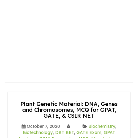
Plant Genetic Material: DNA, Genes
and Chromosomes, MCQ for GPAT,
GATE, & CSIR NET
October 7, 2020
Biochemistry
,
Biotechnology
,
DBT BET
,
GATE Exam
,
GPAT