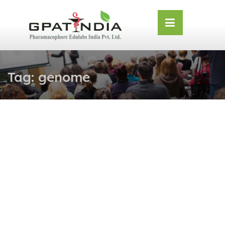
Skip
OSE
to
U
content
Tag:
genome