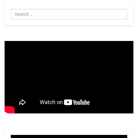
Search
...
Video