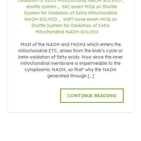
Oxidation of Extra Mitochondrial NADH SOLVED
,
shuttle system
,
SSC exam MCQ on Shuttle
System for Oxidation of Extra Mitochondrial
NADH SOLVED
,
staff nurse exam MCQ on
Shuttle System for Oxidation of Extra
Mitochondrial NADH SOLVED
Most of the NADH and FADH2 which enters the
mitochondrial ETC, arises from the kreb’s cycle or
beta-oxidation of fatty acids. Now since the inner
mitochondrial membrane is impermeable to the
cytoplasmic NADH, so that’ why the NADH
generated through […]
CONTINUE READING