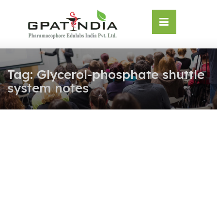
Skip
OSE
to
U
content
Tag:
Glycerol-phosphate shuttle
system notes