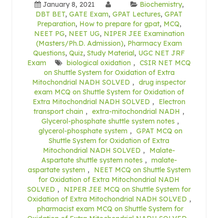
January 8, 2021
Biochemistry
,
DBT BET
,
GATE Exam
,
GPAT Lectures
,
GPAT
Preparation
,
How to prepare for gpat
,
MCQ
,
NEET PG
,
NEET UG
,
NIPER JEE Examination
(Masters/Ph.D. Admission)
,
Pharmacy Exam
Questions
,
Quiz
,
Study Material
,
UGC NET JRF
Exam
biological oxidation
,
CSIR NET MCQ
on Shuttle System for Oxidation of Extra
Mitochondrial NADH SOLVED
,
drug inspector
exam MCQ on Shuttle System for Oxidation of
Extra Mitochondrial NADH SOLVED
,
Electron
transport chain
,
extra-mitochondrial NADH
,
Glycerol-phosphate shuttle system notes
,
glycerol-phosphate system
,
GPAT MCQ on
Shuttle System for Oxidation of Extra
Mitochondrial NADH SOLVED
,
Malate-
Aspartate shuttle system notes
,
malate-
aspartate system
,
NEET MCQ on Shuttle System
for Oxidation of Extra Mitochondrial NADH
SOLVED
,
NIPER JEE MCQ on Shuttle System for
Oxidation of Extra Mitochondrial NADH SOLVED
,
pharmacist exam MCQ on Shuttle System for