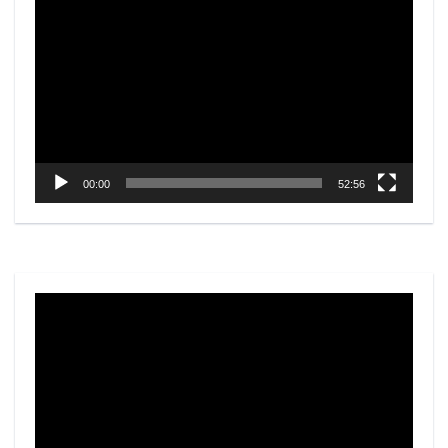
Player
00:00
52:56
Video
Player