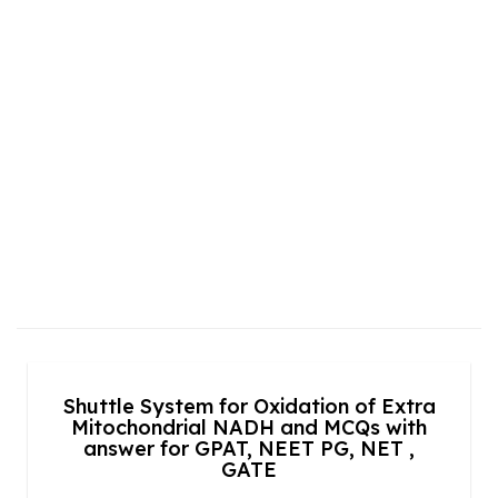
Shuttle System for Oxidation of Extra
Mitochondrial NADH and MCQs with
answer for GPAT, NEET PG, NET ,
GATE