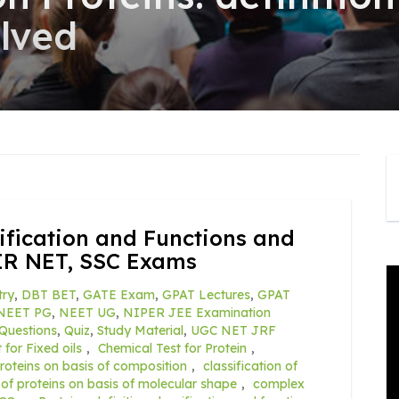
olved
ssification and Functions and
IR NET, SSC Exams
try
,
DBT BET
,
GATE Exam
,
GPAT Lectures
,
GPAT
NEET PG
,
NEET UG
,
NIPER JEE Examination
Questions
,
Quiz
,
Study Material
,
UGC NET JRF
 for Fixed oils
,
Chemical Test for Protein
,
proteins on basis of composition
,
classification of
n of proteins on basis of molecular shape
,
complex