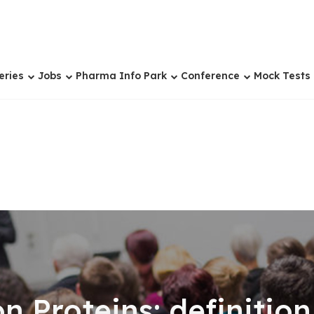
eries
Jobs
Pharma Info Park
Conference
Mock Tests
 Proteins: definition 