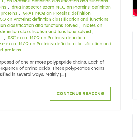
 on Proteins: definition classification and functions
ins
,
drug inspector exam MCQ on Proteins: definition
 proteins
,
GPAT MCQ on Proteins: definition
 on Proteins: definition classification and functions
on classification and functions solved
,
Notes on
finition classification and functions solved
,
ns
,
SSC exam MCQ on Proteins: definition
rse exam MCQ on Proteins: definition classification and
rt proteins
posed of one or more polypeptide chains. Each of
 sequence of amino acids. These polypeptide chains
sified in several ways. Mainly […]
CONTINUE READING