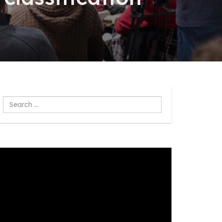
Search
...