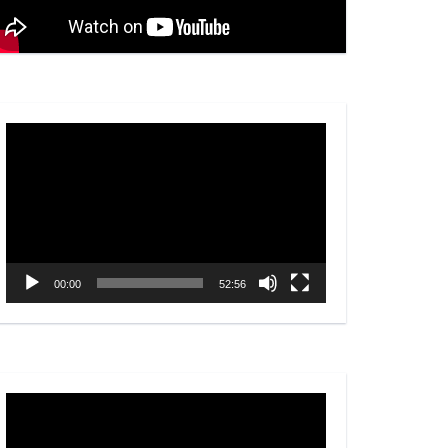
Video
Player
00:00
52:56
Video
Player