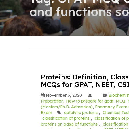
and functions s
Proteins: Definition, Cla
MCQs for GPAT, NEET, CS
November 3, 2020
Biochemis
Preparation
,
How to prepare for gpat
,
MCQ
,
(Masters/Ph.D. Admission)
,
Pharmacy Exam 
Exam
catalytic proteins
,
Chemical Test
classification of proteins
,
classification of 
proteins on basis of functions
,
classificatio