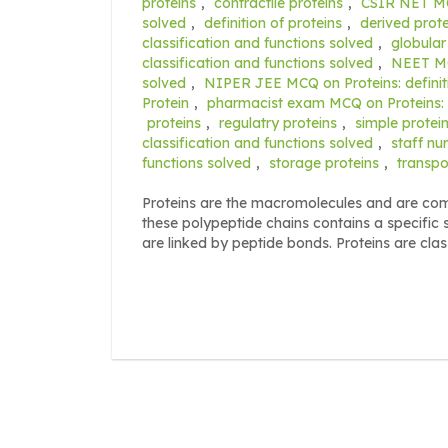
proteins
,
contractile proteins
,
CSIR NET MCQ
solved
,
definition of proteins
,
derived prote
classification and functions solved
,
globular
classification and functions solved
,
NEET MCQ
solved
,
NIPER JEE MCQ on Proteins: definiti
Protein
,
pharmacist exam MCQ on Proteins: de
proteins
,
regulatry proteins
,
simple protei
classification and functions solved
,
staff nu
functions solved
,
storage proteins
,
transpo
Proteins are the macromolecules and are com
these polypeptide chains contains a specific
are linked by peptide bonds. Proteins are clas