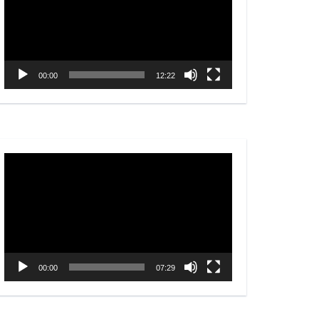
00:00
12:22
Video
Player
00:00
07:29