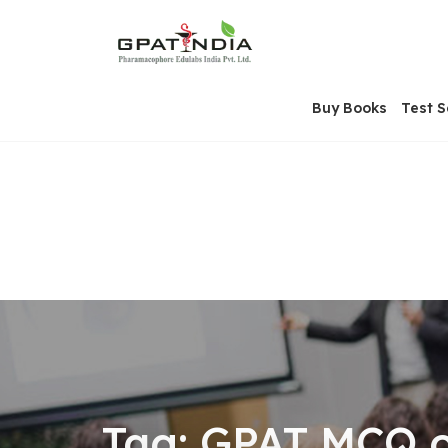
Skip
OSE
to
U
content
Buy Books
Test S
Tag:
GPAT MCQ on