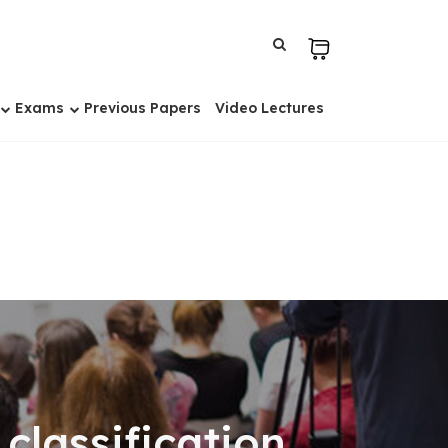
Exams
Previous Papers
Video Lectures
classification