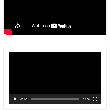
Video
Player
00:00
52:56