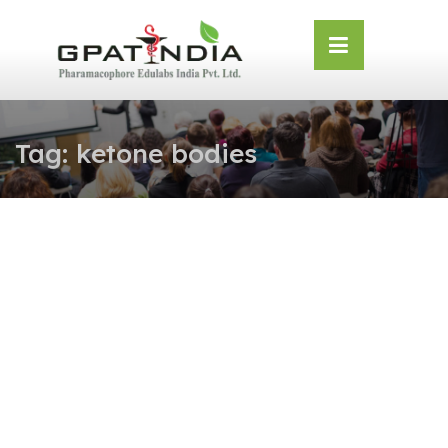
Skip
OSE
to
U
content
Tag:
ketone bodies