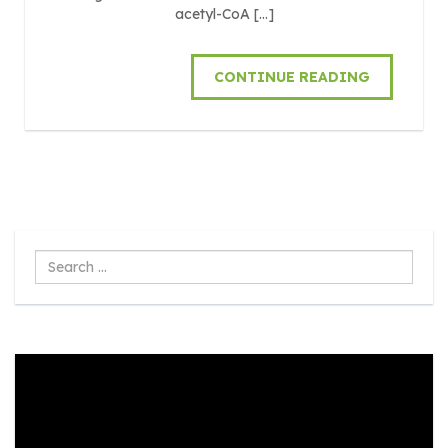
acetyl-CoA […]
CONTINUE READING
Search
...