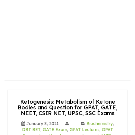
Ketogenesis: Metabolism of Ketone
Bodies and Question for GPAT, GATE,
NEET, CSIR NET, UPSC, SSC Exams
January 8, 2021
Biochemistry
,
DBT BET
,
GATE Exam
,
GPAT Lectures
,
GPAT