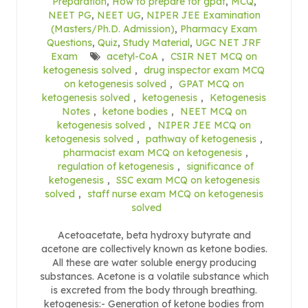
Preparation
,
How to prepare for gpat
,
MCQ
,
NEET PG
,
NEET UG
,
NIPER JEE Examination
(Masters/Ph.D. Admission)
,
Pharmacy Exam
Questions
,
Quiz
,
Study Material
,
UGC NET JRF
Exam
acetyl-CoA
,
CSIR NET MCQ on
ketogenesis solved
,
drug inspector exam MCQ
on ketogenesis solved
,
GPAT MCQ on
ketogenesis solved
,
ketogenesis
,
Ketogenesis
Notes
,
ketone bodies
,
NEET MCQ on
ketogenesis solved
,
NIPER JEE MCQ on
ketogenesis solved
,
pathway of ketogenesis
,
pharmacist exam MCQ on ketogenesis
,
regulation of ketogenesis
,
significance of
ketogenesis
,
SSC exam MCQ on ketogenesis
solved
,
staff nurse exam MCQ on ketogenesis
solved
Acetoacetate, beta hydroxy butyrate and
acetone are collectively known as ketone bodies.
All these are water soluble energy producing
substances. Acetone is a volatile substance which
is excreted from the body through breathing.
ketogenesis:- Generation of ketone bodies from