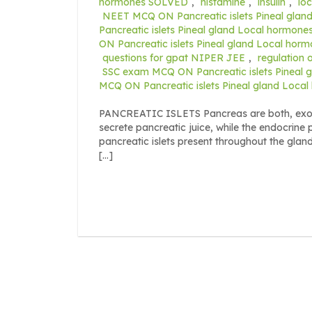
hormones SOLVED
,
histamine
,
insulin
,
lo
NEET MCQ ON Pancreatic islets Pineal gla
Pancreatic islets Pineal gland Local hormone
ON Pancreatic islets Pineal gland Local ho
questions for gpat NIPER JEE
,
regulation 
SSC exam MCQ ON Pancreatic islets Pineal
MCQ ON Pancreatic islets Pineal gland Loc
PANCREATIC ISLETS Pancreas are both, exocr
secrete pancreatic juice, while the endocrine 
pancreatic islets present throughout the glan
[…]