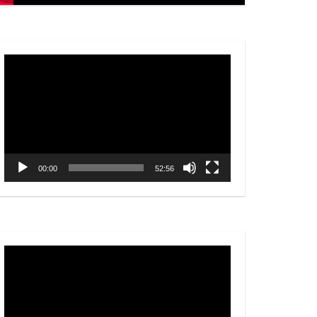
Video
Player
00:00
52:56
Video
Player