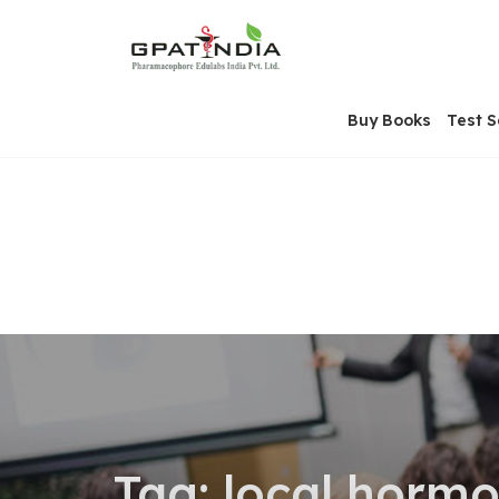
Skip
OSE
to
U
content
Buy Books
Test S
Tag:
local horm