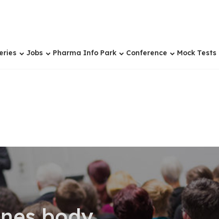
eries
Jobs
Pharma Info Park
Conference
Mock Tests
ones body