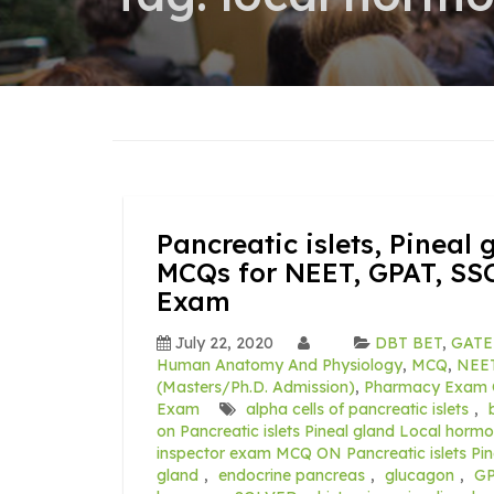
Pancreatic islets, Pineal
MCQs for NEET, GPAT, SSC
Exam
July 22, 2020
DBT BET
,
GATE
Human Anatomy And Physiology
,
MCQ
,
NEE
(Masters/Ph.D. Admission)
,
Pharmacy Exam 
Exam
alpha cells of pancreatic islets
,
on Pancreatic islets Pineal gland Local horm
inspector exam MCQ ON Pancreatic islets P
gland
,
endocrine pancreas
,
glucagon
,
GP