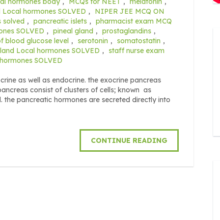
cal hormones body
,
MCQs for NEET
,
melatonin
,
nd Local hormones SOLVED
,
NIPER JEE MCQ ON
s solved
,
pancreatic islets
,
pharmacist exam MCQ
rmones SOLVED
,
pineal gland
,
prostaglandins
,
of blood glucose level
,
serotonin
,
somatostatin
,
 gland Local hormones SOLVED
,
staff nurse exam
al hormones SOLVED
ine as well as endocrine. the exocrine pancreas
pancreas consist of clusters of cells; known as
d. the pancreatic hormones are secreted directly into
CONTINUE READING