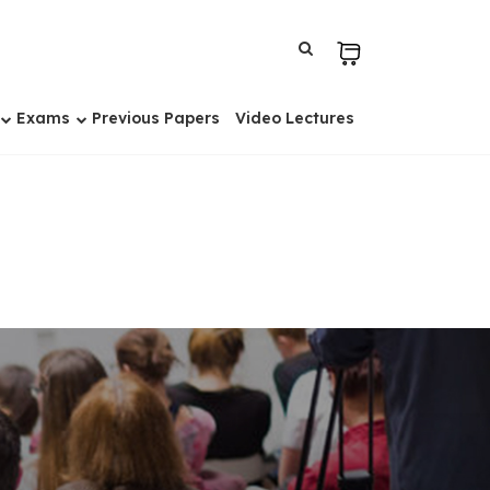
Exams
Previous Papers
Video Lectures