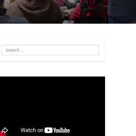
Search
...