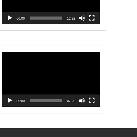
00:00
12:22
Video
Player
00:00
07:29