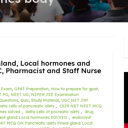
 gland, Local hormones and
, Pharmacist and Staff Nurse
 Exam
,
GPAT Preparation
,
How to prepare for gpat
,
T PG
,
NEET UG
,
NIPER JEE Examination
Questions
,
Quiz
,
Study Material
,
UGC NET JRF
beta cells of pancreatic islets
,
CSIR NET NEET MCQ
ones solved
,
delta cells of pncreatic islets
,
drug
ineal gland Local hormones SOLVED
,
endocrinE
AT MCQ ON Pancreatic islets Pineal gland Local