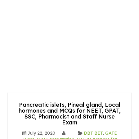
Pancreatic islets, Pineal gland, Local
hormones and MCQs for NEET, GPAT,
SSC, Pharmacist and Staff Nurse
Exam
July 22, 2020
DBT BET
,
GATE