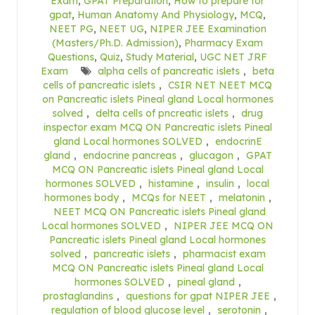
Exam
,
GPAT Preparation
,
How to prepare for
gpat
,
Human Anatomy And Physiology
,
MCQ
,
NEET PG
,
NEET UG
,
NIPER JEE Examination
(Masters/Ph.D. Admission)
,
Pharmacy Exam
Questions
,
Quiz
,
Study Material
,
UGC NET JRF
Exam
alpha cells of pancreatic islets
,
beta
cells of pancreatic islets
,
CSIR NET NEET MCQ
on Pancreatic islets Pineal gland Local hormones
solved
,
delta cells of pncreatic islets
,
drug
inspector exam MCQ ON Pancreatic islets Pineal
gland Local hormones SOLVED
,
endocrinE
gland
,
endocrine pancreas
,
glucagon
,
GPAT
MCQ ON Pancreatic islets Pineal gland Local
hormones SOLVED
,
histamine
,
insulin
,
local
hormones body
,
MCQs for NEET
,
melatonin
,
NEET MCQ ON Pancreatic islets Pineal gland
Local hormones SOLVED
,
NIPER JEE MCQ ON
Pancreatic islets Pineal gland Local hormones
solved
,
pancreatic islets
,
pharmacist exam
MCQ ON Pancreatic islets Pineal gland Local
hormones SOLVED
,
pineal gland
,
prostaglandins
,
questions for gpat NIPER JEE
,
regulation of blood glucose level
,
serotonin
,