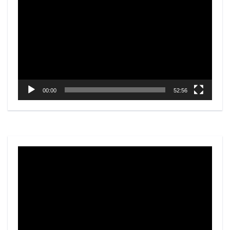
Player
00:00
52:56
Video
Player