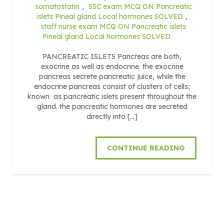
somatostatin
,
SSC exam MCQ ON Pancreatic
islets Pineal gland Local hormones SOLVED
,
staff nurse exam MCQ ON Pancreatic islets
Pineal gland Local hormones SOLVED
PANCREATIC ISLETS Pancreas are both,
exocrine as well as endocrine. the exocrine
pancreas secrete pancreatic juice, while the
endocrine pancreas consist of clusters of cells;
known as pancreatic islets present throughout the
gland. the pancreatic hormones are secreted
directly into […]
CONTINUE READING