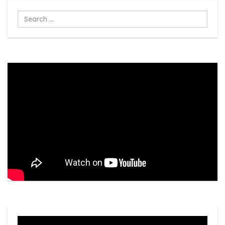
Search
...
Video