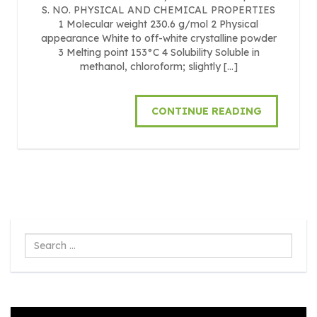
S. NO. PHYSICAL AND CHEMICAL PROPERTIES
1 Molecular weight 230.6 g/mol 2 Physical
appearance White to off-white crystalline powder
3 Melting point 153°C 4 Solubility Soluble in
methanol, chloroform; slightly […]
CONTINUE READING
Search
...