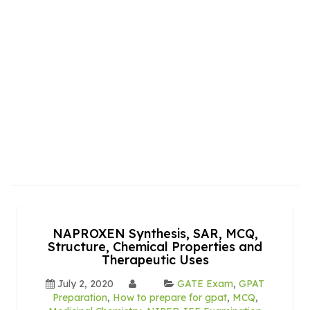
NAPROXEN Synthesis, SAR, MCQ,
Structure, Chemical Properties and
Therapeutic Uses
July 2, 2020
GATE Exam
,
GPAT
Preparation
,
How to prepare for gpat
,
MCQ
,