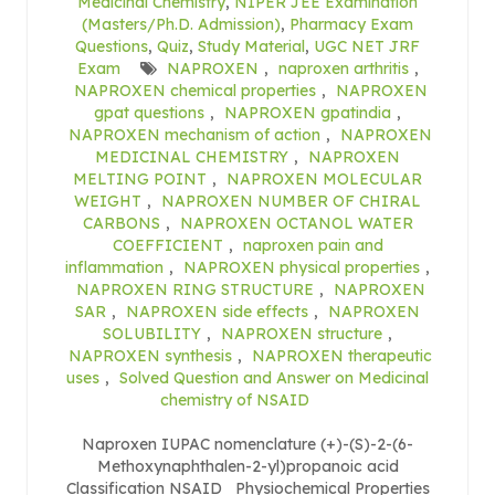
Medicinal Chemistry
,
NIPER JEE Examination
(Masters/Ph.D. Admission)
,
Pharmacy Exam
Questions
,
Quiz
,
Study Material
,
UGC NET JRF
Exam
NAPROXEN
,
naproxen arthritis
,
NAPROXEN chemical properties
,
NAPROXEN
gpat questions
,
NAPROXEN gpatindia
,
NAPROXEN mechanism of action
,
NAPROXEN
MEDICINAL CHEMISTRY
,
NAPROXEN
MELTING POINT
,
NAPROXEN MOLECULAR
WEIGHT
,
NAPROXEN NUMBER OF CHIRAL
CARBONS
,
NAPROXEN OCTANOL WATER
COEFFICIENT
,
naproxen pain and
inflammation
,
NAPROXEN physical properties
,
NAPROXEN RING STRUCTURE
,
NAPROXEN
SAR
,
NAPROXEN side effects
,
NAPROXEN
SOLUBILITY
,
NAPROXEN structure
,
NAPROXEN synthesis
,
NAPROXEN therapeutic
uses
,
Solved Question and Answer on Medicinal
chemistry of NSAID
Naproxen IUPAC nomenclature (+)-(S)-2-(6-
Methoxynaphthalen-2-yl)propanoic acid
Classification NSAID Physiochemical Properties