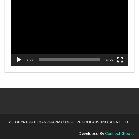
Video
Player
00:00
07:29
© COPYRIGHT 2026 PHARMACOPHORE EDULABS INDIA PVT. LTD.
Developed By
Connect Globes