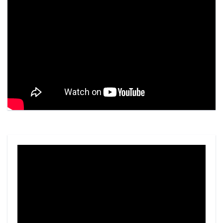
Video
Player