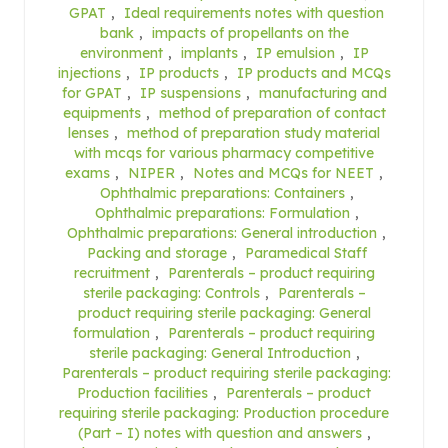
GPAT
,
Ideal requirements notes with question
bank
,
impacts of propellants on the
environment
,
implants
,
IP emulsion
,
IP
injections
,
IP products
,
IP products and MCQs
for GPAT
,
IP suspensions
,
manufacturing and
equipments
,
method of preparation of contact
lenses
,
method of preparation study material
with mcqs for various pharmacy competitive
exams
,
NIPER
,
Notes and MCQs for NEET
,
Ophthalmic preparations: Containers
,
Ophthalmic preparations: Formulation
,
Ophthalmic preparations: General introduction
,
Packing and storage
,
Paramedical Staff
recruitment
,
Parenterals – product requiring
sterile packaging: Controls
,
Parenterals –
product requiring sterile packaging: General
formulation
,
Parenterals – product requiring
sterile packaging: General Introduction
,
Parenterals – product requiring sterile packaging:
Production facilities
,
Parenterals – product
requiring sterile packaging: Production procedure
(Part – I) notes with question and answers
,