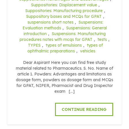
Suppositories: Displacement value
,
Suppositories: Manufacturing procedure
,
Suppository bases and MCQs for GPAT
,
suspensions short notes
,
Suspensions:
Evaluation methods
,
Suspensions: General
introduction
,
Suspensions: Manufacturing
procedures notes with mcqs for GPAT
,
tests
,
TYPES
,
types of emulsions
,
types of
ophthalmic preparations
,
vehicles
Dear Aspirant Here you can find free study
material related to Pharmaceutics. S. No. Name of
article 1. Powders: Advantages and limitations as
dosage form, powders as dosage form and MCQs
for GPAT, NIPER, Pharmacist and Drug Inspector
exam […]
CONTINUE READING