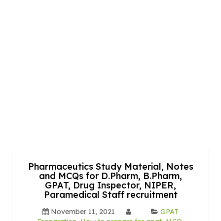
Pharmaceutics Study Material, Notes
and MCQs for D.Pharm, B.Pharm,
GPAT, Drug Inspector, NIPER,
Paramedical Staff recruitment
November 11, 2021
GPAT