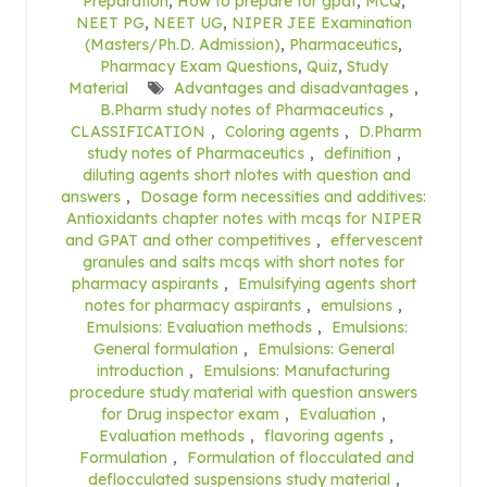
Preparation
,
How to prepare for gpat
,
MCQ
,
NEET PG
,
NEET UG
,
NIPER JEE Examination
(Masters/Ph.D. Admission)
,
Pharmaceutics
,
Pharmacy Exam Questions
,
Quiz
,
Study
Material
Advantages and disadvantages
,
B.Pharm study notes of Pharmaceutics
,
CLASSIFICATION
,
Coloring agents
,
D.Pharm
study notes of Pharmaceutics
,
definition
,
diluting agents short nlotes with question and
answers
,
Dosage form necessities and additives:
Antioxidants chapter notes with mcqs for NIPER
and GPAT and other competitives
,
effervescent
granules and salts mcqs with short notes for
pharmacy aspirants
,
Emulsifying agents short
notes for pharmacy aspirants
,
emulsions
,
Emulsions: Evaluation methods
,
Emulsions:
General formulation
,
Emulsions: General
introduction
,
Emulsions: Manufacturing
procedure study material with question answers
for Drug inspector exam
,
Evaluation
,
Evaluation methods
,
flavoring agents
,
Formulation
,
Formulation of flocculated and
deflocculated suspensions study material
,