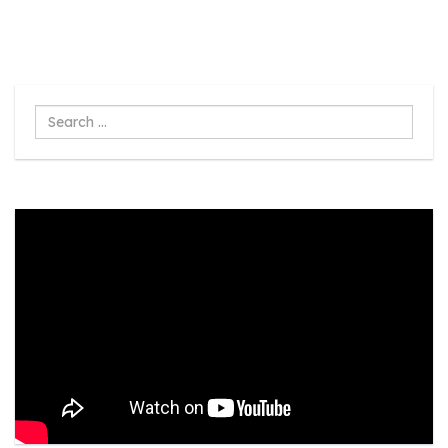
Search
...