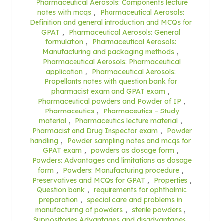
Pharmaceutical Aerosols: Components lecture
notes with mcqs
,
Pharmaceutical Aerosols:
Definition and general introduction and MCQs for
GPAT
,
Pharmaceutical Aerosols: General
formulation
,
Pharmaceutical Aerosols:
Manufacturing and packaging methods
,
Pharmaceutical Aerosols: Pharmaceutical
application
,
Pharmaceutical Aerosols:
Propellants notes with question bank for
pharmacist exam and GPAT exam
,
Pharmaceutical powders and Powder of IP
,
Pharmaceutics
,
Pharmaceutics – Study
material
,
Pharmaceutics lecture material
,
Pharmacist and Drug Inspector exam
,
Powder
handling
,
Powder sampling notes and mcqs for
GPAT exam
,
powders as dosage form
,
Powders: Advantages and limitations as dosage
form
,
Powders: Manufacturing procedure
,
Preservatives and MCQs for GPAT
,
Properties
,
Question bank
,
requirements for ophthalmic
preparation
,
special care and problems in
manufacturing of powders
,
sterile powders
,
Suppositories Advantages and disadvantages
,