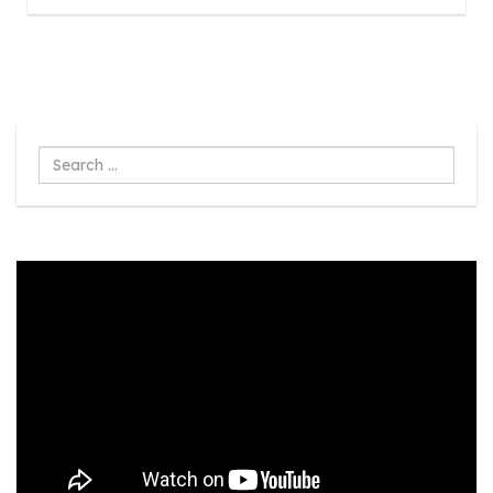
Search
...