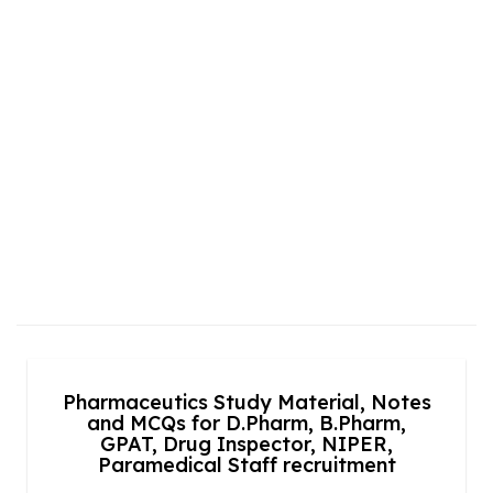
Pharmaceutics Study Material, Notes
and MCQs for D.Pharm, B.Pharm,
GPAT, Drug Inspector, NIPER,
Paramedical Staff recruitment