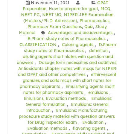
November 11, 2021
GPAT
Preparation
,
How to prepare for gpat
,
MCQ
,
NEET PG
,
NEET UG
,
NIPER JEE Examination
(Masters/Ph.D. Admission)
,
Pharmaceutics
,
Pharmacy Exam Questions
,
Quiz
,
Study
Material
Advantages and disadvantages
,
B.Pharm study notes of Pharmaceutics
,
CLASSIFICATION
,
Coloring agents
,
D.Pharm
study notes of Pharmaceutics
,
definition
,
diluting agents short nlotes with question and
answers
,
Dosage form necessities and additives:
Antioxidants chapter notes with mcqs for NIPER
and GPAT and other competitives
,
effervescent
granules and salts mcqs with short notes for
pharmacy aspirants
,
Emulsifying agents short
notes for pharmacy aspirants
,
emulsions
,
Emulsions: Evaluation methods
,
Emulsions:
General formulation
,
Emulsions: General
introduction
,
Emulsions: Manufacturing
procedure study material with question answers
for Drug inspector exam
,
Evaluation
,
Evaluation methods
,
flavoring agents
,