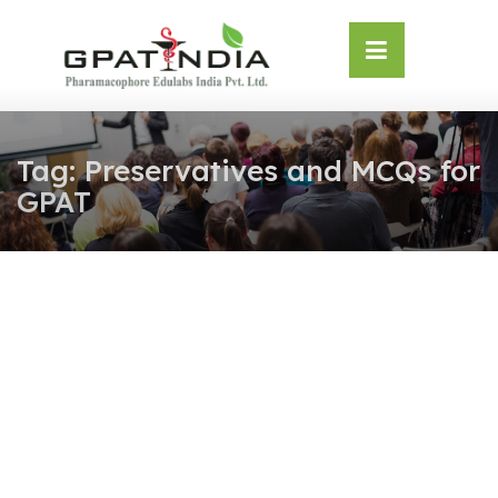
Skip
OSE
to
U
content
Tag:
Preservatives and MCQs for
GPAT