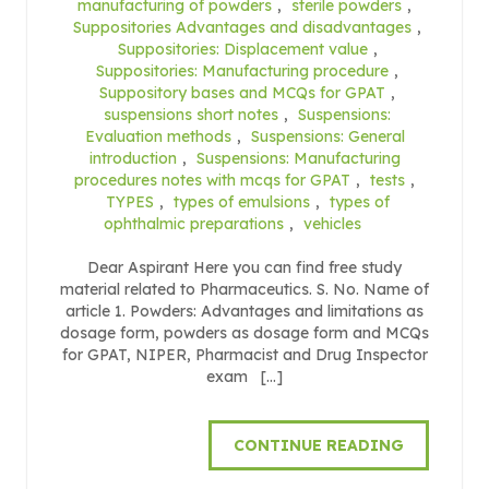
manufacturing of powders
,
sterile powders
,
Suppositories Advantages and disadvantages
,
Suppositories: Displacement value
,
Suppositories: Manufacturing procedure
,
Suppository bases and MCQs for GPAT
,
suspensions short notes
,
Suspensions:
Evaluation methods
,
Suspensions: General
introduction
,
Suspensions: Manufacturing
procedures notes with mcqs for GPAT
,
tests
,
TYPES
,
types of emulsions
,
types of
ophthalmic preparations
,
vehicles
Dear Aspirant Here you can find free study
material related to Pharmaceutics. S. No. Name of
article 1. Powders: Advantages and limitations as
dosage form, powders as dosage form and MCQs
for GPAT, NIPER, Pharmacist and Drug Inspector
exam […]
CONTINUE READING