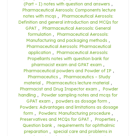
(Part – I) notes with question and answers
,
Pharmaceutical Aerosols: Components lecture
notes with mcqs
,
Pharmaceutical Aerosols:
Definition and general introduction and MCQs for
GPAT
,
Pharmaceutical Aerosols: General
formulation
,
Pharmaceutical Aerosols:
Manufacturing and packaging methods
,
Pharmaceutical Aerosols: Pharmaceutical
application
,
Pharmaceutical Aerosols:
Propellants notes with question bank for
pharmacist exam and GPAT exam
,
Pharmaceutical powders and Powder of IP
,
Pharmaceutics
,
Pharmaceutics – Study
material
,
Pharmaceutics lecture material
,
Pharmacist and Drug Inspector exam
,
Powder
handling
,
Powder sampling notes and mcqs for
GPAT exam
,
powders as dosage form
,
Powders: Advantages and limitations as dosage
form
,
Powders: Manufacturing procedure
,
Preservatives and MCQs for GPAT
,
Properties
,
Question bank
,
requirements for ophthalmic
preparation
,
special care and problems in