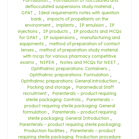
Formulation
,
Formulation of flocculated and
deflocculated suspensions study material
,
GPAT
,
Ideal requirements notes with question
bank
,
impacts of propellants on the
environment
,
implants
,
IP emulsion
,
IP
injections
,
IP products
,
IP products and MCQs
for GPAT
,
IP suspensions
,
manufacturing and
equipments
,
method of preparation of contact
lenses
,
method of preparation study material
with mcqs for various pharmacy competitive
exams
,
NIPER
,
Notes and MCQs for NEET
,
Ophthalmic preparations: Containers
,
Ophthalmic preparations: Formulation
,
Ophthalmic preparations: General introduction
,
Packing and storage
,
Paramedical Staff
recruitment
,
Parenterals – product requiring
sterile packaging: Controls
,
Parenterals –
product requiring sterile packaging: General
formulation
,
Parenterals – product requiring
sterile packaging: General Introduction
,
Parenterals – product requiring sterile packaging:
Production facilities
,
Parenterals – product
requiring sterile packaging: Production procedure