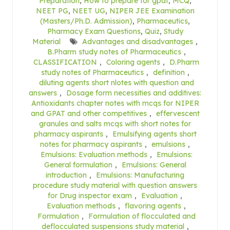
Preparation
,
How to prepare for gpat
,
MCQ
,
NEET PG
,
NEET UG
,
NIPER JEE Examination
(Masters/Ph.D. Admission)
,
Pharmaceutics
,
Pharmacy Exam Questions
,
Quiz
,
Study
Material
Advantages and disadvantages
,
B.Pharm study notes of Pharmaceutics
,
CLASSIFICATION
,
Coloring agents
,
D.Pharm
study notes of Pharmaceutics
,
definition
,
diluting agents short nlotes with question and
answers
,
Dosage form necessities and additives:
Antioxidants chapter notes with mcqs for NIPER
and GPAT and other competitives
,
effervescent
granules and salts mcqs with short notes for
pharmacy aspirants
,
Emulsifying agents short
notes for pharmacy aspirants
,
emulsions
,
Emulsions: Evaluation methods
,
Emulsions:
General formulation
,
Emulsions: General
introduction
,
Emulsions: Manufacturing
procedure study material with question answers
for Drug inspector exam
,
Evaluation
,
Evaluation methods
,
flavoring agents
,
Formulation
,
Formulation of flocculated and
deflocculated suspensions study material
,