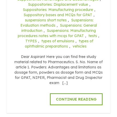
Suppositories: Displacement value
,
Suppositories: Manufacturing procedure
,
Suppository bases and MCQs for GPAT
,
suspensions short notes
,
Suspensions:
Evaluation methods
,
Suspensions: General
introduction
,
Suspensions: Manufacturing
procedures notes with mcqs for GPAT
,
tests
,
TYPES
,
types of emulsions
,
types of
ophthalmic preparations
,
vehicles
Dear Aspirant Here you can find free study
material related to Pharmaceutics. S. No. Name of
article 1. Powders: Advantages and limitations as
dosage form, powders as dosage form and MCQs
for GPAT, NIPER, Pharmacist and Drug Inspector
exam […]
CONTINUE READING