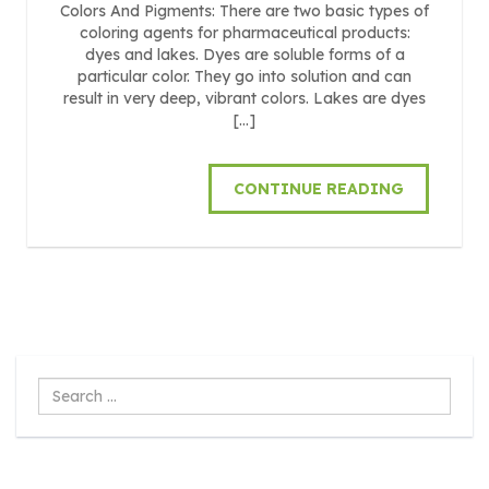
Colors And Pigments: There are two basic types of
coloring agents for pharmaceutical products:
dyes and lakes. Dyes are soluble forms of a
particular color. They go into solution and can
result in very deep, vibrant colors. Lakes are dyes
[…]
CONTINUE READING
Search
...