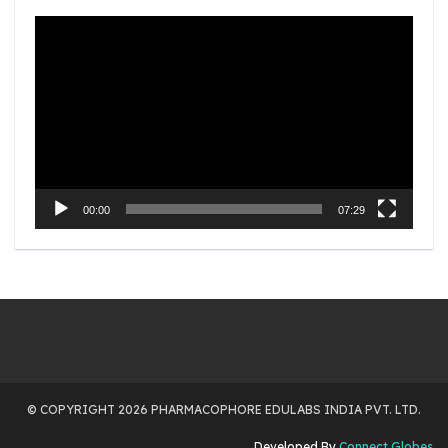
Video
Player
00:00
07:29
© COPYRIGHT 2026 PHARMACOPHORE EDULABS INDIA PVT. LTD.
Developed By
Connect Globes