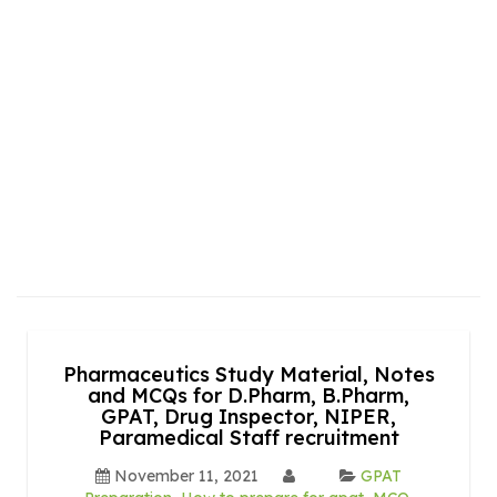
Pharmaceutics Study Material, Notes
and MCQs for D.Pharm, B.Pharm,
GPAT, Drug Inspector, NIPER,
Paramedical Staff recruitment
November 11, 2021
GPAT