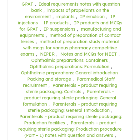
GPAT
,
Ideal requirements notes with question
bank
,
impacts of propellants on the
environment
,
implants
,
IP emulsion
,
IP
injections
,
IP products
,
IP products and MCQs
for GPAT
,
IP suspensions
,
manufacturing and
equipments
,
method of preparation of contact
lenses
,
method of preparation study material
with mcqs for various pharmacy competitive
exams
,
NIPER
,
Notes and MCQs for NEET
,
Ophthalmic preparations: Containers
,
Ophthalmic preparations: Formulation
,
Ophthalmic preparations: General introduction
,
Packing and storage
,
Paramedical Staff
recruitment
,
Parenterals – product requiring
sterile packaging: Controls
,
Parenterals –
product requiring sterile packaging: General
formulation
,
Parenterals – product requiring
sterile packaging: General Introduction
,
Parenterals – product requiring sterile packaging:
Production facilities
,
Parenterals – product
requiring sterile packaging: Production procedure
(Part – I) notes with question and answers
,