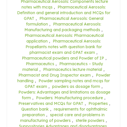
Pharmaceutical Aerosols: Components lecture
notes with mcqs
,
Pharmaceutical Aerosols:
Definition and general introduction and MCQs for
GPAT
,
Pharmaceutical Aerosols: General
formulation
,
Pharmaceutical Aerosols:
Manufacturing and packaging methods
,
Pharmaceutical Aerosols: Pharmaceutical
application
,
Pharmaceutical Aerosols:
Propellants notes with question bank for
pharmacist exam and GPAT exam
,
Pharmaceutical powders and Powder of IP
,
Pharmaceutics
,
Pharmaceutics – Study
material
,
Pharmaceutics lecture material
,
Pharmacist and Drug Inspector exam
,
Powder
handling
,
Powder sampling notes and mcqs for
GPAT exam
,
powders as dosage form
,
Powders: Advantages and limitations as dosage
form
,
Powders: Manufacturing procedure
,
Preservatives and MCQs for GPAT
,
Properties
,
Question bank
,
requirements for ophthalmic
preparation
,
special care and problems in
manufacturing of powders
,
sterile powders
,
Suppositories Advantages and disadvantages
,