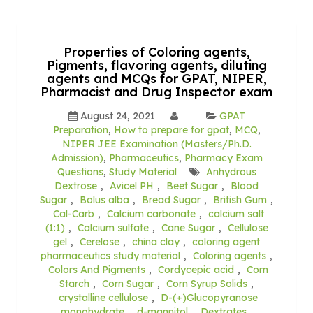
Properties of Coloring agents,
Pigments, flavoring agents, diluting
agents and MCQs for GPAT, NIPER,
Pharmacist and Drug Inspector exam
August 24, 2021
GPAT
Preparation
,
How to prepare for gpat
,
MCQ
,
NIPER JEE Examination (Masters/Ph.D.
Admission)
,
Pharmaceutics
,
Pharmacy Exam
Questions
,
Study Material
Anhydrous
Dextrose
,
Avicel PH
,
Beet Sugar
,
Blood
Sugar
,
Bolus alba
,
Bread Sugar
,
British Gum
,
Cal-Carb
,
Calcium carbonate
,
calcium salt
(1:1)
,
Calcium sulfate
,
Cane Sugar
,
Cellulose
gel
,
Cerelose
,
china clay
,
coloring agent
pharmaceutics study material
,
Coloring agents
,
Colors And Pigments
,
Cordycepic acid
,
Corn
Starch
,
Corn Sugar
,
Corn Syrup Solids
,
crystalline cellulose
,
D-(+)Glucopyranose
monohydrate
,
d-mannitol
,
Dextrates
,