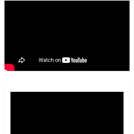
Video
Player