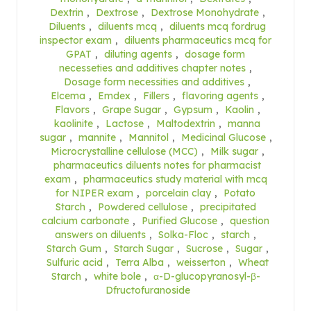
Dextrin
,
Dextrose
,
Dextrose Monohydrate
,
Diluents
,
diluents mcq
,
diluents mcq fordrug
inspector exam
,
diluents pharmaceutics mcq for
GPAT
,
diluting agents
,
dosage form
necesseties and additives chapter notes
,
Dosage form necessities and additives
,
Elcema
,
Emdex
,
Fillers
,
flavoring agents
,
Flavors
,
Grape Sugar
,
Gypsum
,
Kaolin
,
kaolinite
,
Lactose
,
Maltodextrin
,
manna
sugar
,
mannite
,
Mannitol
,
Medicinal Glucose
,
Microcrystalline cellulose (MCC)
,
Milk sugar
,
pharmaceutics diluents notes for pharmacist
exam
,
pharmaceutics study material with mcq
for NIPER exam
,
porcelain clay
,
Potato
Starch
,
Powdered cellulose
,
precipitated
calcium carbonate
,
Purified Glucose
,
question
answers on diluents
,
Solka-Floc
,
starch
,
Starch Gum
,
Starch Sugar
,
Sucrose
,
Sugar
,
Sulfuric acid
,
Terra Alba
,
weisserton
,
Wheat
Starch
,
white bole
,
α-D-glucopyranosyl-β-
Dfructofuranoside