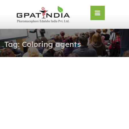
Skip
OSE
to
U
content
Tag:
Coloring agents