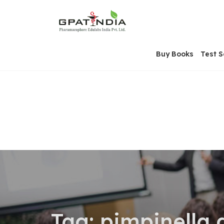
Skip
OSE
to
U
content
Buy Books
Test S
Tag:
pimpinella 