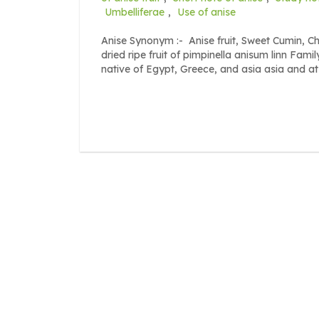
Umbelliferae
,
Use of anise
Anise Synonym :- Anise fruit, Sweet Cumin, Ch
dried ripe fruit of pimpinella anisum linn Fami
native of Egypt, Greece, and asia asia and at