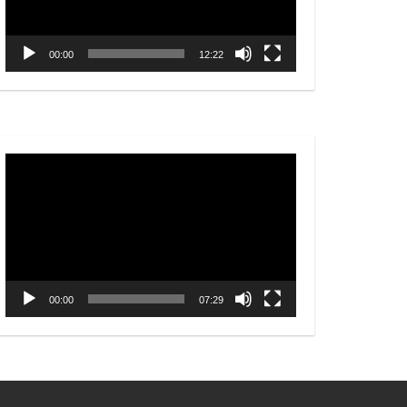
00:00
12:22
Video
Player
00:00
07:29