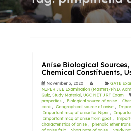
Anise Biological Sources,
Chemical Constituents, 
November 3, 2020
GATE Ex
NIPER JEE Examination (Masters/Ph.D. Admi
Quiz
,
Study Material
,
UGC NET JRF Exam
properties
,
Biological source of anise
,
Chem
conii
,
Geographical source of anise
,
Impor
Important mcq of anise for Niper
,
Importa
Important mcq of anise from gpat
,
Import
characteristics of anise
,
phenolic ether trans
of anise fruit
,
Short note of anise
,
Study no