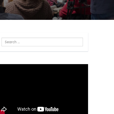
Search
...