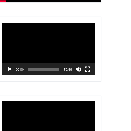
Video
Player
00:00
52:56
Video
Player