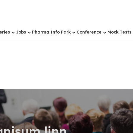
eries
Jobs
Pharma Info Park
Conference
Mock Tests
anisum linn