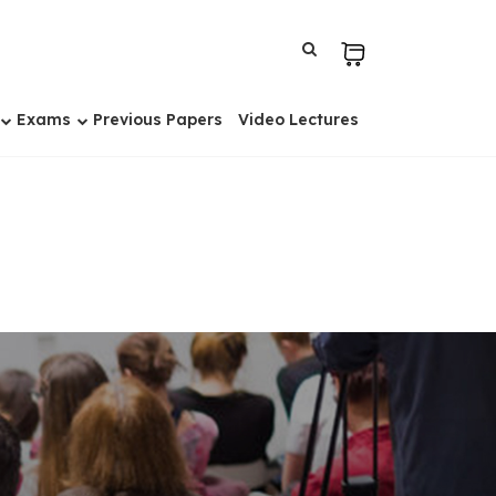
Exams
Previous Papers
Video Lectures