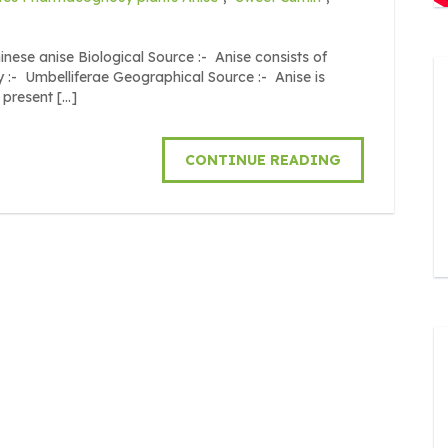
inese anise Biological Source :- Anise consists of
ly :- Umbelliferae Geographical Source :- Anise is
 present […]
CONTINUE READING