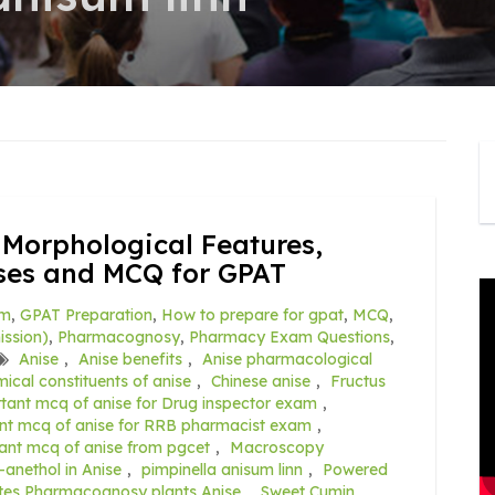
 Morphological Features,
Uses and MCQ for GPAT
am
,
GPAT Preparation
,
How to prepare for gpat
,
MCQ
,
ssion)
,
Pharmacognosy
,
Pharmacy Exam Questions
,
Anise
,
Anise benefits
,
Anise pharmacological
ical constituents of anise
,
Chinese anise
,
Fructus
tant mcq of anise for Drug inspector exam
,
nt mcq of anise for RRB pharmacist exam
,
ant mcq of anise from pgcet
,
Macroscopy
-anethol in Anise
,
pimpinella anisum linn
,
Powered
tes Pharmacognosy plants Anise
,
Sweet Cumin
,