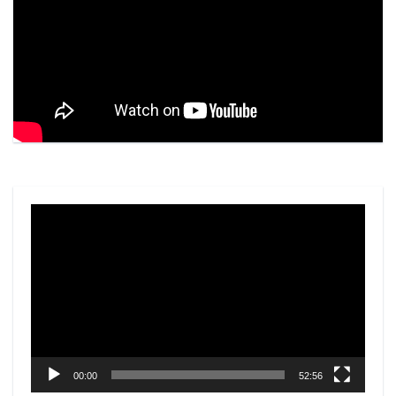
Video
Player
00:00
52:56