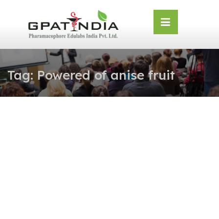
Skip
OSE
to
U
content
Tag:
Powered of anise fruit