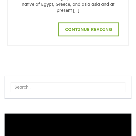
native of Egypt, Greece, and asia asia and at
present […]
CONTINUE READING
Search
...