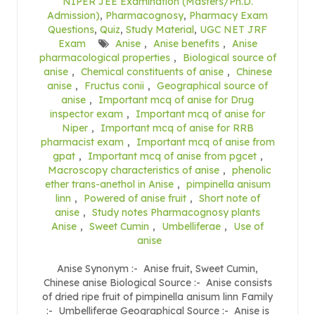
NIPER JEE Examination (Masters/Ph.D.
Admission)
,
Pharmacognosy
,
Pharmacy Exam
Questions
,
Quiz
,
Study Material
,
UGC NET JRF
Exam
Anise
,
Anise benefits
,
Anise
pharmacological properties
,
Biological source of
anise
,
Chemical constituents of anise
,
Chinese
anise
,
Fructus conii
,
Geographical source of
anise
,
Important mcq of anise for Drug
inspector exam
,
Important mcq of anise for
Niper
,
Important mcq of anise for RRB
pharmacist exam
,
Important mcq of anise from
gpat
,
Important mcq of anise from pgcet
,
Macroscopy characteristics of anise
,
phenolic
ether trans-anethol in Anise
,
pimpinella anisum
linn
,
Powered of anise fruit
,
Short note of
anise
,
Study notes Pharmacognosy plants
Anise
,
Sweet Cumin
,
Umbelliferae
,
Use of
anise
Anise Synonym :- Anise fruit, Sweet Cumin,
Chinese anise Biological Source :- Anise consists
of dried ripe fruit of pimpinella anisum linn Family
:- Umbelliferae Geographical Source :- Anise is