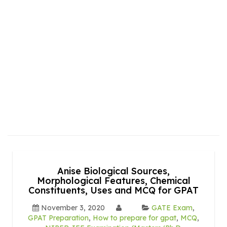
Anise Biological Sources,
Morphological Features, Chemical
Constituents, Uses and MCQ for GPAT
November 3, 2020
GATE Exam
,
GPAT Preparation
,
How to prepare for gpat
,
MCQ
,