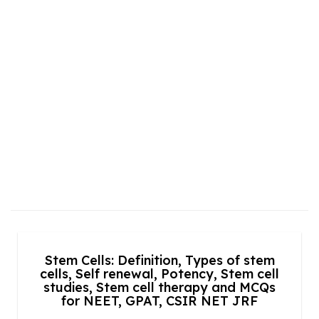
Stem Cells: Definition, Types of stem
cells, Self renewal, Potency, Stem cell
studies, Stem cell therapy and MCQs
for NEET, GPAT, CSIR NET JRF