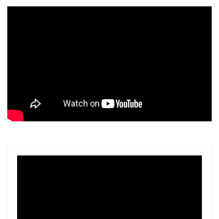
Video
Player