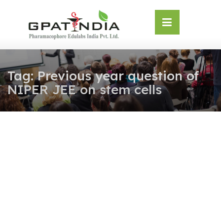
Skip
OSE
to
U
content
Tag:
Previous year question of
NIPER JEE on stem cells