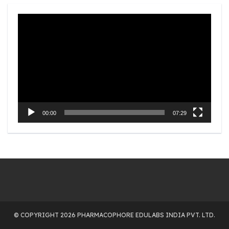
Video
Player
00:00
07:29
© COPYRIGHT 2026 PHARMACOPHORE EDULABS INDIA PVT. LTD.