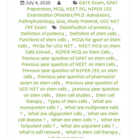
July 4, 2020
GATE Exam
,
GPAT
Preparation
,
MCQ
,
NEET PG
,
NIPER JEE
Examination (Masters/Ph.D. Admission)
,
Pathophysiology
,
Quiz
,
Study Material
,
UGC NET
JRF Exam
Classification of potency
,
Definition of potency
,
Definition of stem cells
,
Functions of stem cells
,
MCQs for gpat on Stem
Cells
,
MCQs for UCG NET
,
NEET MCQ on Stem
Cells Solved
,
NIPER MCQ on Stem Cells
,
Previous year question of GPAT on stem cells
,
Previous year question of NEET on stem cells
,
Previous year question of NIPER JEE on stem
cells
,
Previous year question of pharmacist
exam on stem cells
,
Previous year question of
UCG NET on stem cells
,
previous year question
on stem cells
,
Stem cell studies
,
Stem cell
therapy
,
Types of stem cells
,
What are
monopotent cells ?
,
What are multipotent cells
?
,
What are oligopotent cells
,
What are stem
cell disease ?
,
What are stem cells ?
,
What are
totipotent cells ?
,
What are unipotent cells ?
,
What is self renewal
,
What is stem cell therapy
,