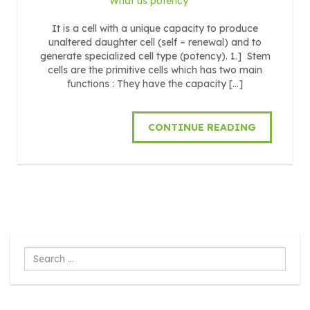
What us potency
It is a cell with a unique capacity to produce
unaltered daughter cell (self – renewal) and to
generate specialized cell type (potency). 1.] Stem
cells are the primitive cells which has two main
functions : They have the capacity […]
CONTINUE READING
Search
...