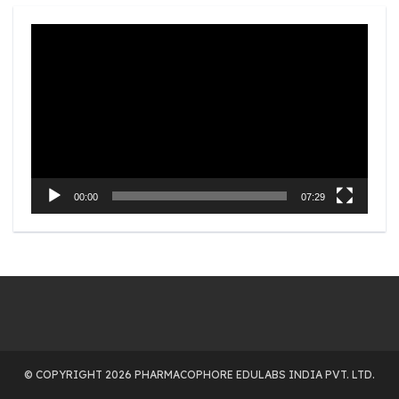
Video
Player
00:00
07:29
© COPYRIGHT 2026 PHARMACOPHORE EDULABS INDIA PVT. LTD.