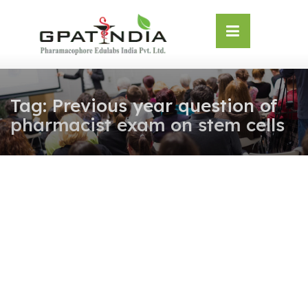
Skip
OSE
to
U
content
Tag:
Previous year question of
pharmacist exam on stem cells