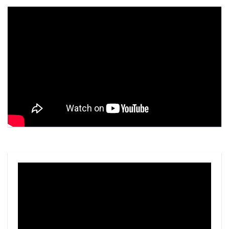
Video
Player