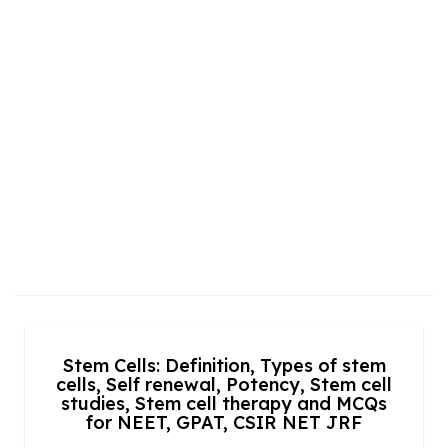
Stem Cells: Definition, Types of stem
cells, Self renewal, Potency, Stem cell
studies, Stem cell therapy and MCQs
for NEET, GPAT, CSIR NET JRF