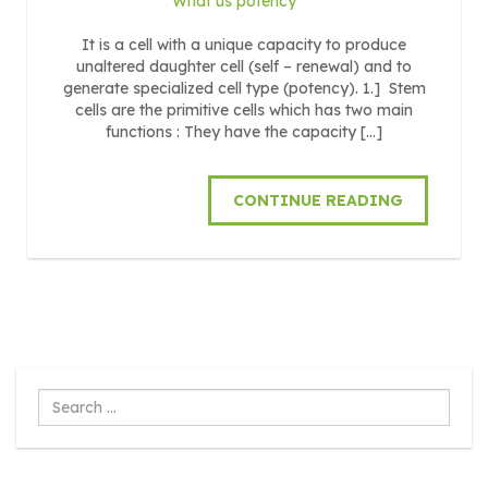
What us potency
It is a cell with a unique capacity to produce
unaltered daughter cell (self – renewal) and to
generate specialized cell type (potency). 1.] Stem
cells are the primitive cells which has two main
functions : They have the capacity […]
CONTINUE READING
Search
...