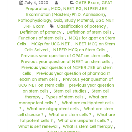
July 4, 2020
GATE Exam
,
GPAT
Preparation
,
MCQ
,
NEET PG
,
NIPER JEE
Examination (Masters/Ph.D. Admission)
,
Pathophysiology
,
Quiz
,
Study Material
,
UGC NET
JRF Exam
Classification of potency
,
Definition of potency
,
Definition of stem cells
,
Functions of stem cells
,
MCQs for gpat on Stem
Cells
,
MCQs for UCG NET
,
NEET MCQ on Stem
Cells Solved
,
NIPER MCQ on Stem Cells
,
Previous year question of GPAT on stem cells
,
Previous year question of NEET on stem cells
,
Previous year question of NIPER JEE on stem
cells
,
Previous year question of pharmacist
exam on stem cells
,
Previous year question of
UCG NET on stem cells
,
previous year question
on stem cells
,
Stem cell studies
,
Stem cell
therapy
,
Types of stem cells
,
What are
monopotent cells ?
,
What are multipotent cells
?
,
What are oligopotent cells
,
What are stem
cell disease ?
,
What are stem cells ?
,
What are
totipotent cells ?
,
What are unipotent cells ?
,
What is self renewal
,
What is stem cell therapy
,