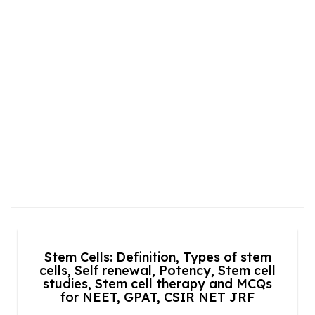
Stem Cells: Definition, Types of stem
cells, Self renewal, Potency, Stem cell
studies, Stem cell therapy and MCQs
for NEET, GPAT, CSIR NET JRF