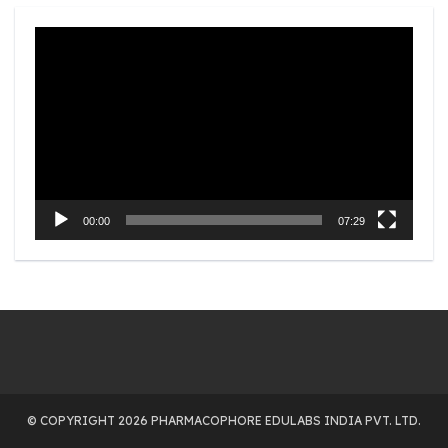
Video
Player
00:00
07:29
© COPYRIGHT 2026 PHARMACOPHORE EDULABS INDIA PVT. LTD.