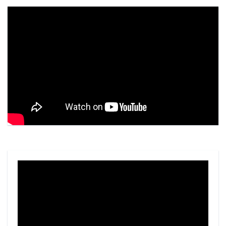
Video
Player