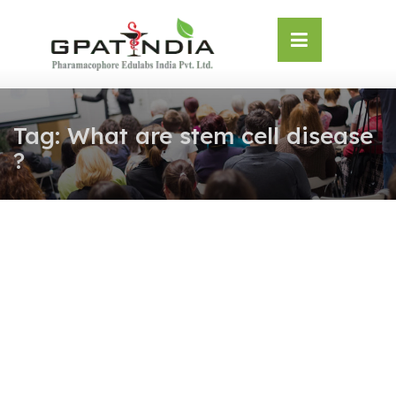
Skip
OSE
to
U
content
Tag:
What are stem cell disease
?