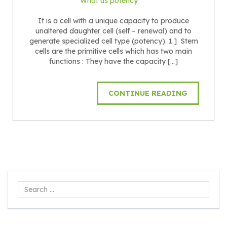
What us potency
It is a cell with a unique capacity to produce
unaltered daughter cell (self – renewal) and to
generate specialized cell type (potency). 1.] Stem
cells are the primitive cells which has two main
functions : They have the capacity […]
CONTINUE READING
Search
...