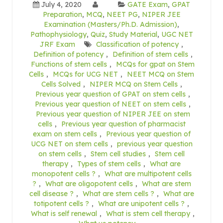
July 4, 2020
GATE Exam
,
GPAT
Preparation
,
MCQ
,
NEET PG
,
NIPER JEE
Examination (Masters/Ph.D. Admission)
,
Pathophysiology
,
Quiz
,
Study Material
,
UGC NET
JRF Exam
Classification of potency
,
Definition of potency
,
Definition of stem cells
,
Functions of stem cells
,
MCQs for gpat on Stem
Cells
,
MCQs for UCG NET
,
NEET MCQ on Stem
Cells Solved
,
NIPER MCQ on Stem Cells
,
Previous year question of GPAT on stem cells
,
Previous year question of NEET on stem cells
,
Previous year question of NIPER JEE on stem
cells
,
Previous year question of pharmacist
exam on stem cells
,
Previous year question of
UCG NET on stem cells
,
previous year question
on stem cells
,
Stem cell studies
,
Stem cell
therapy
,
Types of stem cells
,
What are
monopotent cells ?
,
What are multipotent cells
?
,
What are oligopotent cells
,
What are stem
cell disease ?
,
What are stem cells ?
,
What are
totipotent cells ?
,
What are unipotent cells ?
,
What is self renewal
,
What is stem cell therapy
,