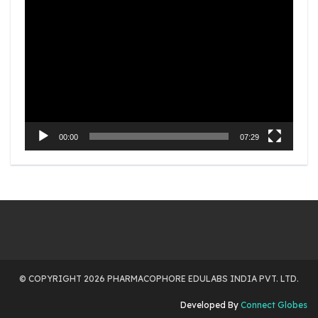
Video
Player
00:00
07:29
© COPYRIGHT 2026 PHARMACOPHORE EDULABS INDIA PVT. LTD.
Developed By
Connect Globes