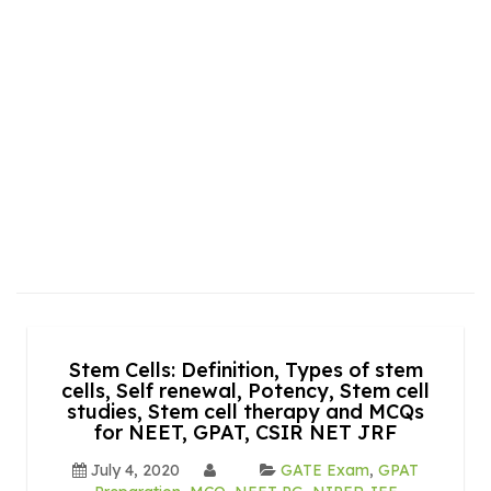
Stem Cells: Definition, Types of stem
cells, Self renewal, Potency, Stem cell
studies, Stem cell therapy and MCQs
for NEET, GPAT, CSIR NET JRF
July 4, 2020
GATE Exam
,
GPAT