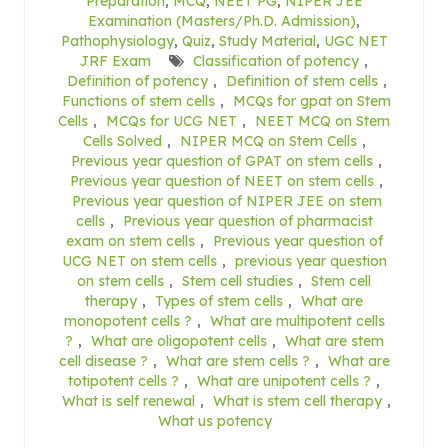
Preparation
,
MCQ
,
NEET PG
,
NIPER JEE
Examination (Masters/Ph.D. Admission)
,
Pathophysiology
,
Quiz
,
Study Material
,
UGC NET
JRF Exam
Classification of potency
,
Definition of potency
,
Definition of stem cells
,
Functions of stem cells
,
MCQs for gpat on Stem
Cells
,
MCQs for UCG NET
,
NEET MCQ on Stem
Cells Solved
,
NIPER MCQ on Stem Cells
,
Previous year question of GPAT on stem cells
,
Previous year question of NEET on stem cells
,
Previous year question of NIPER JEE on stem
cells
,
Previous year question of pharmacist
exam on stem cells
,
Previous year question of
UCG NET on stem cells
,
previous year question
on stem cells
,
Stem cell studies
,
Stem cell
therapy
,
Types of stem cells
,
What are
monopotent cells ?
,
What are multipotent cells
?
,
What are oligopotent cells
,
What are stem
cell disease ?
,
What are stem cells ?
,
What are
totipotent cells ?
,
What are unipotent cells ?
,
What is self renewal
,
What is stem cell therapy
,
What us potency