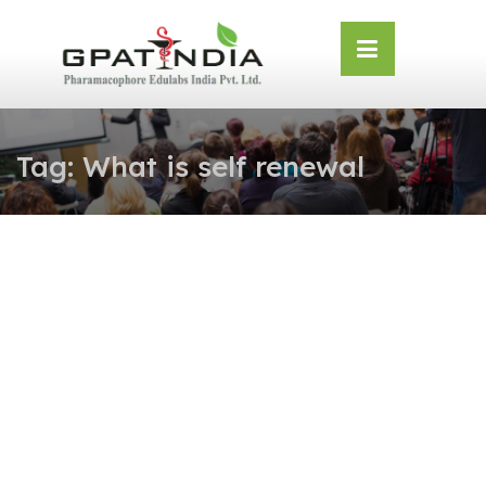
Skip
OSE
to
U
content
Tag:
What is self renewal