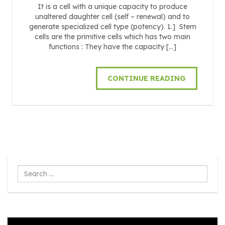
It is a cell with a unique capacity to produce
unaltered daughter cell (self – renewal) and to
generate specialized cell type (potency). 1.] Stem
cells are the primitive cells which has two main
functions : They have the capacity […]
CONTINUE READING
Search
...