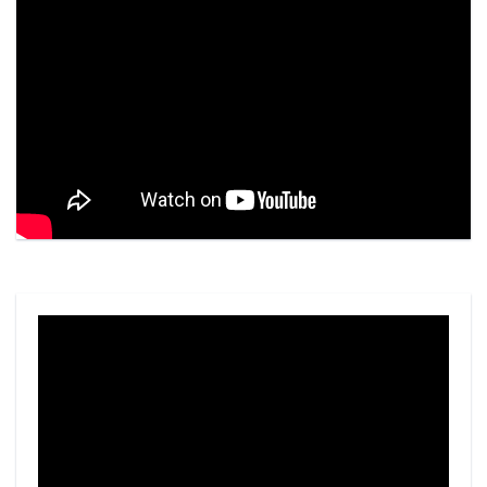
Video
Player