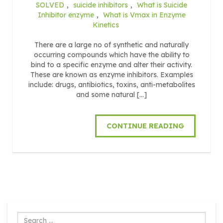
SOLVED
,
suicide inhibitors
,
What is Suicide
Inhibitor enzyme
,
What is Vmax in Enzyme
Kinetics
There are a large no of synthetic and naturally
occurring compounds which have the ability to
bind to a specific enzyme and alter their activity.
These are known as enzyme inhibitors. Examples
include: drugs, antibiotics, toxins, anti-metabolites
and some natural […]
CONTINUE READING
Search