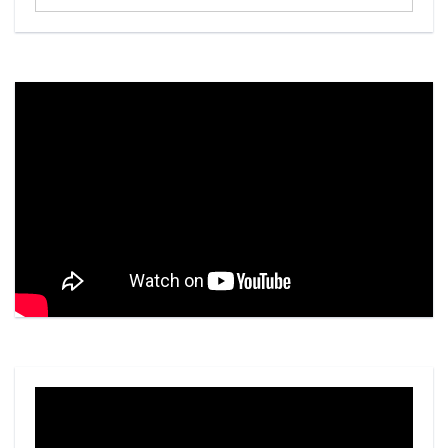
...
Video
Player