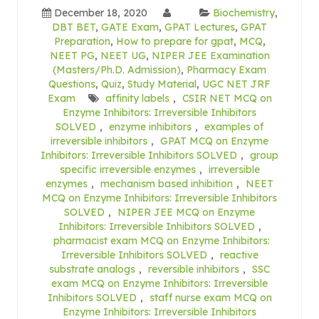
December 18, 2020
Biochemistry
,
DBT BET
,
GATE Exam
,
GPAT Lectures
,
GPAT
Preparation
,
How to prepare for gpat
,
MCQ
,
NEET PG
,
NEET UG
,
NIPER JEE Examination
(Masters/Ph.D. Admission)
,
Pharmacy Exam
Questions
,
Quiz
,
Study Material
,
UGC NET JRF
Exam
affinity labels
,
CSIR NET MCQ on
Enzyme Inhibitors: Irreversible Inhibitors
SOLVED
,
enzyme inhibitors
,
examples of
irreversible inhibitors
,
GPAT MCQ on Enzyme
Inhibitors: Irreversible Inhibitors SOLVED
,
group
specific irreversible enzymes
,
irreversible
enzymes
,
mechanism based inhibition
,
NEET
MCQ on Enzyme Inhibitors: Irreversible Inhibitors
SOLVED
,
NIPER JEE MCQ on Enzyme
Inhibitors: Irreversible Inhibitors SOLVED
,
pharmacist exam MCQ on Enzyme Inhibitors:
Irreversible Inhibitors SOLVED
,
reactive
substrate analogs
,
reversible inhibitors
,
SSC
exam MCQ on Enzyme Inhibitors: Irreversible
Inhibitors SOLVED
,
staff nurse exam MCQ on
Enzyme Inhibitors: Irreversible Inhibitors