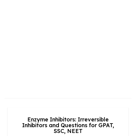
Enzyme Inhibitors: Irreversible
Inhibitors and Questions for GPAT,
SSC, NEET