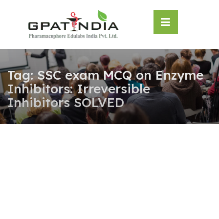
Skip
OSE
to
U
content
Tag:
SSC exam MCQ on Enzyme
Inhibitors: Irreversible
Inhibitors SOLVED