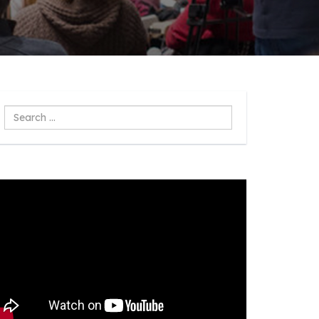
Search
...