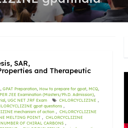
is, SAR,
roperties and Therapeutic
m
,
GPAT Preparation
,
How to prepare for gpat
,
MCQ
,
PER JEE Examination (Masters/Ph.D. Admission)
,
ial
,
UGC NET JRF Exam
CHLORCYCLIZINE
,
LORCYCLIZINE gpat questions
,
ZINE mechanism of action
,
CHLORCYCLIZINE
NE MELTING POINT
,
CHLORCYCLIZINE
 NUMBER OF CHIRAL CARBONS
,