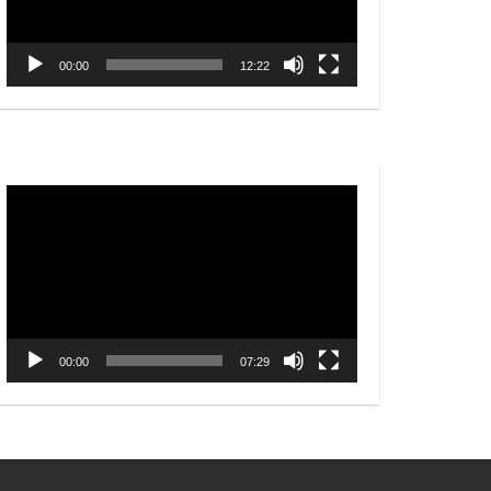
00:00
12:22
Video
Player
00:00
07:29