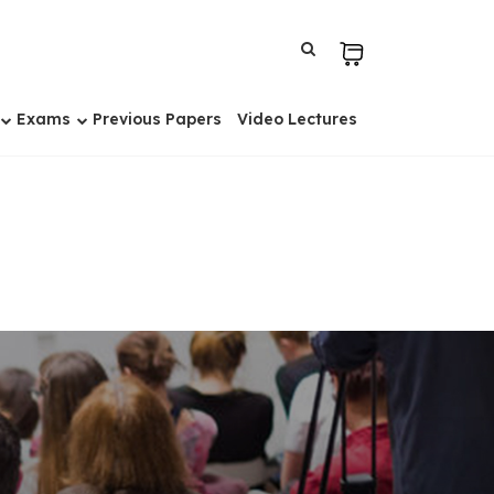
Exams
Previous Papers
Video Lectures