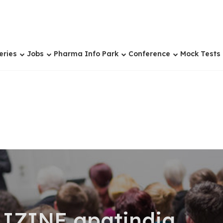
eries
Jobs
Pharma Info Park
Conference
Mock Tests
IZINE gpatindia