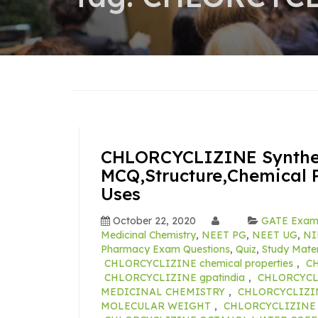
CHLORCYCLIZINE Synthes
MCQ,Structure,Chemical P
Uses
October 22, 2020
GATE Exa
Medicinal Chemistry
,
NEET PG
,
NEET UG
,
NI
Pharmacy Exam Questions
,
Quiz
,
Study Mater
CHLORCYCLIZINE chemical properties
,
CH
CHLORCYCLIZINE gpatindia
,
CHLORCYCLI
MEDICINAL CHEMISTRY
,
CHLORCYCLIZI
MOLECULAR WEIGHT
,
CHLORCYCLIZINE