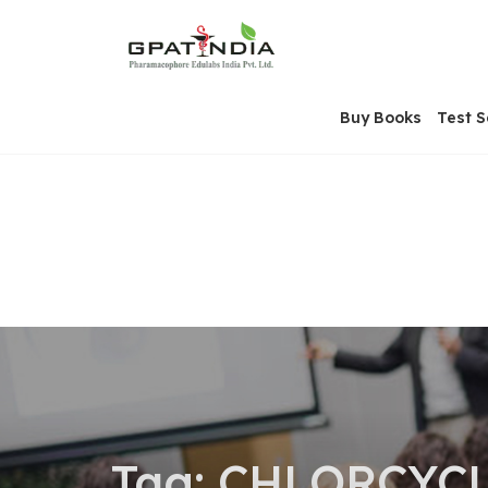
Skip
OSE
to
U
content
Buy Books
Test S
Tag:
CHLORCYCL