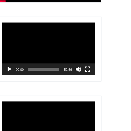
Video
Player
00:00
52:56
Video
Player