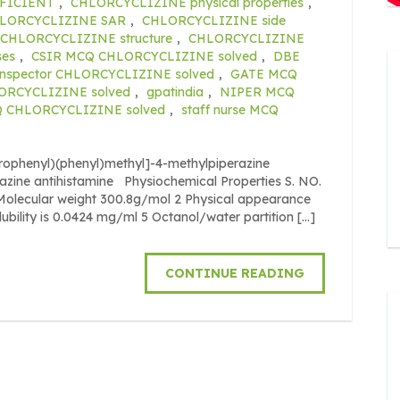
FICIENT
,
CHLORCYCLIZINE physical properties
,
LORCYCLIZINE SAR
,
CHLORCYCLIZINE side
CHLORCYCLIZINE structure
,
CHLORCYCLIZINE
ses
,
CSIR MCQ CHLORCYCLIZINE solved
,
DBE
inspector CHLORCYCLIZINE solved
,
GATE MCQ
ORCYCLIZINE solved
,
gpatindia
,
NIPER MCQ
Q CHLORCYCLIZINE solved
,
staff nurse MCQ
orophenyl)(phenyl)methyl]-4-methylpiperazine
razine antihistamine Physiochemical Properties S. NO.
cular weight 300.8g/mol 2 Physical appearance
olubility is 0.0424 mg/ml 5 Octanol/water partition […]
CONTINUE READING