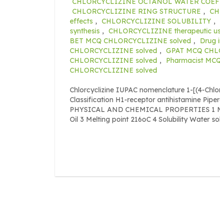
CHLORCYCLIZINE OCTANOL WATER COEF
CHLORCYCLIZINE RING STRUCTURE
,
CH
effects
,
CHLORCYCLIZINE SOLUBILITY
,
synthesis
,
CHLORCYCLIZINE therapeutic u
BET MCQ CHLORCYCLIZINE solved
,
Drug 
CHLORCYCLIZINE solved
,
GPAT MCQ CHL
CHLORCYCLIZINE solved
,
Pharmacist MC
CHLORCYCLIZINE solved
Chlorcyclizine IUPAC nomenclature 1-[(4-Chl
Classification H1-receptor antihistamine Pipe
PHYSICAL AND CHEMICAL PROPERTIES 1 Mole
Oil 3 Melting point 216oC 4 Solubility Water s