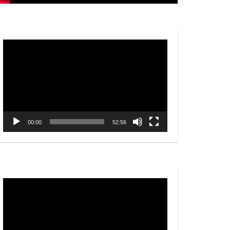
Video
Player
00:00
52:56
Video
Player