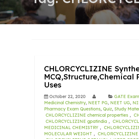
CHLORCYCLIZINE Synthes
MCQ,Structure,Chemical P
Uses
October 22, 2020
GATE Exa
Medicinal Chemistry
,
NEET PG
,
NEET UG
,
NI
Pharmacy Exam Questions
,
Quiz
,
Study Mater
CHLORCYCLIZINE chemical properties
,
CH
CHLORCYCLIZINE gpatindia
,
CHLORCYCLI
MEDICINAL CHEMISTRY
,
CHLORCYCLIZI
MOLECULAR WEIGHT
,
CHLORCYCLIZINE