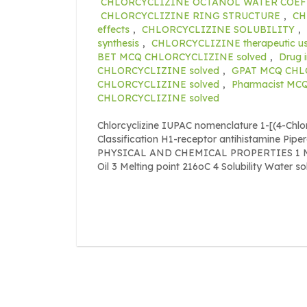
CHLORCYCLIZINE OCTANOL WATER COEF
CHLORCYCLIZINE RING STRUCTURE
,
CH
effects
,
CHLORCYCLIZINE SOLUBILITY
,
synthesis
,
CHLORCYCLIZINE therapeutic u
BET MCQ CHLORCYCLIZINE solved
,
Drug 
CHLORCYCLIZINE solved
,
GPAT MCQ CHL
CHLORCYCLIZINE solved
,
Pharmacist MC
CHLORCYCLIZINE solved
Chlorcyclizine IUPAC nomenclature 1-[(4-Chl
Classification H1-receptor antihistamine Pipe
PHYSICAL AND CHEMICAL PROPERTIES 1 Mole
Oil 3 Melting point 216oC 4 Solubility Water s