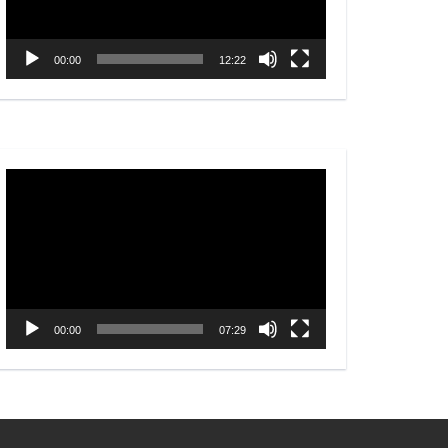
00:00
12:22
Video
Player
00:00
07:29