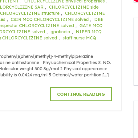
FICIENT
,
CHLORCYCLIZINE physical properties
,
LORCYCLIZINE SAR
,
CHLORCYCLIZINE side
CHLORCYCLIZINE structure
,
CHLORCYCLIZINE
ses
,
CSIR MCQ CHLORCYCLIZINE solved
,
DBE
inspector CHLORCYCLIZINE solved
,
GATE MCQ
ORCYCLIZINE solved
,
gpatindia
,
NIPER MCQ
Q CHLORCYCLIZINE solved
,
staff nurse MCQ
orophenyl)(phenyl)methyl]-4-methylpiperazine
razine antihistamine Physiochemical Properties S. NO.
cular weight 300.8g/mol 2 Physical appearance
olubility is 0.0424 mg/ml 5 Octanol/water partition […]
CONTINUE READING