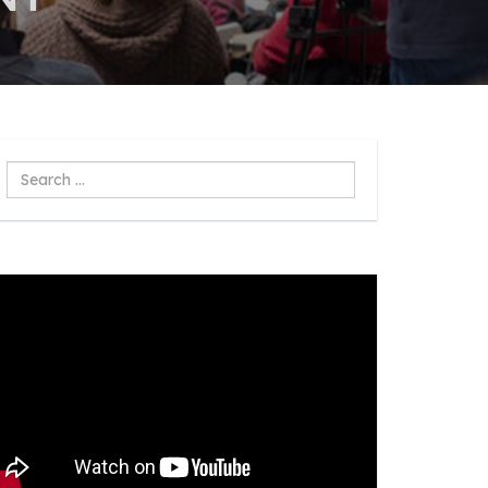
Search
...