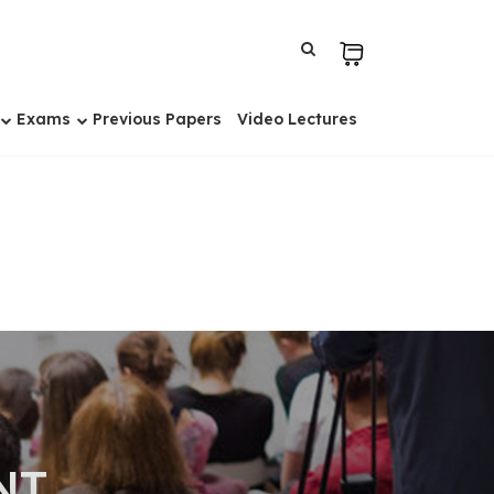
Exams
Previous Papers
Video Lectures
NT