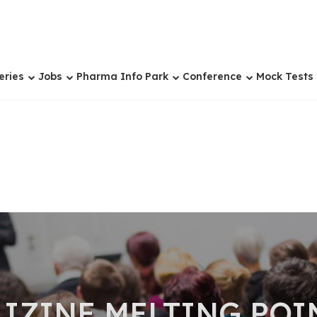
eries
Jobs
Pharma Info Park
Conference
Mock Tests
IZINE MELTING POI