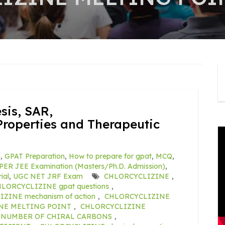
is, SAR,
roperties and Therapeutic
m
,
GPAT Preparation
,
How to prepare for gpat
,
MCQ
,
PER JEE Examination (Masters/Ph.D. Admission)
,
ial
,
UGC NET JRF Exam
CHLORCYCLIZINE
,
LORCYCLIZINE gpat questions
,
ZINE mechanism of action
,
CHLORCYCLIZINE
NE MELTING POINT
,
CHLORCYCLIZINE
 NUMBER OF CHIRAL CARBONS
,