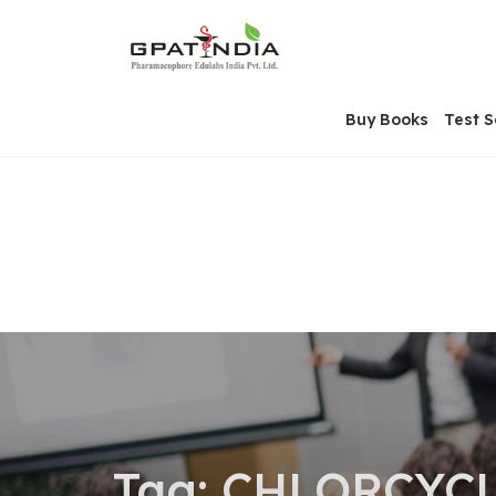
Skip
OSE
to
U
content
Buy Books
Test S
Tag:
CHLORCYCL