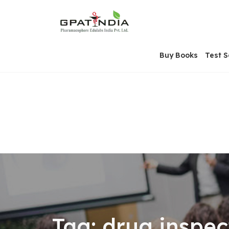
Skip
OSE
to
U
content
Buy Books
Test S
Tag:
drug inspec