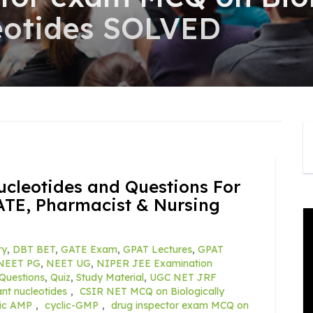
eotides SOLVED
ucleotides and Questions For
ATE, Pharmacist & Nursing
ry
,
DBT BET
,
GATE Exam
,
GPAT Lectures
,
GPAT
NEET PG
,
NEET UG
,
NIPER JEE Examination
Questions
,
Quiz
,
Study Material
,
UGC NET JRF
ant nucleotides
,
CSIR NET MCQ on Biologically
lic AMP
,
cyclic-GMP
,
drug inspector exam MCQ on