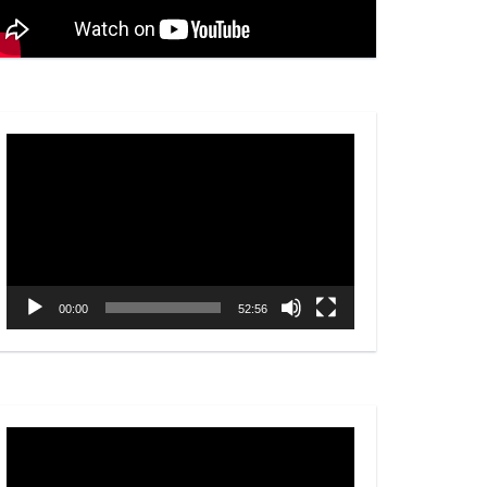
Video
Player
00:00
52:56
Video
Player