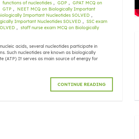
,
functions of nucleotides
,
GDP
,
GPAT MCQ on
,
GTP
,
NEET MCQ on Biologically Important
ologically Important Nucleotides SOLVED
,
gically Important Nucleotides SOLVED
,
SSC exam
 SOLVED
,
staff nurse exam MCQ on Biologically
ucleic acids, several nucleotides participate in
ns. Such nucleotides are known as biologically
te (ATP) It serves as main source of energy for
CONTINUE READING