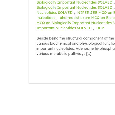
Biologically Important Nucleotides SOLVED
Biologically Important Nucleotides SOLVED
Nucleotides SOLVED
,
NIPER JEE MCQ on Bi
nuleotides
,
pharmacist exam MCQ on Biolo
MCQ on Biologically Important Nucleotides
Important Nucleotides SOLVED
,
UDP
Beside being the structural component of the n
various biochemical and physiological functio
important nucleotides. Adenosine tri-phospha
various metabolic pathways […]