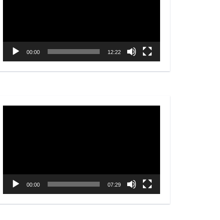
00:00
12:22
Video
Player
00:00
07:29