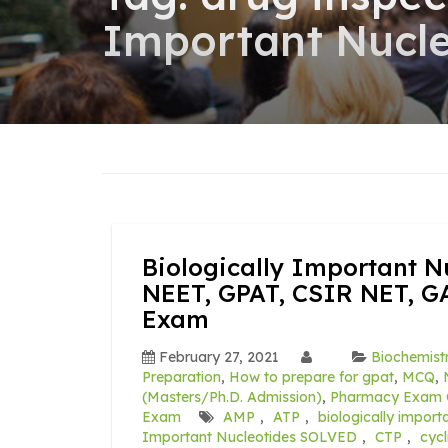
Important Nucl
Biologically Important N
NEET, GPAT, CSIR NET, G
Exam
February 27, 2021
Biochemist
Preparation
,
How to prepare for gpat
,
MCQ
,
(Masters/Ph.D. Admission)
,
Pharmacy Exam 
Exam
AMP
,
ATP
,
biologically import
Important Nucleotides SOLVED
,
CTP
,
cyc