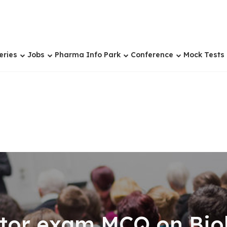
eries
Jobs
Pharma Info Park
Conference
Mock Tests
tor exam MCQ on Biol