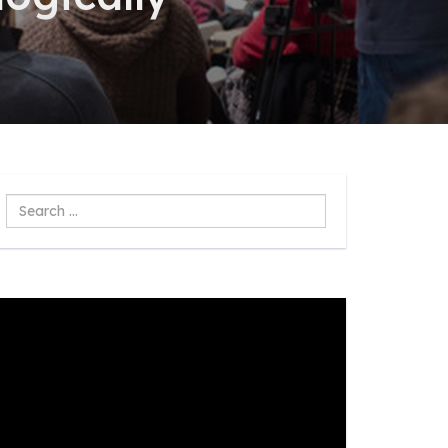
Search
...