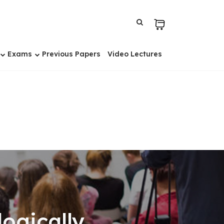
Exams
Previous Papers
Video Lectures
ogically