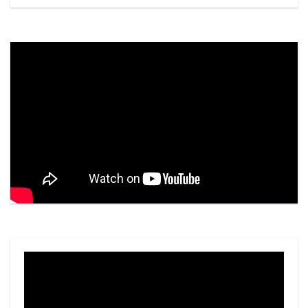
Video
Player