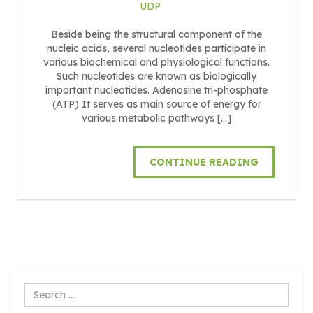
UDP
Beside being the structural component of the
nucleic acids, several nucleotides participate in
various biochemical and physiological functions.
Such nucleotides are known as biologically
important nucleotides. Adenosine tri-phosphate
(ATP) It serves as main source of energy for
various metabolic pathways […]
CONTINUE READING
Search
...