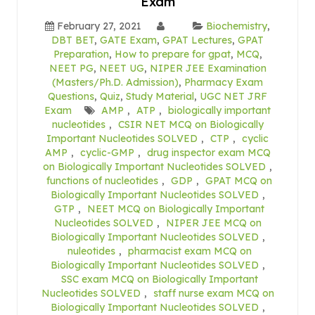
Exam
February 27, 2021
Biochemistry
,
DBT BET
,
GATE Exam
,
GPAT Lectures
,
GPAT
Preparation
,
How to prepare for gpat
,
MCQ
,
NEET PG
,
NEET UG
,
NIPER JEE Examination
(Masters/Ph.D. Admission)
,
Pharmacy Exam
Questions
,
Quiz
,
Study Material
,
UGC NET JRF
Exam
AMP
,
ATP
,
biologically important
nucleotides
,
CSIR NET MCQ on Biologically
Important Nucleotides SOLVED
,
CTP
,
cyclic
AMP
,
cyclic-GMP
,
drug inspector exam MCQ
on Biologically Important Nucleotides SOLVED
,
functions of nucleotides
,
GDP
,
GPAT MCQ on
Biologically Important Nucleotides SOLVED
,
GTP
,
NEET MCQ on Biologically Important
Nucleotides SOLVED
,
NIPER JEE MCQ on
Biologically Important Nucleotides SOLVED
,
nuleotides
,
pharmacist exam MCQ on
Biologically Important Nucleotides SOLVED
,
SSC exam MCQ on Biologically Important
Nucleotides SOLVED
,
staff nurse exam MCQ on
Biologically Important Nucleotides SOLVED
,