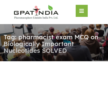
Skip
OSE
to
U
content
Tag:
pharmacist exam MCQ on
Biologically Important
Nucleotides SOLVED