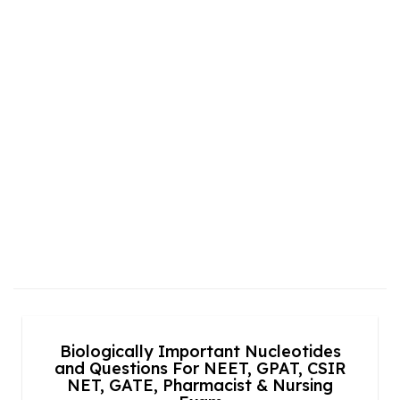
Biologically Important Nucleotides
and Questions For NEET, GPAT, CSIR
NET, GATE, Pharmacist & Nursing