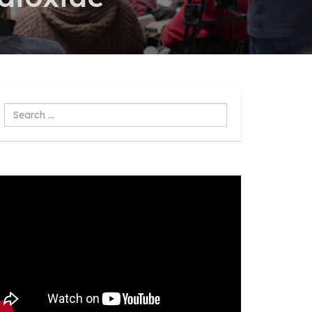
Search
...