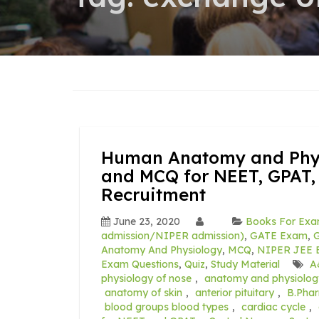
Human Anatomy and Physi
and MCQ for NEET, GPAT,
Recruitment
June 23, 2020
Books For Exa
admission/NIPER admission)
,
GATE Exam
,
G
Anatomy And Physiology
,
MCQ
,
NIPER JEE E
Exam Questions
,
Quiz
,
Study Material
A
physiology of nose
,
anatomy and physiolog
anatomy of skin
,
anterior pituitary
,
B.Pha
blood groups blood types
,
cardiac cycle
,