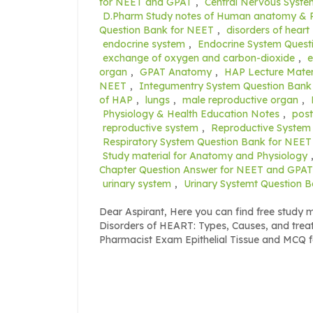
for NEET and GPAT
,
Central Nervous Syst
D.Pharm Study notes of Human anatomy & 
Question Bank for NEET
,
disorders of heart
endocrine system
,
Endocrine System Quest
exchange of oxygen and carbon-dioxide
,
organ
,
GPAT Anatomy
,
HAP Lecture Mater
NEET
,
Integumentry System Question Bank
of HAP
,
lungs
,
male reproductive organ
,
Physiology & Health Education Notes
,
post
reproductive system
,
Reproductive System
Respiratory System Question Bank for NEET
Study material for Anatomy and Physiology
Chapter Question Answer for NEET and GPAT
urinary system
,
Urinary Systemt Question 
Dear Aspirant, Here you can find free study
Disorders of HEART: Types, Causes, and tr
Pharmacist Exam Epithelial Tissue and MCQ 