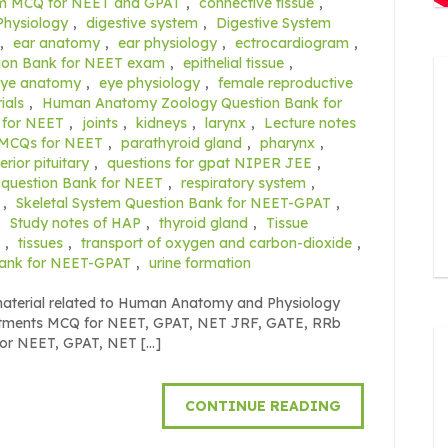
em MCQ for NEET and GPAT
,
connective tissue
,
Physiology
,
digestive system
,
Digestive System
,
ear anatomy
,
ear physiology
,
ectrocardiogram
,
ion Bank for NEET exam
,
epithelial tissue
,
eye anatomy
,
eye physiology
,
female reproductive
ials
,
Human Anatomy Zoology Question Bank for
 for NEET
,
joints
,
kidneys
,
larynx
,
Lecture notes
MCQs for NEET
,
parathyroid gland
,
pharynx
,
erior pituitary
,
questions for gpat NIPER JEE
,
 question Bank for NEET
,
respiratory system
,
,
Skeletal System Question Bank for NEET-GPAT
,
,
Study notes of HAP
,
thyroid gland
,
Tissue
,
tissues
,
transport of oxygen and carbon-dioxide
,
Bank for NEET-GPAT
,
urine formation
 material related to Human Anatomy and Physiology
eatments MCQ for NEET, GPAT, NET JRF, GATE, RRb
for NEET, GPAT, NET […]
CONTINUE READING