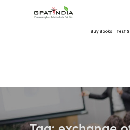
Skip
OSE
to
U
content
Buy Books
Test S
Tag:
exchange o