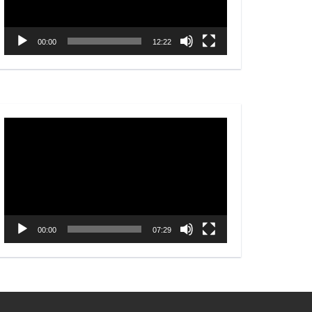
00:00
12:22
Video
Player
00:00
07:29