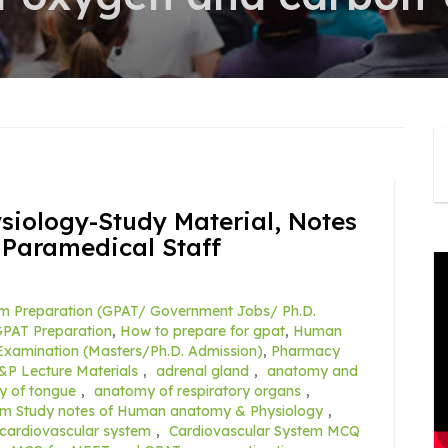
ology-Study Material, Notes
 Paramedical Staff
m Preparation (GPAT/ Government Jobs/ Ph.D.
PAT Preparation
,
How to prepare for gpat
,
Human
xamination (Masters/Ph.D. Admission)
,
Pharmacy
&P Lecture Materials
,
adrenal gland
,
anatomy and
y of tongue
,
anatomy of respiratory organs
,
rm Study notes of Human anatomy & Physiology
,
cardiovascular system
,
Cardiovascular System MCQ