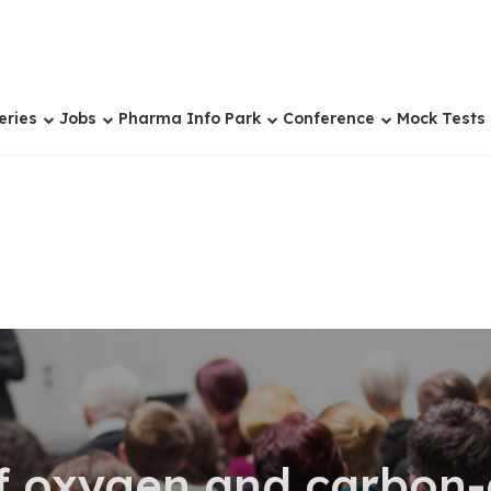
eries
Jobs
Pharma Info Park
Conference
Mock Tests
f oxygen and carbon-