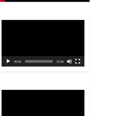
Video
Player
00:00
52:56
Video
Player