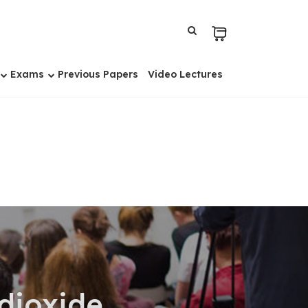
Exams
Previous Papers
Video Lectures
dioxide