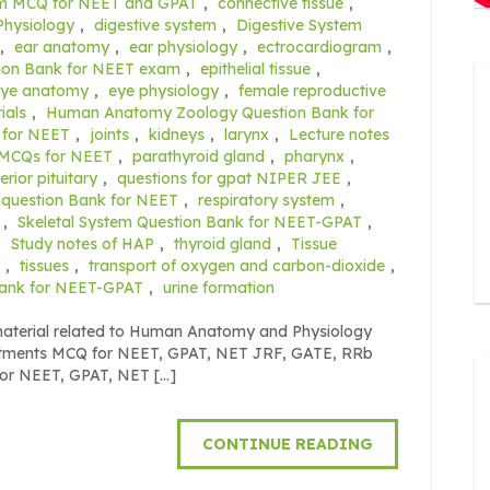
em MCQ for NEET and GPAT
,
connective tissue
,
Physiology
,
digestive system
,
Digestive System
,
ear anatomy
,
ear physiology
,
ectrocardiogram
,
ion Bank for NEET exam
,
epithelial tissue
,
eye anatomy
,
eye physiology
,
female reproductive
ials
,
Human Anatomy Zoology Question Bank for
 for NEET
,
joints
,
kidneys
,
larynx
,
Lecture notes
MCQs for NEET
,
parathyroid gland
,
pharynx
,
erior pituitary
,
questions for gpat NIPER JEE
,
 question Bank for NEET
,
respiratory system
,
,
Skeletal System Question Bank for NEET-GPAT
,
,
Study notes of HAP
,
thyroid gland
,
Tissue
,
tissues
,
transport of oxygen and carbon-dioxide
,
Bank for NEET-GPAT
,
urine formation
 material related to Human Anatomy and Physiology
eatments MCQ for NEET, GPAT, NET JRF, GATE, RRb
for NEET, GPAT, NET […]
CONTINUE READING