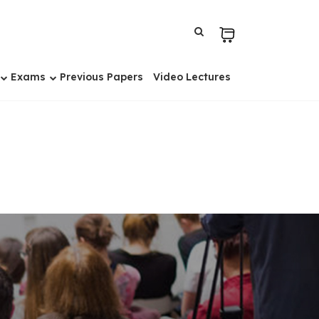
Exams
Previous Papers
Video Lectures