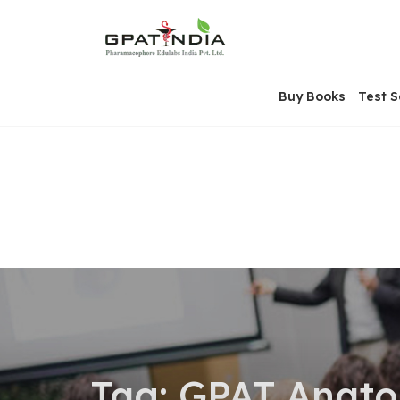
Skip
OSE
to
U
content
Buy Books
Test S
Tag:
GPAT Anat