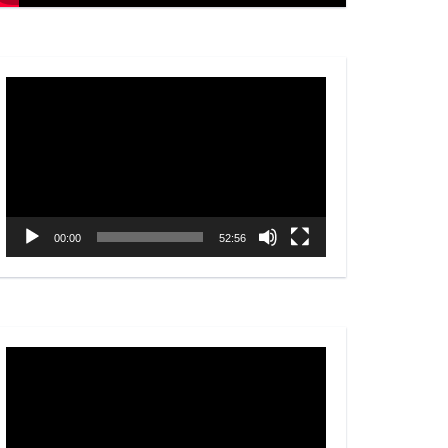
Video
Player
00:00
52:56
Video
Player