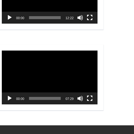
00:00
12:22
Video
Player
00:00
07:29