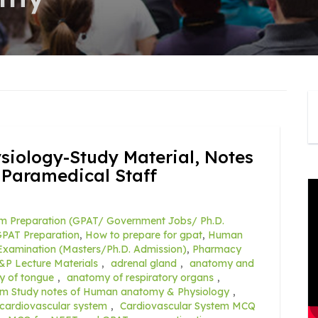
ology-Study Material, Notes
 Paramedical Staff
m Preparation (GPAT/ Government Jobs/ Ph.D.
PAT Preparation
,
How to prepare for gpat
,
Human
xamination (Masters/Ph.D. Admission)
,
Pharmacy
&P Lecture Materials
,
adrenal gland
,
anatomy and
y of tongue
,
anatomy of respiratory organs
,
rm Study notes of Human anatomy & Physiology
,
cardiovascular system
,
Cardiovascular System MCQ