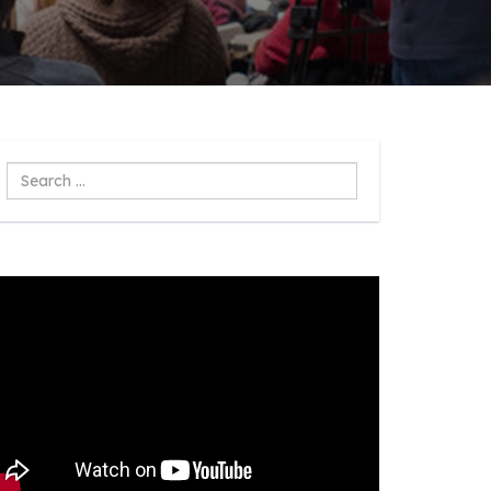
Search
...