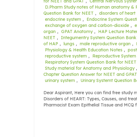
for NEET and GPAT
,
Central Nervous Syst
D.Pharm Study notes of Human anatomy & 
Question Bank for NEET
,
disorders of heart
endocrine system
,
Endocrine System Quest
exchange of oxygen and carbon-dioxide
,
organ
,
GPAT Anatomy
,
HAP Lecture Mater
NEET
,
Integumentry System Question Bank
of HAP
,
lungs
,
male reproductive organ
,
Physiology & Health Education Notes
,
post
reproductive system
,
Reproductive System
Respiratory System Question Bank for NEET
Study material for Anatomy and Physiology
Chapter Question Answer for NEET and GPAT
urinary system
,
Urinary Systemt Question 
Dear Aspirant, Here you can find free study
Disorders of HEART: Types, Causes, and tr
Pharmacist Exam Epithelial Tissue and MCQ 