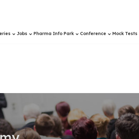
eries
Jobs
Pharma Info Park
Conference
Mock Tests
omy