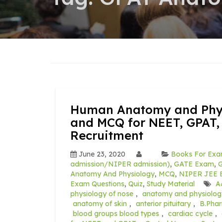
Human Anatomy and Physi
and MCQ for NEET, GPAT,
Recruitment
June 23, 2020
Books For Exa
admission/NIPER admission)
,
GATE Exam
,
G
Anatomy And Physiology
,
MCQ
,
NIPER JEE E
Exam Questions
,
Quiz
,
Study Material
A
physiology of nose
,
anatomy and physiolog
anatomy of skin
,
anterior pituitary
,
B.Pha
blood groups blood types
,
cardiac cycle
,