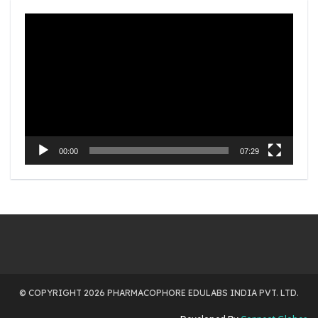
Video
Player
00:00
07:29
© COPYRIGHT 2026 PHARMACOPHORE EDULABS INDIA PVT. LTD.