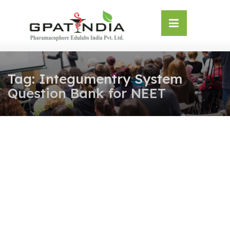
Skip
OSE
to
U
content
Tag:
Integumentry System
Question Bank for NEET