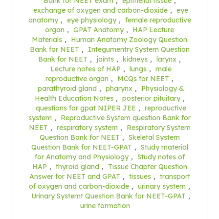
Bank for NEET exam
,
epithelial tissue
,
exchange of oxygen and carbon-dioxide
,
eye
anatomy
,
eye physiology
,
female reproductive
organ
,
GPAT Anatomy
,
HAP Lecture
Materials
,
Human Anatomy Zoology Question
Bank for NEET
,
Integumentry System Question
Bank for NEET
,
joints
,
kidneys
,
larynx
,
Lecture notes of HAP
,
lungs
,
male
reproductive organ
,
MCQs for NEET
,
parathyroid gland
,
pharynx
,
Physiology &
Health Education Notes
,
posterior pituitary
,
questions for gpat NIPER JEE
,
reproductive
system
,
Reproductive System question Bank for
NEET
,
respiratory system
,
Respiratory System
Question Bank for NEET
,
Skeletal System
Question Bank for NEET-GPAT
,
Study material
for Anatomy and Physiology
,
Study notes of
HAP
,
thyroid gland
,
Tissue Chapter Question
Answer for NEET and GPAT
,
tissues
,
transport
of oxygen and carbon-dioxide
,
urinary system
,
Urinary Systemt Question Bank for NEET-GPAT
,
urine formation