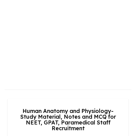
Human Anatomy and Physiology-
Study Material, Notes and MCQ for
NEET, GPAT, Paramedical Staff
Recruitment