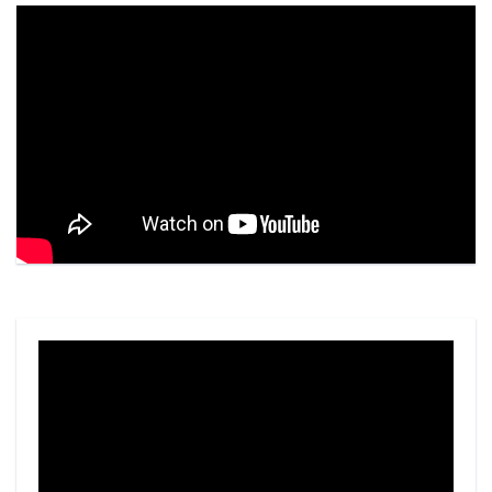
Video
Player