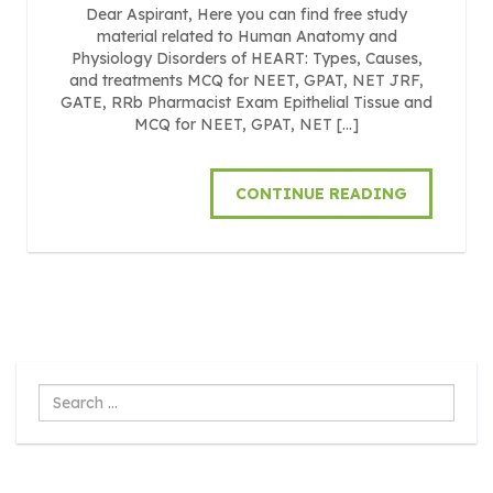
Dear Aspirant, Here you can find free study
material related to Human Anatomy and
Physiology Disorders of HEART: Types, Causes,
and treatments MCQ for NEET, GPAT, NET JRF,
GATE, RRb Pharmacist Exam Epithelial Tissue and
MCQ for NEET, GPAT, NET […]
CONTINUE READING
Search
...