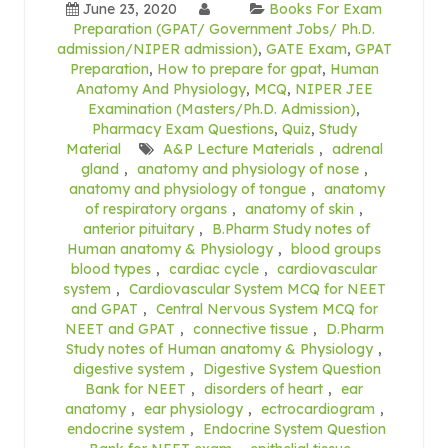
June 23, 2020
Books For Exam
Preparation (GPAT/ Government Jobs/ Ph.D.
admission/NIPER admission)
,
GATE Exam
,
GPAT
Preparation
,
How to prepare for gpat
,
Human
Anatomy And Physiology
,
MCQ
,
NIPER JEE
Examination (Masters/Ph.D. Admission)
,
Pharmacy Exam Questions
,
Quiz
,
Study
Material
A&P Lecture Materials
,
adrenal
gland
,
anatomy and physiology of nose
,
anatomy and physiology of tongue
,
anatomy
of respiratory organs
,
anatomy of skin
,
anterior pituitary
,
B.Pharm Study notes of
Human anatomy & Physiology
,
blood groups
blood types
,
cardiac cycle
,
cardiovascular
system
,
Cardiovascular System MCQ for NEET
and GPAT
,
Central Nervous System MCQ for
NEET and GPAT
,
connective tissue
,
D.Pharm
Study notes of Human anatomy & Physiology
,
digestive system
,
Digestive System Question
Bank for NEET
,
disorders of heart
,
ear
anatomy
,
ear physiology
,
ectrocardiogram
,
endocrine system
,
Endocrine System Question