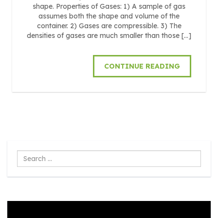
shape. Properties of Gases: 1) A sample of gas
assumes both the shape and volume of the
container. 2) Gases are compressible. 3) The
densities of gases are much smaller than those […]
CONTINUE READING
Search
...