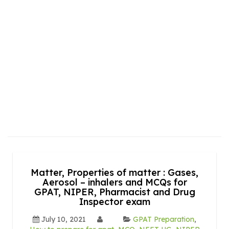
Matter, Properties of matter : Gases,
Aerosol – inhalers and MCQs for
GPAT, NIPER, Pharmacist and Drug
Inspector exam
July 10, 2021
GPAT Preparation
,