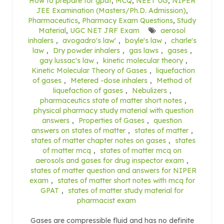
How to prepare for gpat
,
MCQ
,
NEET UG
,
NIPER
JEE Examination (Masters/Ph.D. Admission)
,
Pharmaceutics
,
Pharmacy Exam Questions
,
Study
Material
,
UGC NET JRF Exam
aerosol
inhalers
,
avogadro's law'
,
boyle's law
,
charle's
law
,
Dry powder inhalers
,
gas laws
,
gases
,
gay lussac's law
,
kinetic molecular theory
,
Kinetic Molecular Theory of Gases
,
liquefaction
of gases
,
Metered -dose inhalers
,
Method of
liquefaction of gases
,
Nebulizers
,
pharmaceutics state of matter short notes
,
physical pharmacy study material with question
answers
,
Properties of Gases
,
question
answers on states of matter
,
states of matter
,
states of matter chapter notes on gases
,
states
of matter mcq
,
states of matter mcq on
aerosols and gases for drug inspector exam
,
states of matter question and answers for NIPER
exam
,
states of matter short notes with mcq for
GPAT
,
states of matter study material for
pharmacist exam
Gases are compressible fluid and has no definite