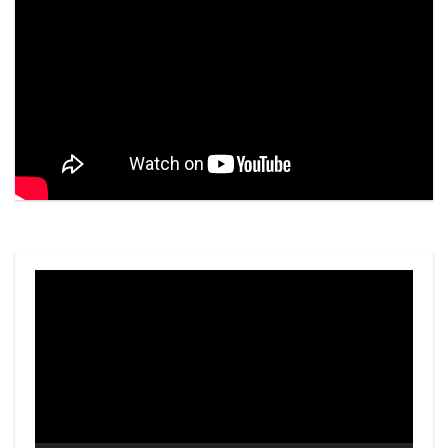
Video
Player